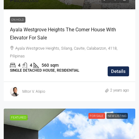
₱80,000,000
ON HOLD
Ayala Westgrove Heights The Corner House With
Elevator For Sale
Ayala Westgrove Heights, Silang, Cavite, Calabarzon, 4118,
Pilipinas
4
4
560
sqm
SINGLE DETACHED HOUSE, RESIDENTIAL
Details
2 years ago
Mitor V. Alipio
FOR SALE
NEW LISTING
FEATURED