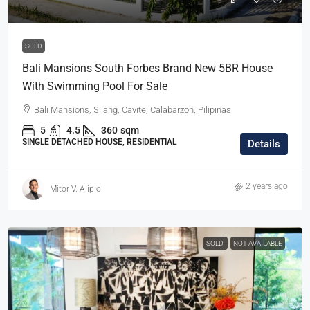
SOLD
Bali Mansions South Forbes Brand New 5BR House
With Swimming Pool For Sale
Bali Mansions, Silang, Cavite, Calabarzon, Pilipinas
5
4.5
360
sqm
SINGLE DETACHED HOUSE, RESIDENTIAL
Details
2 years ago
Mitor V. Alipio
SOLD
NOT AVAILABLE