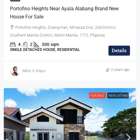
Portofino Heights Near Ayala Alabang Brand New
House For Sale
Portofino Heights, Daang Hari, Almanza Dos, 2nd District,
Southern Manila District, Metro Manila, 1772, Pilipinas
4
2
300
sqm
SINGLE DETACHED HOUSE, RESIDENTIAL
Details
2 years ago
Mitor V. Alipio
FOR SALE
NEW LISTING