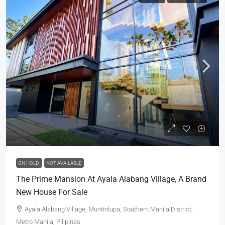
ON HOLD
NOT AVAILABLE
The Prime Mansion At Ayala Alabang Village, A Brand
New House For Sale
Ayala Alabang Village, Muntinlupa, Southern Manila District,
Metro Manila, Pilipinas