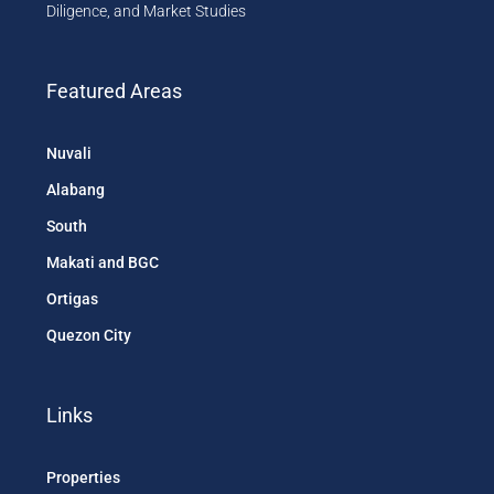
Diligence, and Market Studies
Featured Areas
Nuvali
Alabang
South
Makati and BGC
Ortigas
Quezon City
Links
Properties