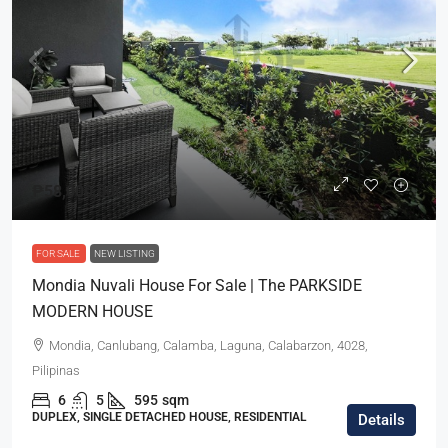
₱58,000,000
FOR SALE
NEW LISTING
Mondia Nuvali House For Sale | The PARKSIDE
MODERN HOUSE
Mondia, Canlubang, Calamba, Laguna, Calabarzon, 4028,
Pilipinas
6
5
595
sqm
DUPLEX, SINGLE DETACHED HOUSE, RESIDENTIAL
Details