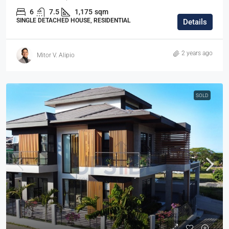
6
7.5
1,175
sqm
SINGLE DETACHED HOUSE, RESIDENTIAL
Details
2 years ago
Mitor V. Alipio
SOLD