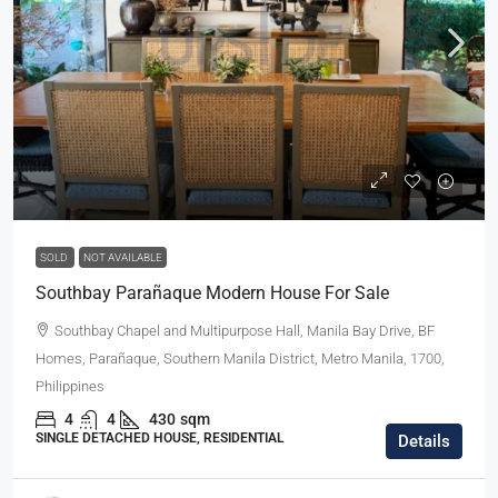
SOLD
NOT AVAILABLE
Southbay Parañaque Modern House For Sale
Southbay Chapel and Multipurpose Hall, Manila Bay Drive, BF
Homes, Parañaque, Southern Manila District, Metro Manila, 1700,
Philippines
4
4
430
sqm
SINGLE DETACHED HOUSE, RESIDENTIAL
Details