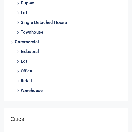
Duplex
Lot
Single Detached House
Townhouse
Commercial
Industrial
Lot
Office
Retail
Warehouse
Cities