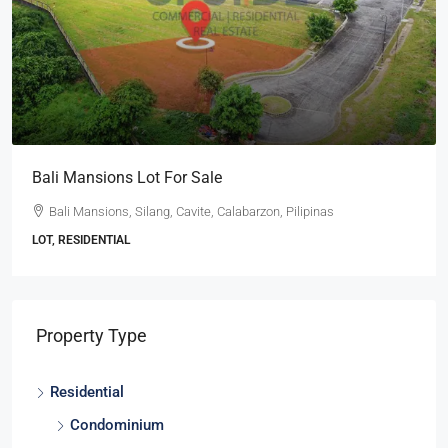
e
Ayala Westgrove Heights Lot 
 Calabarzon, Pilipinas
Ayala Westgrove Heights, Silang, 
Pilipinas
LOT, RESIDENTIAL
Property Type
Residential
Condominium