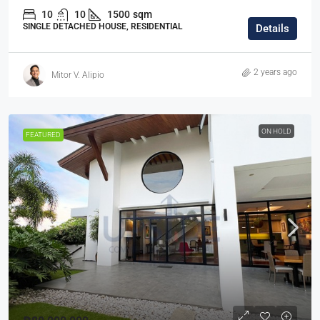
10
10
1500
sqm
SINGLE DETACHED HOUSE, RESIDENTIAL
Details
2 years ago
Mitor V. Alipio
ON HOLD
FEATURED