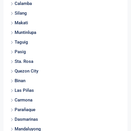
Calamba
Silang
Makati
Muntinlupa
Taguig
Pasig
Sta. Rosa
Quezon City
Binan
Las Piñas
Carmona
Parañaque
Dasmarinas
Mandaluyong