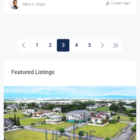
2 years ago
Mitor V. Alipio
1
2
3
4
5
Featured Listings