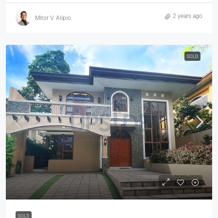
2 years ago
Mitor V. Alipio
SOLD
SOLD