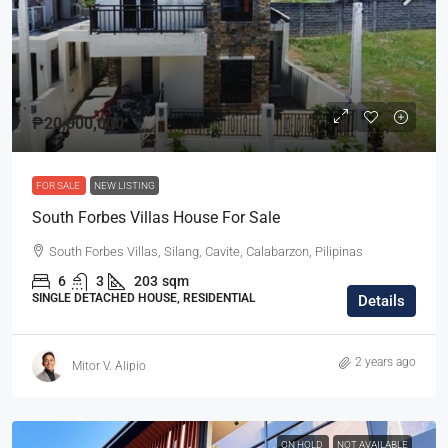
₱20,000,000
FOR SALE
NEW LISTING
South Forbes Villas House For Sale
South Forbes Villas, Silang, Cavite, Calabarzon, Pilipinas
6
3
203
sqm
SINGLE DETACHED HOUSE, RESIDENTIAL
Details
2 years ago
Mitor V. Alipio
ON HOLD
NOT AVAILABLE