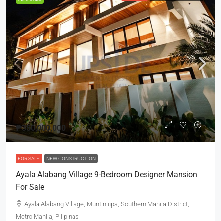
₱350,000,000
FOR SALE
NEW CONSTRUCTION
Ayala Alabang Village 9-Bedroom Designer Mansion
For Sale
Ayala Alabang Village, Muntinlupa, Southern Manila District,
Metro Manila, Pilipinas