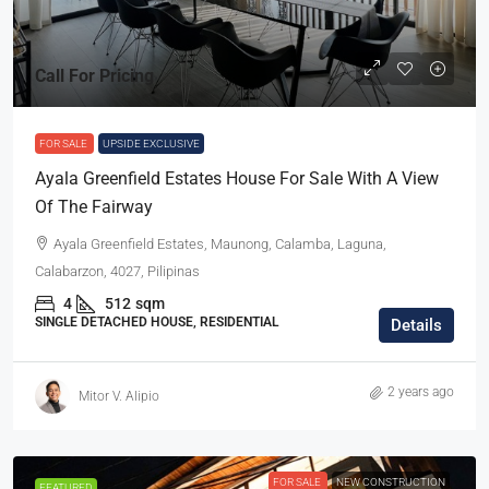
Call For Pricing
FOR SALE
UPSIDE EXCLUSIVE
Ayala Greenfield Estates House For Sale With A View
Of The Fairway
Ayala Greenfield Estates, Maunong, Calamba, Laguna,
Calabarzon, 4027, Pilipinas
4
512
sqm
SINGLE DETACHED HOUSE, RESIDENTIAL
Details
2 years ago
Mitor V. Alipio
FOR SALE
NEW CONSTRUCTION
FEATURED