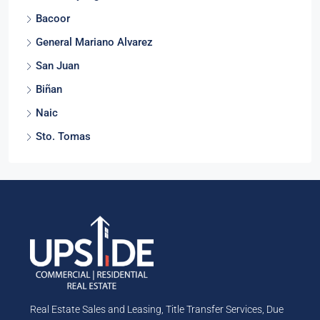
Bacoor
General Mariano Alvarez
San Juan
Biñan
Naic
Sto. Tomas
Real Estate Sales and Leasing, Title Transfer Services, Due