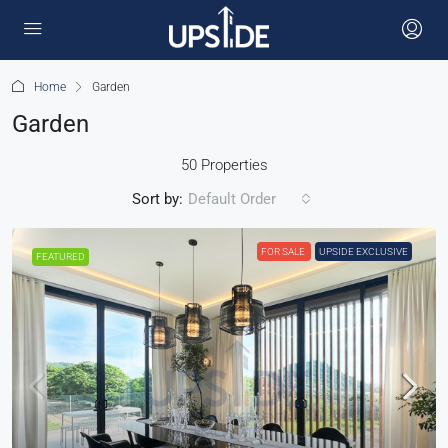
Home
Garden
Garden
50 Properties
Sort by:
Default Order
FOR SALE
UPSIDE EXCLUSIVE
FEATURED