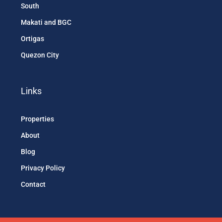
South
Makati and BGC
Ortigas
Quezon City
Links
Properties
About
Blog
Privacy Policy
Contact