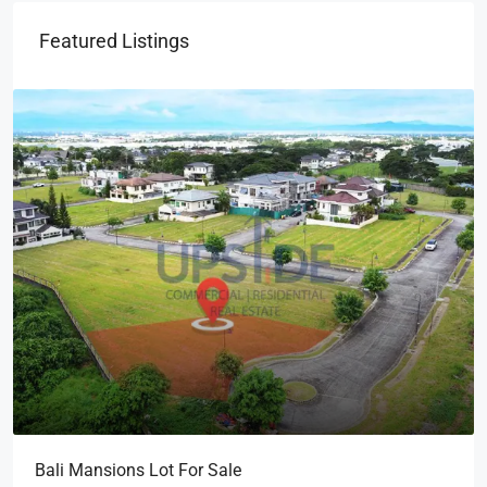
Featured Listings
Bali Mansions Lot For Sale