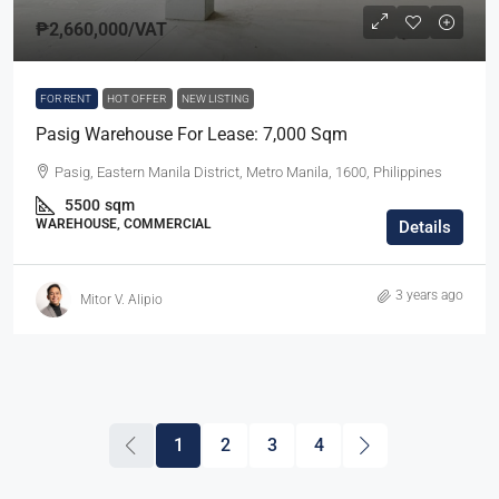
₱2,660,000
/VAT
FOR RENT
HOT OFFER
NEW LISTING
Pasig Warehouse For Lease: 7,000 Sqm
Pasig, Eastern Manila District, Metro Manila, 1600, Philippines
5500
sqm
WAREHOUSE, COMMERCIAL
Details
3 years ago
Mitor V. Alipio
1
2
3
4