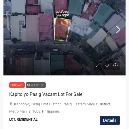
₱38,880,000
FOR SALE
NEW LISTING
Kapitolyo Pasig Vacant Lot For Sale
Kapitolyo, Pasig First District, Pasig, Eastern Manila District,
Metro Manila, 1603, Philippines
LOT, RESIDENTIAL
Details