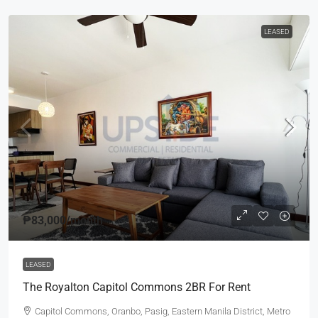
LEASED
₱83,000
/month
LEASED
The Royalton Capitol Commons 2BR For Rent
Capitol Commons, Oranbo, Pasig, Eastern Manila District, Metro