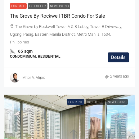
FOR SALE
HOT OFFER
NEW LISTING
The Grove By Rockwell 1BR Condo For Sale
The Grove by Rockwell Tower A & B Lobby, Tower B Driveway,
Ugong, Pasig, Eastern Manila District, Metro Manila, 1604,
Philippines
65
sqm
CONDOMINIUM, RESIDENTIAL
Details
2 years ago
Mitor V. Alipio
FOR RENT
HOT OFFER
NEW LISTING