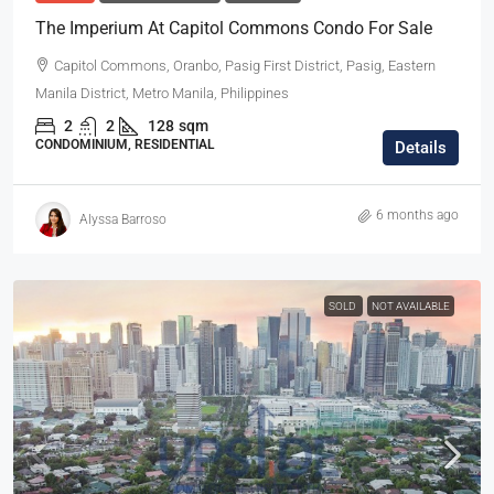
The Imperium At Capitol Commons Condo For Sale
Capitol Commons, Oranbo, Pasig First District, Pasig, Eastern
Manila District, Metro Manila, Philippines
2
2
128
sqm
CONDOMINIUM, RESIDENTIAL
Details
6 months ago
Alyssa Barroso
SOLD
NOT AVAILABLE