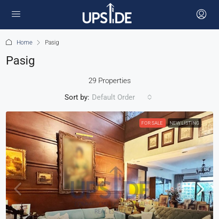
Home
Pasig
Pasig
29 Properties
Sort by:
Default Order
FOR SALE
NEW LISTING