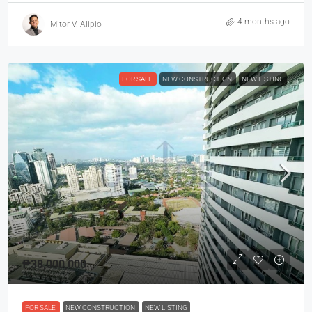
4 months ago
Mitor V. Alipio
FOR SALE
NEW CONSTRUCTION
NEW LISTING
₱38,000,000
FOR SALE
NEW CONSTRUCTION
NEW LISTING