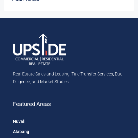
Real Estate Sales and Leasing, Title Transfer Services, Due
Diligence, and Market Studies
Featured Areas
Nuvali
Alabang