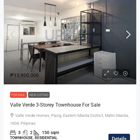
₱13,900,000
FOR SALE
NEW LISTING
Valle Verde 3-Storey Townhouse For Sale
Valle Verde Homes, Pasig, Eastern Manila District, Metro Manila,
1604, Pilipinas
3
2
150
sqm
TOWNHOUSE, RESIDENTIAL
Details