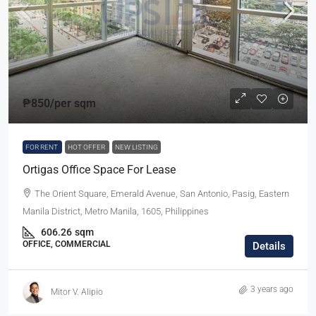
₱850
/per sqm
FOR RENT
HOT OFFER
NEW LISTING
Ortigas Office Space For Lease
The Orient Square, Emerald Avenue, San Antonio, Pasig, Eastern
Manila District, Metro Manila, 1605, Philippines
606.26
sqm
OFFICE, COMMERCIAL
Details
3 years ago
Mitor V. Alipio