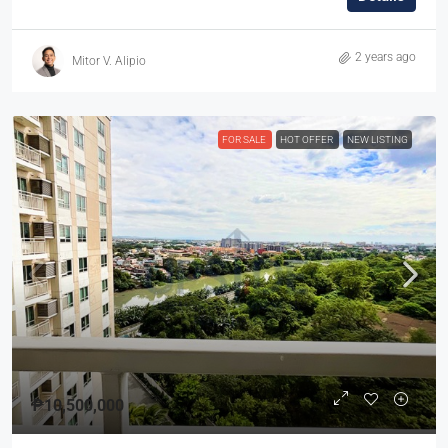
2 years ago
Mitor V. Alipio
FOR SALE
HOT OFFER
NEW LISTING
₱10,500,000