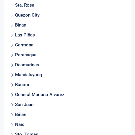
Sta. Rosa
Quezon City
Binan
Las Piñas
Carmona
Parañaque
Dasmarinas
Mandaluyong
Bacoor
General Mariano Alvarez
San Juan
Biñan
Naic
Sto. Tomas