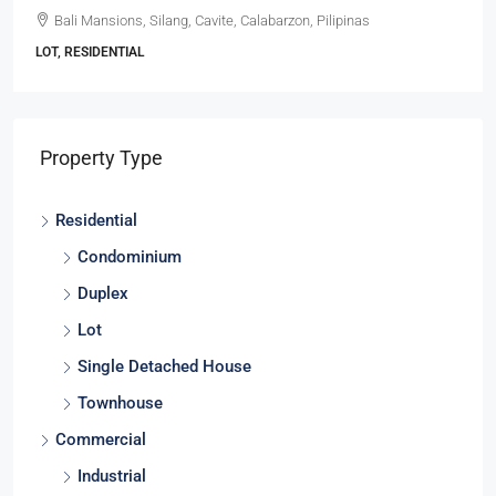
Bali Mansions, Silang, Cavite, Calabarzon, Pilipinas
LOT, RESIDENTIAL
Property Type
Residential
Condominium
Duplex
Lot
Single Detached House
Townhouse
Commercial
Industrial