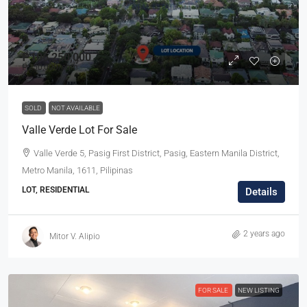
₱106,250,000
₱250,000
/sqm
SOLD
NOT AVAILABLE
Valle Verde Lot For Sale
Valle Verde 5, Pasig First District, Pasig, Eastern Manila District,
Metro Manila, 1611, Pilipinas
LOT, RESIDENTIAL
Details
2 years ago
Mitor V. Alipio
FOR SALE
NEW LISTING