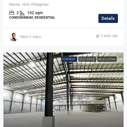
Manila, 1600, Philippines
2
102
sqm
CONDOMINIUM, RESIDENTIAL
Details
3 years ago
Mitor V. Alipio
FOR RENT
HOT OFFER
NEW LISTING