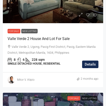
FOR SALE
NEW LISTING
Valle Verde 2 House And Lot For Sale
Valle Verde 2, Ugong, Pasig First District, Pasig, Eastern Manila
District, Metropolitan Manila, 1604, Philippines
8
6
228
sqm
SINGLE DETACHED HOUSE, RESIDENTIAL
Details
2 months ago
Mitor V. Alipio
FOR SALE
NEW LISTING