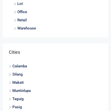
Lot
Office
Retail
Warehouse
Cities
Calamba
Silang
Makati
Muntinlupa
Taguig
Pasig