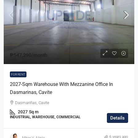
₱547,290
/month
FOR RENT
2027-Sqm Warehouse With Mezzanine Office In
Dasmarinas, Cavite
Dasmariñas, Cavite
2027
Sq m
INDUSTRIAL, WAREHOUSE, COMMERCIAL
Details
6 years ago
Mitor V. Alipio