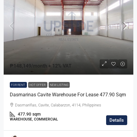
₱148,149
/month + 12% VAT
FOR RENT
HOT OFFER
NEW LISTING
Dasmarinas Cavite Warehouse For Lease 477.90 Sqm
Dasmariñas, Cavite, Calabarzon, 4114, Philippines
477.90
sqm
WAREHOUSE, COMMERCIAL
Details