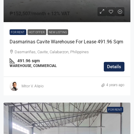
₱152,507
/month + 12% VAT
FOR RENT
HOT OFFER
NEW LISTING
Dasmarinas Cavite Warehouse For Lease 491.96 Sqm
Dasmariñas, Cavite, Calabarzon, Philippines
491.96
sqm
WAREHOUSE, COMMERCIAL
Details
4 years ago
Mitor V. Alipio
FOR RENT