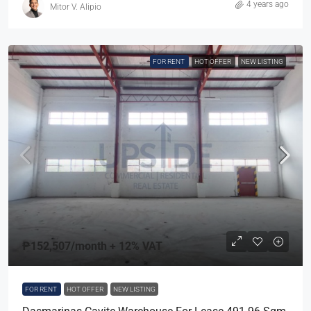
4 years ago
Mitor V. Alipio
FOR RENT
HOT OFFER
NEW LISTING
₱152,507
/month + 12% VAT
FOR RENT
HOT OFFER
NEW LISTING