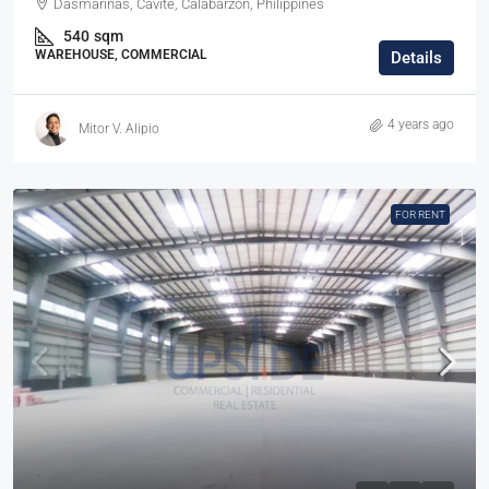
Dasmariñas, Cavite, Calabarzon, Philippines
540
sqm
WAREHOUSE, COMMERCIAL
Details
4 years ago
Mitor V. Alipio
FOR RENT