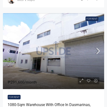
FOR RENT
₱291,600
/month
FOR RENT
1080-Sqm Warehouse With Office In Dasmarinas,