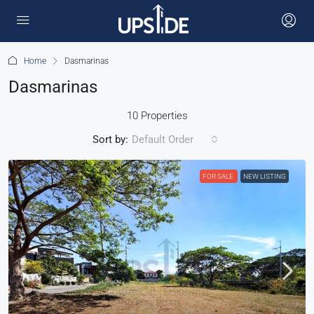
Home
Dasmarinas
Dasmarinas
10 Properties
Sort by:
Default Order
FOR SALE
NEW LISTING