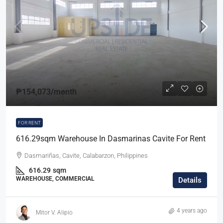
₱154,073
/month
FOR RENT
616.29sqm Warehouse In Dasmarinas Cavite For Rent
Dasmariñas, Cavite, Calabarzon, Philippines
616.29
sqm
WAREHOUSE, COMMERCIAL
Details
4 years ago
Mitor V. Alipio