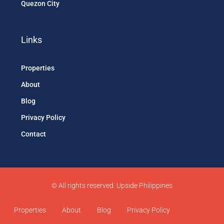
Quezon City
Links
Properties
About
Blog
Privacy Policy
Contact
© All rights reserved. Upside Philippines
Properties
About
Blog
Privacy Policy