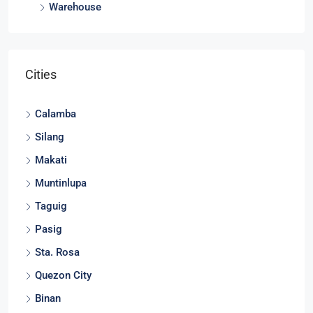
Warehouse
Cities
Calamba
Silang
Makati
Muntinlupa
Taguig
Pasig
Sta. Rosa
Quezon City
Binan