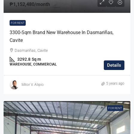
₱1,152,480
/month
FOR RENT
3300-Sqm Brand New Warehouse In Dasmariñas,
Cavite
Dasmariñas, Cavite
3292.8
Sq m
WAREHOUSE, COMMERCIAL
Details
5 years ago
Mitor V. Alipio
FOR RENT