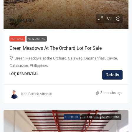
₱6,624,000
FOR SALE
NEW LISTING
Green Meadows At The Orchard Lot For Sale
Green Meadows at the Orchard, Salawag, Dasmariñas, Cavite,
Calabarzon, Philippines
LOT, RESIDENTIAL
Details
3 months ago
Ken Patrick Alfonso
FOR RENT
HOT OFFER
NEW LISTING