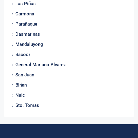
Las Piñas
Carmona
Parañaque
Dasmarinas
Mandaluyong
Bacoor
General Mariano Alvarez
San Juan
Biñan
Naic
Sto. Tomas