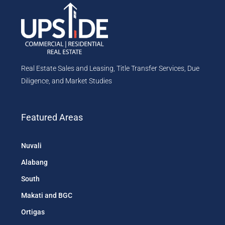
Real Estate Sales and Leasing, Title Transfer Services, Due
Diligence, and Market Studies
Featured Areas
Nuvali
Alabang
South
Makati and BGC
Ortigas