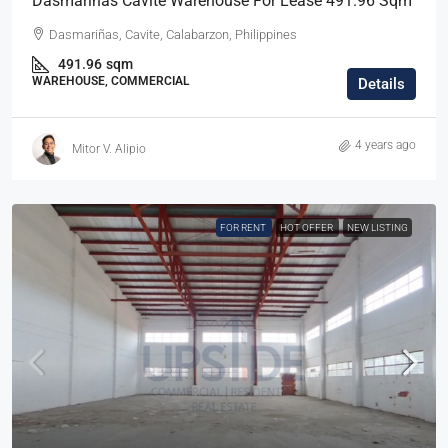
Dasmarinas Cavite Warehouse For Lease 491.96 Sqm
Dasmariñas, Cavite, Calabarzon, Philippines
491.96
sqm
WAREHOUSE, COMMERCIAL
Details
4 years ago
Mitor V. Alipio
FOR RENT
HOT OFFER
NEW LISTING