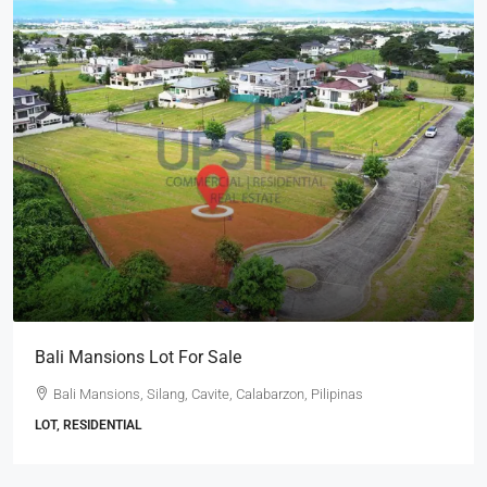
Bali Mansions Lot For Sale
Bali Mansions, Silang, Cavite, Calabarzon, Pilipinas
LOT, RESIDENTIAL