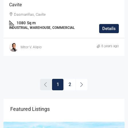
Cavite
Dasmariñas, Cavite
1080
Sq m
INDUSTRIAL, WAREHOUSE, COMMERCIAL
Details
6 years ago
Mitor V. Alipio
1
2
Featured Listings