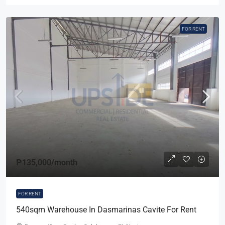
FOR RENT
₱135,000
/month
FOR RENT
540sqm Warehouse In Dasmarinas Cavite For Rent