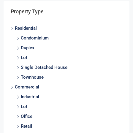
Property Type
Residential
Condominium
Duplex
Lot
Single Detached House
Townhouse
Commercial
Industrial
Lot
Office
Retail