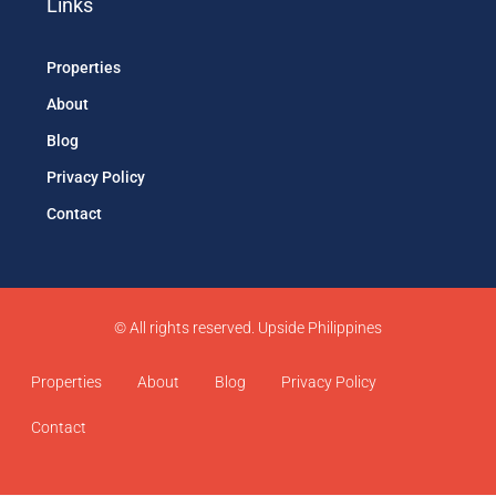
Links
Properties
About
Blog
Privacy Policy
Contact
© All rights reserved. Upside Philippines
Properties
About
Blog
Privacy Policy
Contact