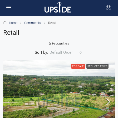
Home
Commercial
Retail
Retail
6 Properties
Sort by:
Default Order
FOR SALE
REDUCED PRICE