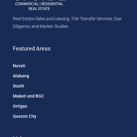
Real Estate Sales and Leasing, Title Transfer Services, Due
Diligence, and Market Studies
Featured Areas
Nuvali
Alabang
South
Makati and BGC
Ortigas
Quezon City