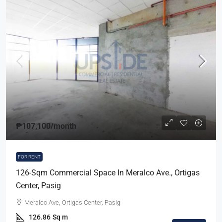
₱107,100
/month
FOR RENT
126-Sqm Commercial Space In Meralco Ave., Ortigas
Center, Pasig
Meralco Ave, Ortigas Center, Pasig
126.86
Sq m