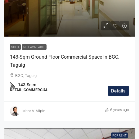
SOLD
NOT AVAILABLE
143-Sqm Ground Floor Commercial Space In BGC,
Taguig
BGC, Taguig
143
Sq m
RETAIL, COMMERCIAL
Details
6 years ago
Mitor V. Alipio
FOR RENT