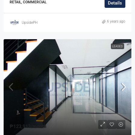
RETAIL, COMMERCIAL
Details
6 years ago
UpsidePH
LEASED
₱123,913
/month