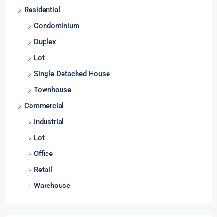
Residential
Condominium
Duplex
Lot
Single Detached House
Townhouse
Commercial
Industrial
Lot
Office
Retail
Warehouse