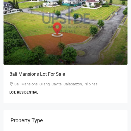
Bali Mansions Lot For Sale
Bali Mansions, Silang, Cavite, Calabarzon, Pilipinas
LOT, RESIDENTIAL
Property Type