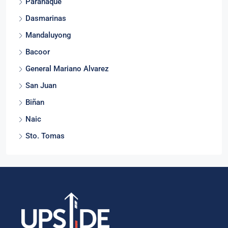
Parañaque
Dasmarinas
Mandaluyong
Bacoor
General Mariano Alvarez
San Juan
Biñan
Naic
Sto. Tomas