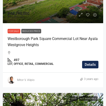
₱34,790,000
₱70,000
/sqm
FOR SALE
REDUCED PRICE
Westborough Park Square Commercial Lot Near Ayala
Westgrove Heights
497
LOT, OFFICE, RETAIL, COMMERCIAL
Details
3 years ago
Mitor V. Alipio
SOLD
NOT AVAILABLE