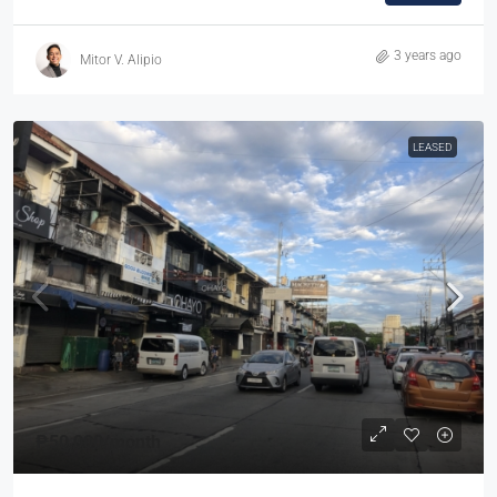
3 years ago
Mitor V. Alipio
LEASED
₱50,000
/month