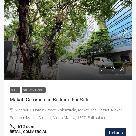
SOLD
NOT AVAILABLE
Makati Commercial Building For Sale
Nicanor T. Garcia Street, Valenzuela, Makati 1st District, Makati,
Southern Manila District, Metro Manila, 1207, Philippines
612
sqm
RETAIL, COMMERCIAL
Details