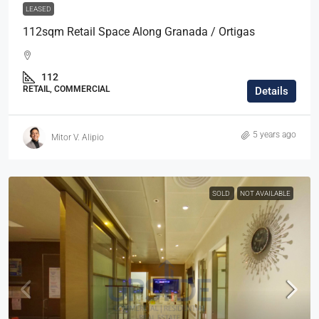
LEASED
112sqm Retail Space Along Granada / Ortigas
112
RETAIL, COMMERCIAL
Details
5 years ago
Mitor V. Alipio
SOLD
NOT AVAILABLE