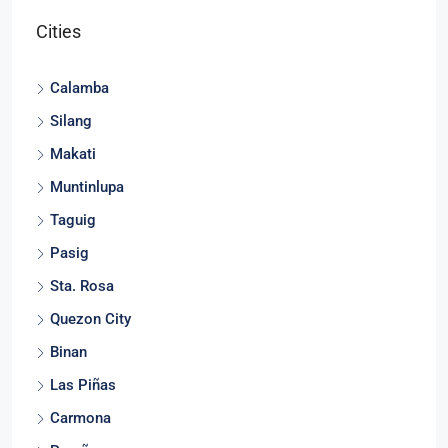
Cities
Calamba
Silang
Makati
Muntinlupa
Taguig
Pasig
Sta. Rosa
Quezon City
Binan
Las Piñas
Carmona