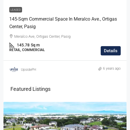
LEASED
145-Sqm Commercial Space In Meralco Ave., Ortigas
Center, Pasig
Meralco Ave, Ortigas Center, Pasig
145.78
Sq m
RETAIL, COMMERCIAL
Details
6 years ago
UpsidePH
Featured Listings