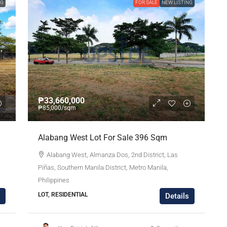
NG
FOR SALE
NEW LISTING
₱33,660,000
₱85,000
/sqm
Alabang West Lot For Sale 396 Sqm
Alabang West, Almanza Dos, 2nd District, Las
Piñas, Southern Manila District, Metro Manila,
Philippines
LOT, RESIDENTIAL
Details