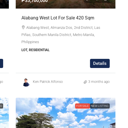
₱35,700,000
Alabang West Lot For Sale 420 Sqm
Alabang West, Almanza Dos, 2nd District, Las
Piñas, Southern Manila District, Metro Manila,
Philippines
LOT, RESIDENTIAL
Details
go
Ken Patrick Alfonso
3 months ago
NG
FOR SALE
NEW LISTING