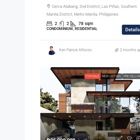
Cerca Alabang, 2nd District, Las Piñas, Southern
Manila District, Metro Manila, Philippines
2
2
78
sqm
CONDOMINIUM, RESIDENTIAL
Details
Ken Patrick Alfonso
2 months a
FOR SALE
NEW LISTING
PRE-SELLI