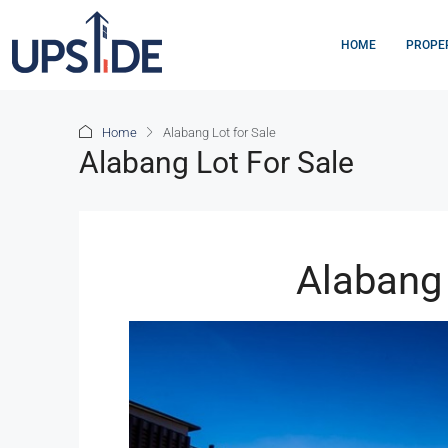
HOME
PROPE
Home
Alabang Lot for Sale
Alabang Lot For Sale
Alabang 