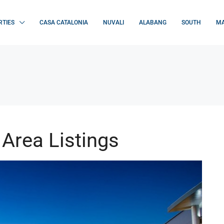
RTIES
CASA CATALONIA
NUVALI
ALABANG
SOUTH
MA
Area Listings