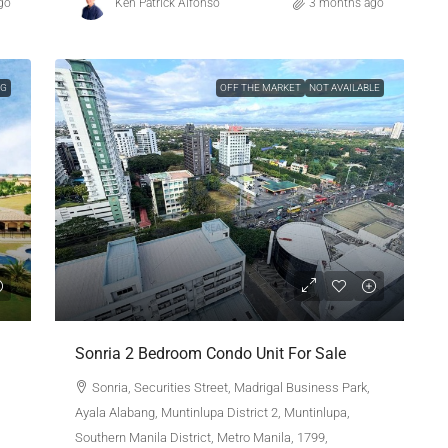
go
Ken Patrick Alfonso
3 months ago
NG
OFF THE MARKET
NOT AVAILABLE
Sonria 2 Bedroom Condo Unit For Sale
Sonria, Securities Street, Madrigal Business Park,
Ayala Alabang, Muntinlupa District 2, Muntinlupa,
Southern Manila District, Metro Manila, 1799,