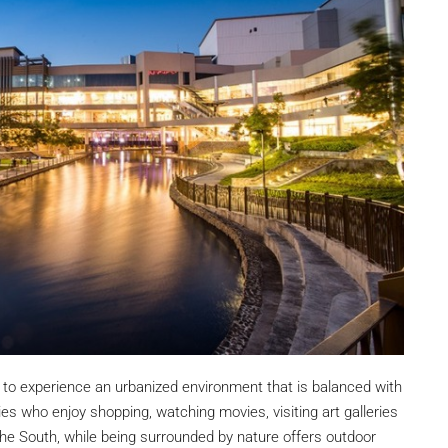
₱27,000,000
m Modern
South Forbes Villas Casa Catalonia Hou
Sale Fully
For Sale Near Nuvali
South Forbes Villas, Inchican, Silang, Cavite,
Calabarzon, 4118, Philippines
Southern Manila
ipinas
4
3.5
220
sqm
SINGLE DETACHED HOUSE, RESIDENTIAL
DENTIAL
 to experience an urbanized environment that is balanced with
ies who enjoy shopping, watching movies, visiting art galleries
the South, while being surrounded by nature offers outdoor