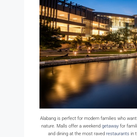
Ayala Alabang 5-Bedroo
Mediterranean House For 
Renovated
Ayala Alabang, Muntinlupa, 
District, Metro Manila, 1799, Pil
5
5
800
sqm
SINGLE DETACHED HOUSE, RESI
Alabang is perfect for modern families who want
nature. Malls offer a weekend
getaway
for famil
and dining at the most raved
restaurants
in 