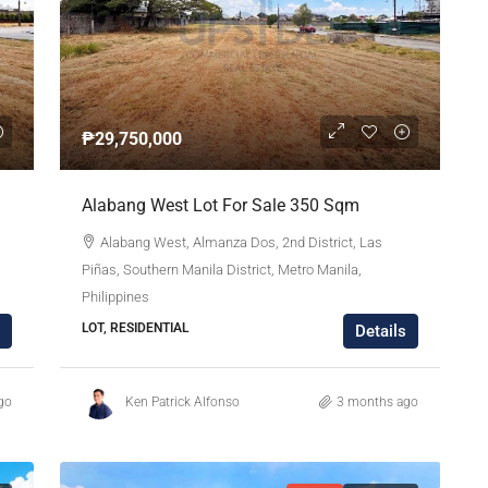
₱29,750,000
Alabang West Lot For Sale 350 Sqm
Alabang West, Almanza Dos, 2nd District, Las
Piñas, Southern Manila District, Metro Manila,
Philippines
LOT, RESIDENTIAL
Details
go
Ken Patrick Alfonso
3 months ago