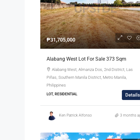
₱31,705,000
Alabang West Lot For Sale 373 Sqm
Alabang West, Almanza Dos, 2nd District, Las
Piñas, Southern Manila District, Metro Manila,
Philippines
LOT, RESIDENTIAL
Details
Ken Patrick Alfonso
3 months a