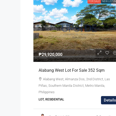
FOR SALE
NEW LISTI
₱29,920,000
Alabang West Lot For Sale 352 Sqm
Alabang West, Almanza Dos, 2nd District, Las
Piñas, Southern Manila District, Metro Manila,
Philippines
LOT, RESIDENTIAL
Details