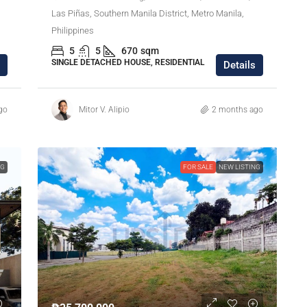
Las Piñas, Southern Manila District, Metro Manila,
Philippines
5
5
670
sqm
SINGLE DETACHED HOUSE, RESIDENTIAL
Details
go
Mitor V. Alipio
2 months ago
NG
FOR SALE
NEW LISTING