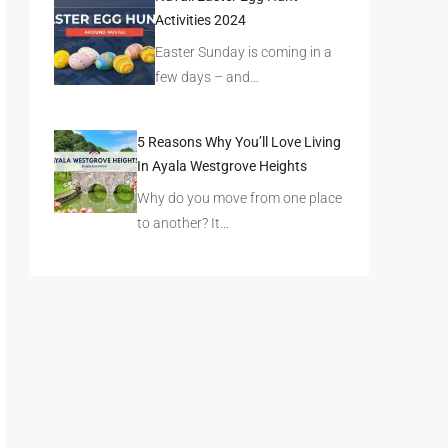
Activities 2024
Easter Sunday is coming in a
few days – and…
5 Reasons Why You’ll Love Living
In Ayala Westgrove Heights
Why do you move from one place
to another? It…