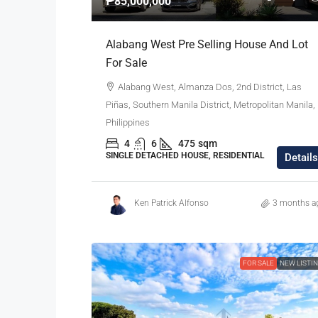
₱85,000,000
Alabang West Pre Selling House And Lot
For Sale
Alabang West, Almanza Dos, 2nd District, Las
Piñas, Southern Manila District, Metropolitan Manila,
Philippines
4
6
475
sqm
SINGLE DETACHED HOUSE, RESIDENTIAL
Details
Ken Patrick Alfonso
3 months a
FOR SALE
NEW LISTI