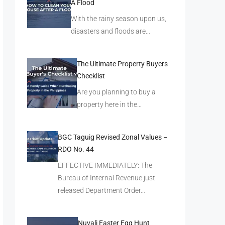
A Flood
With the rainy season upon us,
disasters and floods are…
The Ultimate Property Buyers
Checklist
Are you planning to buy a
property here in the…
BGC Taguig Revised Zonal Values –
RDO No. 44
EFFECTIVE IMMEDIATELY: The
Bureau of Internal Revenue just
released Department Order…
Nuvali Easter Egg Hunt