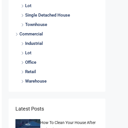
Lot
Single Detached House
Townhouse
Commercial
Industrial
Lot
Office
Retail
Warehouse
Latest Posts
How To Clean Your House After