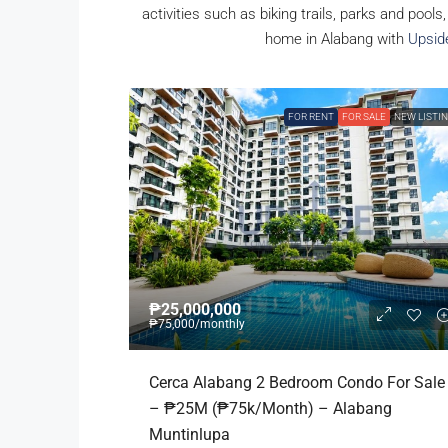
activities such as biking trails, parks and pools
home in Alabang with
Upsid
FOR RENT
FOR SALE
NEW LISTI
₱25,000,000
₱75,000
/monthly
Cerca Alabang 2 Bedroom Condo For Sale
– ₱25M (₱75k/month) – Alabang
Muntinlupa