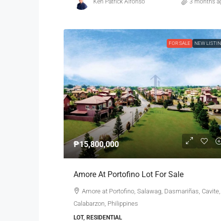
Ken Patrick Alfonso
3 months a
FOR SALE
NEW LISTI
₱15,800,000
Amore At Portofino Lot For Sale
Amore at Portofino, Salawag, Dasmariñas, Cavite,
Calabarzon, Philippines
LOT, RESIDENTIAL