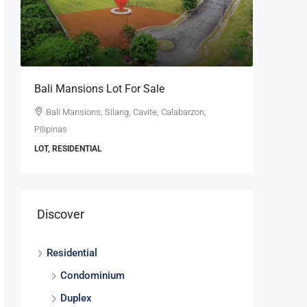
se
Bali Mansions Lot For Sale
Ayala W
For Sale
Bali Mansions, Silang, Cavite, Calabarzon,
Pilipinas
Ayala W
Calabarzon
LOT, RESIDENTIAL
LOT, RESI
Discover
Residential
Condominium
Duplex