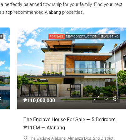
, a perfectly balanced township for your family. Find your next
e
‘s top recommended Alabang properties.
NG
FOR SALE
NEW CONSTRUCTION
NEW LISTING
₱110,000,000
The Enclave House For Sale — 5 Bedroom,
₱110M — Alabang
The Enclave Alabang, Almanza Dos, 2nd District,