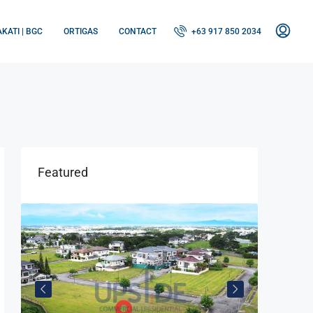
KATI | BGC
ORTIGAS
CONTACT
+63 917 850 2034
Featured