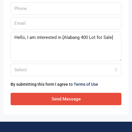
Select
By submitting this form I agree to
Terms of Use
Send Message