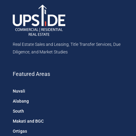
Real Estate Sales and Leasing, Title Transfer Services, Due
Diligence, and Market Studies
Featured Areas
Nuvali
Alabang
South
Makati and BGC
Ortigas