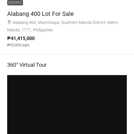
DROPPED
Alabang 400 Lot For Sale
Alabang 400, Muntinlupa, Southern Manila District, Metro
Manila, 1771, Philippines
₱41,415,000
₱55,000
/sqm
360° Virtual Tour