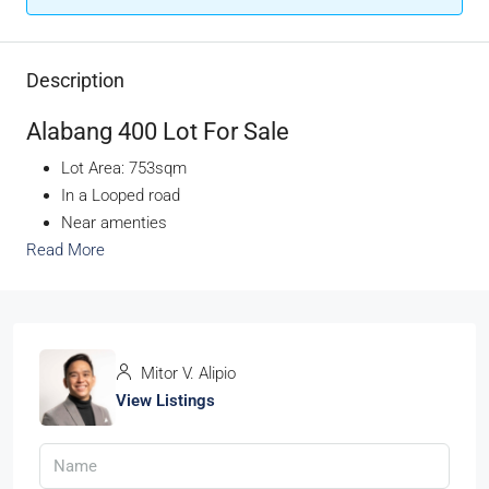
Description
Alabang 400 Lot For Sale
Lot Area: 753sqm
In a Looped road
Near amenties
Read More
Mitor V. Alipio
View Listings