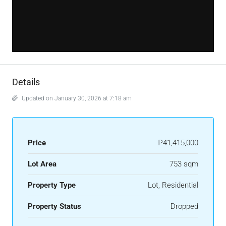
Details
Updated on January 30, 2026 at 7:18 am
Price
₱41,415,000
Lot Area
753 sqm
Property Type
Lot, Residential
Property Status
Dropped