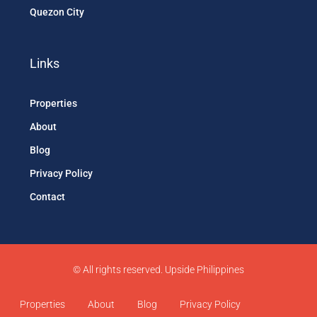
Quezon City
Links
Properties
About
Blog
Privacy Policy
Contact
© All rights reserved. Upside Philippines
Properties
About
Blog
Privacy Policy