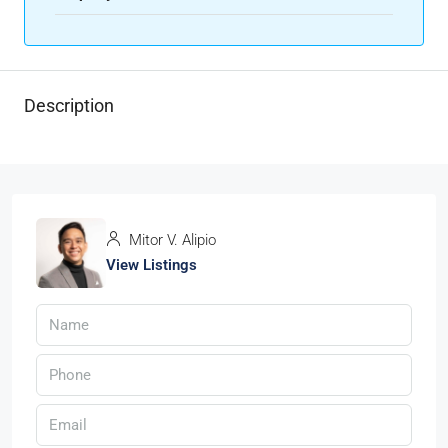
Description
Mitor V. Alipio
View Listings