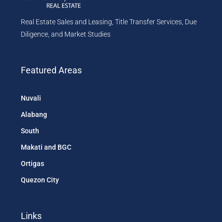
Real Estate Sales and Leasing, Title Transfer Services, Due
Diligence, and Market Studies
Featured Areas
Nuvali
Alabang
South
Makati and BGC
Ortigas
Quezon City
Links