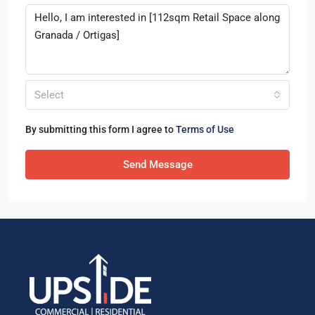
Select
By submitting this form I agree to
Terms of Use
Send Message