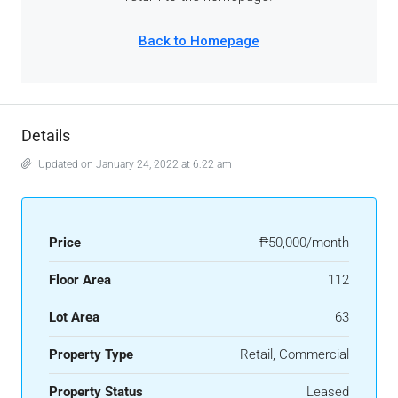
Details
Updated on January 24, 2022 at 6:22 am
Price
₱50,000/month
Floor Area
112
Lot Area
63
Property Type
Retail, Commercial
Property Status
Leased