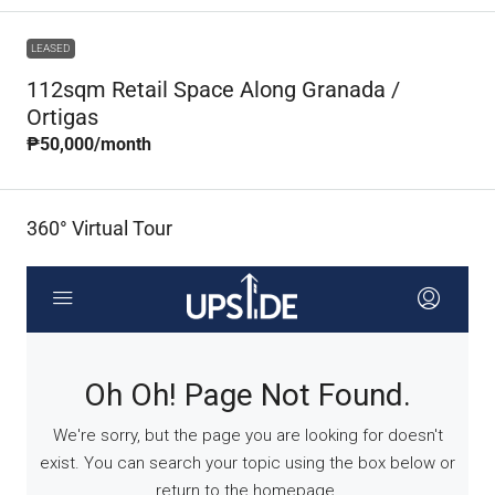
LEASED
112sqm Retail Space Along Granada /
Ortigas
₱50,000
/month
360° Virtual Tour