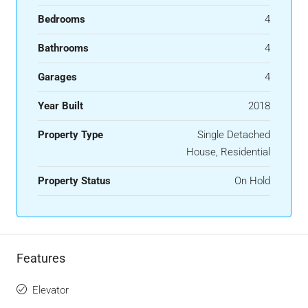
Bedrooms
4
Bathrooms
4
Garages
4
Year Built
2018
Property Type
Single Detached
House, Residential
Property Status
On Hold
Features
Elevator