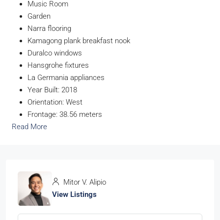
Music Room
Garden
Narra flooring
Kamagong plank breakfast nook
Duralco windows
Hansgrohe fixtures
La Germania appliances
Year Built: 2018
Orientation: West
Frontage: 38.56 meters
Read More
Mitor V. Alipio
View Listings