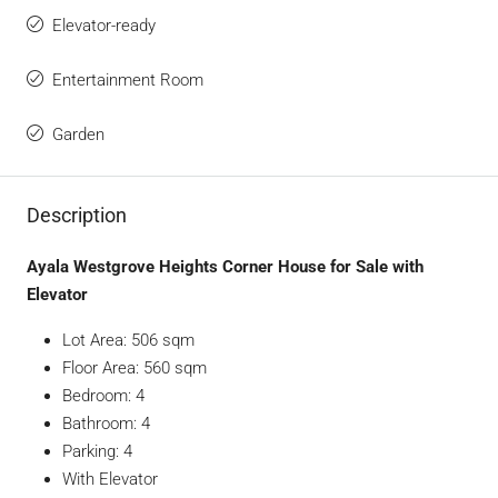
Elevator-ready
Entertainment Room
Garden
Description
Ayala Westgrove Heights Corner House for Sale with
Elevator
Lot Area: 506 sqm
Floor Area: 560 sqm
Bedroom: 4
Bathroom: 4
Parking: 4
With Elevator