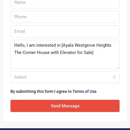
Select
By submitting this form I agree to
Terms of Use
Send Message