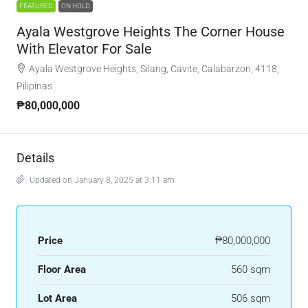
FEATURED
ON HOLD
Ayala Westgrove Heights The Corner House
With Elevator For Sale
Ayala Westgrove Heights, Silang, Cavite, Calabarzon, 4118,
Pilipinas
₱80,000,000
Details
Updated on January 8, 2025 at 3:11 am
Price
₱80,000,000
Floor Area
560 sqm
Lot Area
506 sqm