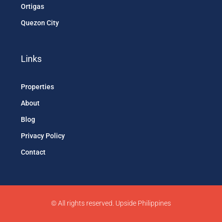
Ortigas
Quezon City
Links
Properties
About
Blog
Privacy Policy
Contact
© All rights reserved. Upside Philippines