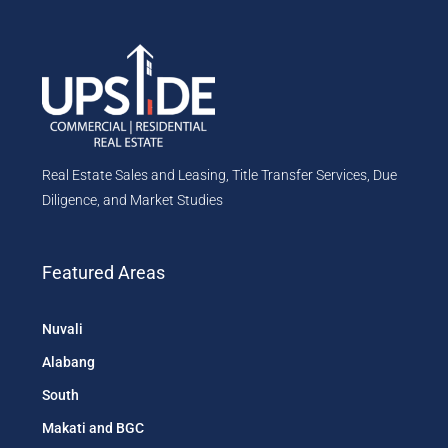
Real Estate Sales and Leasing, Title Transfer Services, Due
Diligence, and Market Studies
Featured Areas
Nuvali
Alabang
South
Makati and BGC