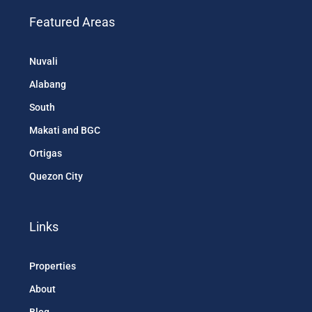
Featured Areas
Nuvali
Alabang
South
Makati and BGC
Ortigas
Quezon City
Links
Properties
About