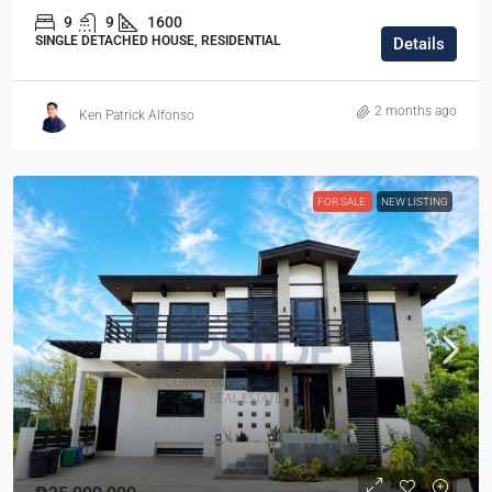
9
9
1600
SINGLE DETACHED HOUSE, RESIDENTIAL
Details
2 months ago
Ken Patrick Alfonso
FOR SALE
NEW LISTING