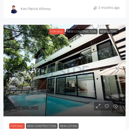
3 months ago
Ken Patrick Alfonso
FOR SALE
NEW CONSTRUCTION
NEW LISTING
₱460,000,000
FOR SALE
NEW CONSTRUCTION
NEW LISTING