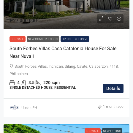
₱27,000,000
FOR SALE
NEW CONSTRUCTION
UPSIDE EXCLUSIVE
South Forbes Villas Casa Catalonia House For Sale
Near Nuvali
South Forbes Villas, Inchican, Silang, Cavite, Calabarzon, 4118,
Philippines
4
3.5
220
sqm
SINGLE DETACHED HOUSE, RESIDENTIAL
Details
1 month ago
UpsidePH
FOR SALE
NEW LISTING