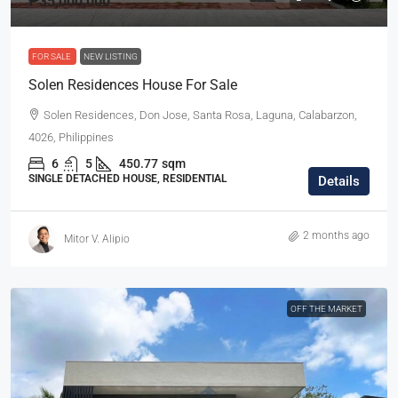
₱35,000,000
FOR SALE
NEW LISTING
Solen Residences House For Sale
Solen Residences, Don Jose, Santa Rosa, Laguna, Calabarzon,
4026, Philippines
6
5
450.77
sqm
SINGLE DETACHED HOUSE, RESIDENTIAL
Details
2 months ago
Mitor V. Alipio
OFF THE MARKET