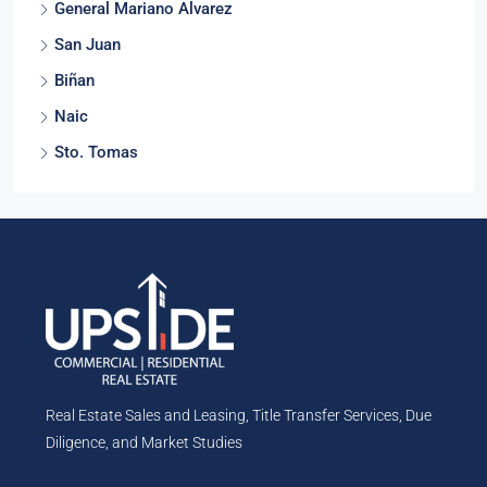
General Mariano Alvarez
San Juan
Biñan
Naic
Sto. Tomas
Real Estate Sales and Leasing, Title Transfer Services, Due
Diligence, and Market Studies