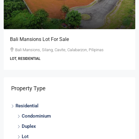
Ayala Westgrove Heights Lot With A View For Sa
Ayala Westgrove Heights, Silang, Cavite, Calabarzon, 4118
Pilipinas
LOT, RESIDENTIAL
Property Type
Residential
Condominium
Duplex