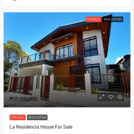
FOR SALE
NEW LISTING
₱25,000,000
FOR SALE
NEW LISTING
La Residencia House For Sale