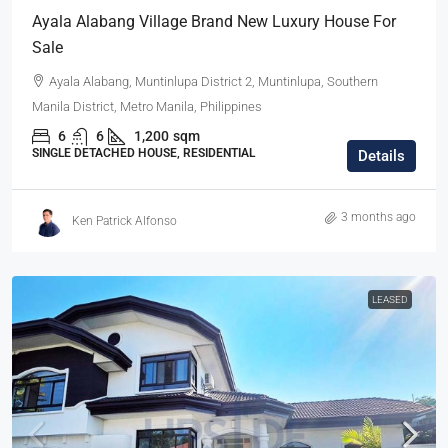
Ayala Alabang Village Brand New Luxury House For
Sale
Ayala Alabang, Muntinlupa District 2, Muntinlupa, Southern
Manila District, Metro Manila, Philippines
6
6
1,200
sqm
SINGLE DETACHED HOUSE, RESIDENTIAL
Details
3 months ago
Ken Patrick Alfonso
LEASED