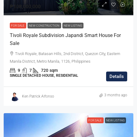
₱108,000,000
FOR SALE
NEW CONSTRUCTION
NEW LISTING
Tivoli Royale Subdivision Japandi Smart House For
Sale
Tivoli Royale, Batasan Hills, 2nd District, Quezon City, Eastern
Manila District, Metro Manila, 1126, Philippines
9
7
720
sqm
SINGLE DETACHED HOUSE, RESIDENTIAL
Details
3 months ago
Ken Patrick Alfonso
FOR SALE
NEW LISTING