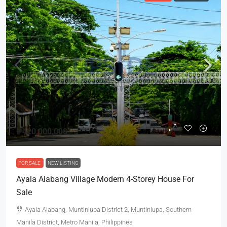
₱420,000,000
FOR SALE
NEW LISTING
Ayala Alabang Village Modern 4-Storey House For
Sale
Ayala Alabang, Muntinlupa District 2, Muntinlupa, Southern
Manila District, Metro Manila, Philippines