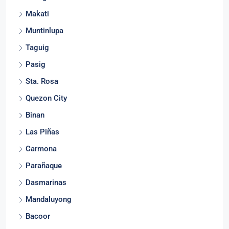
Silang
Makati
Muntinlupa
Taguig
Pasig
Sta. Rosa
Quezon City
Binan
Las Piñas
Carmona
Parañaque
Dasmarinas
Mandaluyong
Bacoor