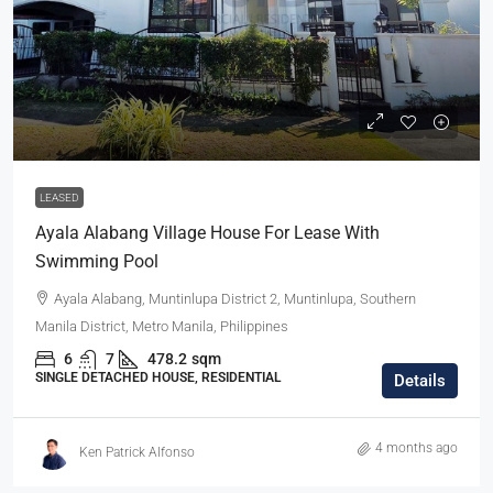
LEASED
Ayala Alabang Village House For Lease With
Swimming Pool
Ayala Alabang, Muntinlupa District 2, Muntinlupa, Southern
Manila District, Metro Manila, Philippines
6
7
478.2
sqm
SINGLE DETACHED HOUSE, RESIDENTIAL
Details
4 months ago
Ken Patrick Alfonso