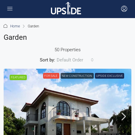
Home
Garden
Garden
50 Properties
Sort by:
Default Order
FOR SALE
NEW CONSTRUCTION
UPSIDE EXCLUSIVE
FEATURED