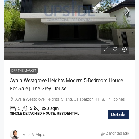
OFF THE MARKET
Ayala Westgrove Heights Modern 5-Bedroom House
For Sale | The Grey House
Ayala Westgrove Heights, Silang, Calabarzon, 4118, Philippines
5
5
380
sqm
SINGLE DETACHED HOUSE, RESIDENTIAL
Details
2 months ago
Mitor V. Alipio