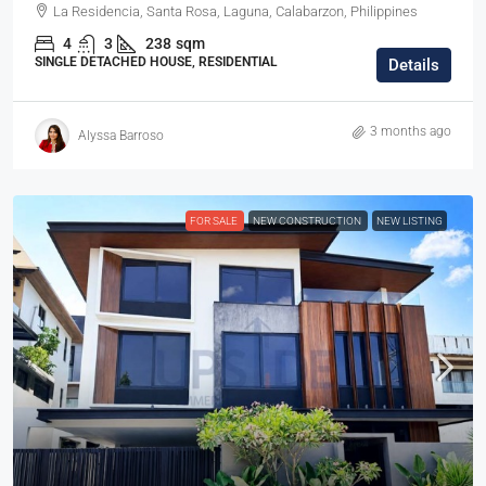
La Residencia, Santa Rosa, Laguna, Calabarzon, Philippines
4
3
238
sqm
SINGLE DETACHED HOUSE, RESIDENTIAL
Details
3 months ago
Alyssa Barroso
FOR SALE
NEW CONSTRUCTION
NEW LISTING