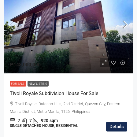
₱148,000,000
FOR SALE
NEW LISTING
Tivoli Royale Subdivision House For Sale
Tivoli Royale, Batasan Hills, 2nd District, Quezon City, Eastern
Manila District, Metro Manila, 1126, Philippines
7
7
920
sqm
SINGLE DETACHED HOUSE, RESIDENTIAL
Details