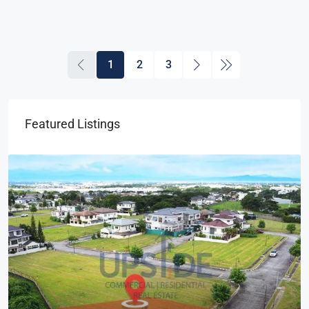
1
2
3
Featured Listings