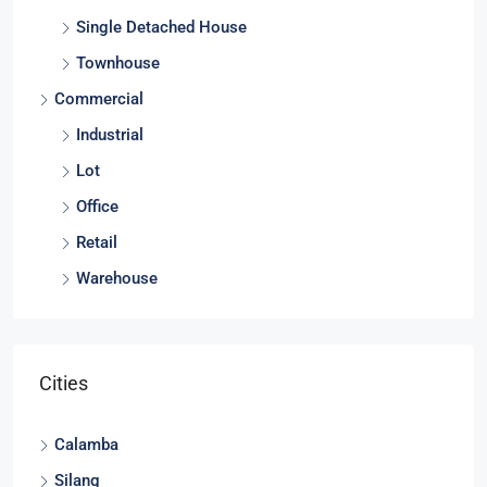
Lot
Single Detached House
Townhouse
Commercial
Industrial
Lot
Office
Retail
Warehouse
Cities
Calamba