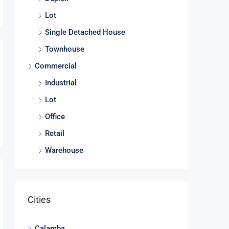
Lot
Single Detached House
Townhouse
Commercial
Industrial
Lot
Office
Retail
Warehouse
Cities
Calamba