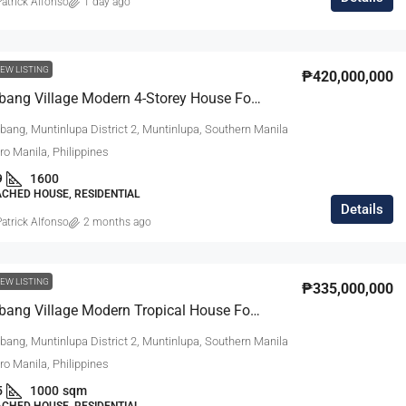
atrick Alfonso
1 day ago
₱27,000,000
EW LISTING
₱420,000,000
Ayala Alabang Village Modern 4-Storey House For Sale
m Modern
South Forbes Villas Casa Catalonia Hou
bang, Muntinlupa District 2, Muntinlupa, Southern Manila
Sale Fully
For Sale Near Nuvali
tro Manila, Philippines
9
1600
South Forbes Villas, Inchican, Silang, Cavite,
ACHED HOUSE, RESIDENTIAL
Calabarzon, 4118, Philippines
Southern Manila
Details
atrick Alfonso
2 months ago
ipinas
4
3.5
220
sqm
SINGLE DETACHED HOUSE, RESIDENTIAL
DENTIAL
EW LISTING
₱335,000,000
Ayala Alabang Village Modern Tropical House For Sale
bang, Muntinlupa District 2, Muntinlupa, Southern Manila
tro Manila, Philippines
5
1000
sqm
ACHED HOUSE, RESIDENTIAL