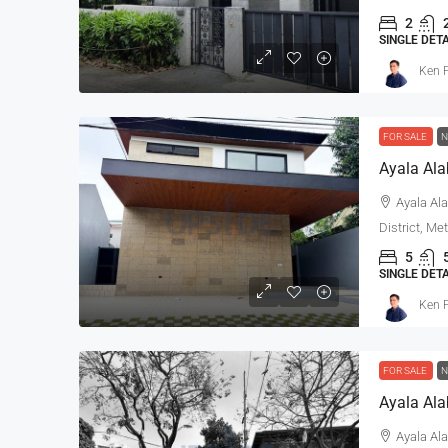
2
SINGLE DET
Ken P
FOR SALE
N
Ayala Al
Ayala Ala
District, Me
5
SINGLE DET
Ken P
FOR SALE
N
Ayala Ala