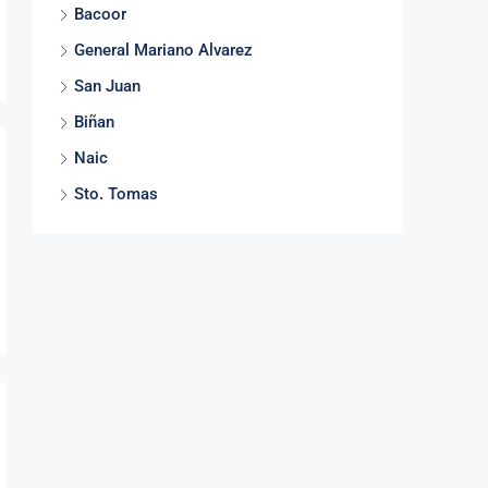
Bacoor
General Mariano Alvarez
San Juan
Biñan
Naic
Sto. Tomas