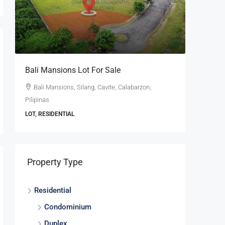
se
Bali Mansions Lot For Sale
Ayala W
For Sale
Bali Mansions, Silang, Cavite, Calabarzon,
Pilipinas
Ayala W
Calabarzon
LOT, RESIDENTIAL
LOT, RESI
Property Type
Residential
Condominium
Duplex