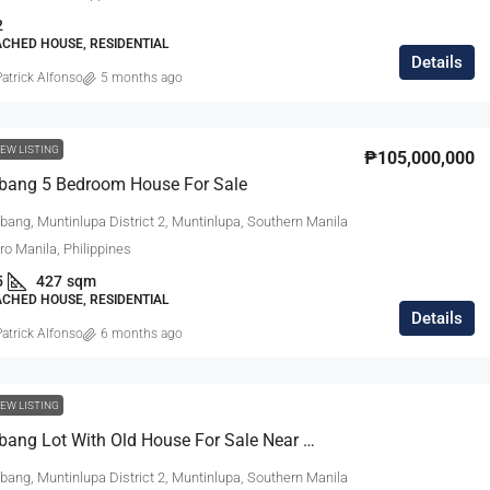
2
ACHED HOUSE, RESIDENTIAL
Details
atrick Alfonso
5 months ago
EW LISTING
₱105,000,000
abang 5 Bedroom House For Sale
bang, Muntinlupa District 2, Muntinlupa, Southern Manila
tro Manila, Philippines
5
427
sqm
ACHED HOUSE, RESIDENTIAL
Details
atrick Alfonso
6 months ago
EW LISTING
Ayala Alabang Lot With Old House For Sale Near The Village Gate
bang, Muntinlupa District 2, Muntinlupa, Southern Manila