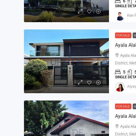
6
SINGLE DET
Ken P
FOR SALE
N
Ayala Ala
District, Me
5
SINGLE DET
Alyss
FOR SALE
N
Ayala Ala
Ayala Ala
District, Me