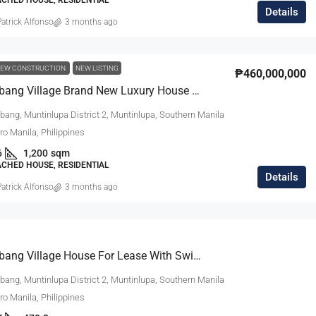
Details
atrick Alfonso
3 months ago
EW CONSTRUCTION
NEW LISTING
₱460,000,000
Ayala Alabang Village Brand New Luxury House For Sale
bang, Muntinlupa District 2, Muntinlupa, Southern Manila
tro Manila, Philippines
6
1,200
sqm
ACHED HOUSE, RESIDENTIAL
Details
atrick Alfonso
3 months ago
Ayala Alabang Village House For Lease With Swimming Pool
bang, Muntinlupa District 2, Muntinlupa, Southern Manila
tro Manila, Philippines