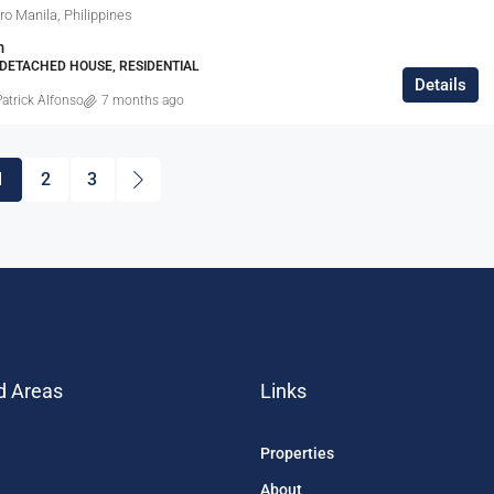
tro Manila, Philippines
m
E DETACHED HOUSE, RESIDENTIAL
Details
atrick Alfonso
7 months ago
1
2
3
d Areas
Links
Properties
About