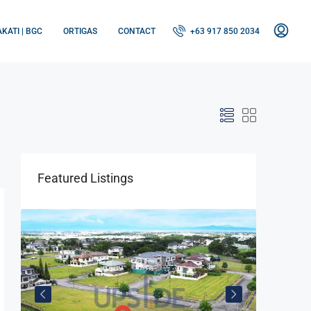
KATI | BGC
ORTIGAS
CONTACT
+63 917 850 2034
Featured Listings