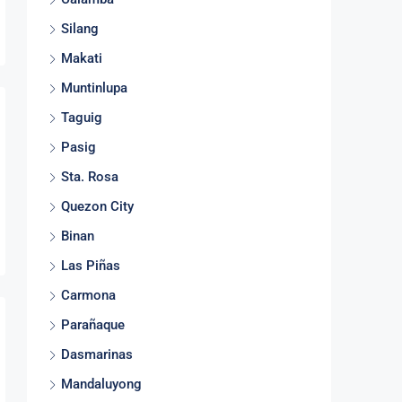
Silang
Makati
Muntinlupa
Taguig
Pasig
Sta. Rosa
Quezon City
Binan
Las Piñas
Carmona
Parañaque
Dasmarinas
Mandaluyong