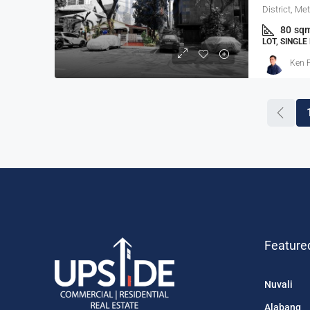
District, Me
80
sq
LOT, SINGL
Ken P
Feature
Nuvali
Alabang