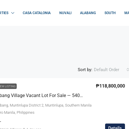
RTIES
CASA CATALONIA
NUVALI
ALABANG
SOUTH
MA
Sort by:
Default Order
₱118,800,000
EW LISTING
Ayala Alabang Village Vacant Lot For Sale — 540sqm, ₱118.8M — Alabang, Muntinlupa | Near Acacia Gate
bang, Muntinlupa District 2, Muntinlupa, Southern Manila
tro Manila, Philippines
L
Details