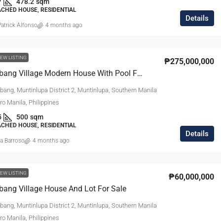
7
478.2
sqm
ACHED HOUSE, RESIDENTIAL
Details
atrick Alfonso
4 months ago
EW LISTING
₱275,000,000
Ayala Alabang Village Modern House With Pool For Sale
bang, Muntinlupa District 2, Muntinlupa, Southern Manila
tro Manila, Philippines
5
500
sqm
ACHED HOUSE, RESIDENTIAL
Details
a Barroso
4 months ago
EW LISTING
₱60,000,000
bang Village House And Lot For Sale
bang, Muntinlupa District 2, Muntinlupa, Southern Manila
tro Manila, Philippines