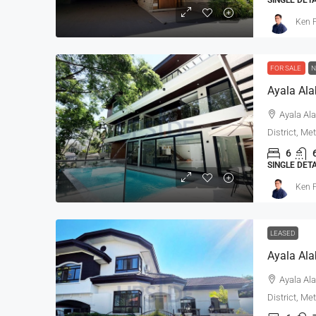
Ken P
FOR SALE
N
Ayala Ala
District, Me
6
SINGLE DET
Ken P
LEASED
Ayala Ala
District, Me