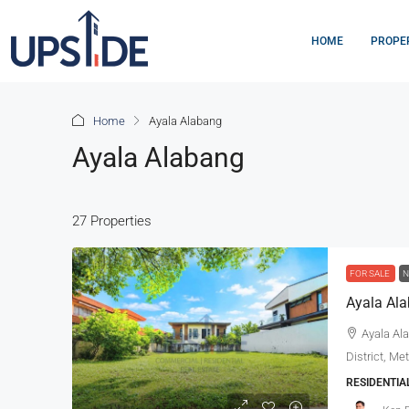
HOME
PROPE
Home
Ayala Alabang
Ayala Alabang
27 Properties
FOR SALE
N
Ayala Ala
District, Me
RESIDENTIA