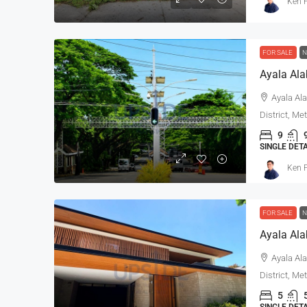
Ken P
FOR SALE
N
Ayala Alabang 5-Bedroo
Ayala Ala
Mediterranean House For 
District, Me
Renovated
9
SINGLE DET
Ayala Alabang, Muntinlupa, 
Ken P
District, Metro Manila, 1799, Pil
5
5
800
sqm
SINGLE DETACHED HOUSE, RESI
FOR SALE
N
Ayala Ala
District, Me
5
SINGLE DET