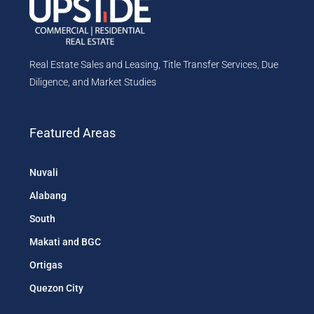
Real Estate Sales and Leasing, Title Transfer Services, Due
Diligence, and Market Studies
Featured Areas
Nuvali
Alabang
South
Makati and BGC
Ortigas
Quezon City