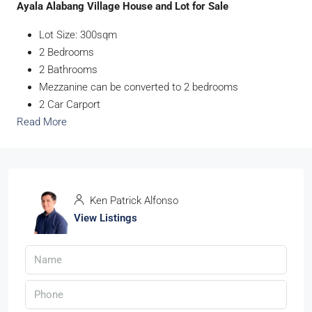
Ayala Alabang Village House and Lot for Sale
Lot Size: 300sqm
2 Bedrooms
2 Bathrooms
Mezzanine can be converted to 2 bedrooms
2 Car Carport
Read More
Ken Patrick Alfonso
View Listings