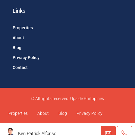
Links
Properties
About
Blog
Privacy Policy
Contact
© All rights reserved. Upside Philippines
Properties
About
Blog
Privacy Policy
Contact
Ken Patrick Alfonso