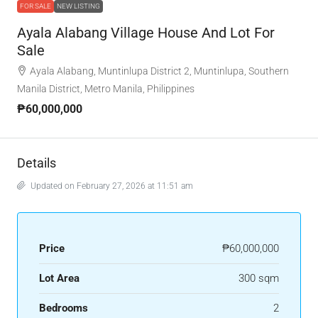
FOR SALE
NEW LISTING
Ayala Alabang Village House And Lot For
Sale
Ayala Alabang, Muntinlupa District 2, Muntinlupa, Southern
Manila District, Metro Manila, Philippines
₱60,000,000
Details
Updated on February 27, 2026 at 11:51 am
Price
₱60,000,000
Lot Area
300 sqm
Bedrooms
2