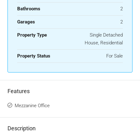
Bathrooms
2
Garages
2
Property Type
Single Detached
House, Residential
Property Status
For Sale
Features
Mezzanine Office
Description