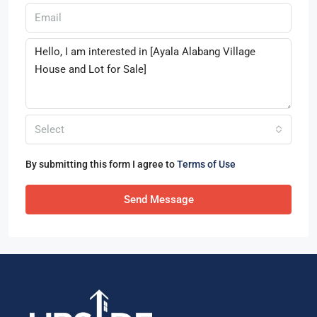
Select
By submitting this form I agree to
Terms of Use
Send Message