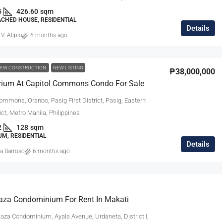
5
426.60
sqm
ACHED HOUSE, RESIDENTIAL
Details
 V. Alipio
6 months ago
EW CONSTRUCTION
NEW LISTING
₱38,000,000
rium At Capitol Commons Condo For Sale
ommons, Oranbo, Pasig First District, Pasig, Eastern
ict, Metro Manila, Philippines
2
128
sqm
M, RESIDENTIAL
Details
a Barroso
6 months ago
laza Condominium For Rent In Makati
laza Condominium, Ayala Avenue, Urdaneta, District I,