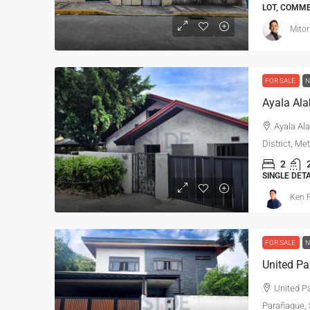
LOT, COMM
Mitor
FOR SALE
N
Ayala Ala
Ayala Ala
District, Me
2
SINGLE DET
Ken P
FOR SALE
N
United Pa
Parañaque, S