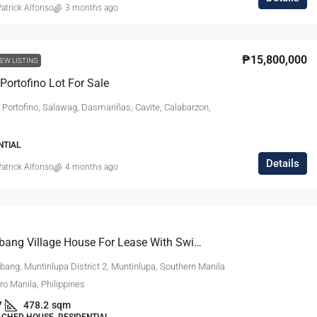
atrick Alfonso
3 months ago
₱27,000,000
₱15,800,000
EW LISTING
Portofino Lot For Sale
m Modern
South Forbes Villas Casa Catalonia Hou
 Portofino, Salawag, Dasmariñas, Cavite, Calabarzon,
Sale Fully
For Sale Near Nuvali
South Forbes Villas, Inchican, Silang, Cavite,
NTIAL
Calabarzon, 4118, Philippines
Southern Manila
Details
atrick Alfonso
4 months ago
ipinas
4
3.5
220
sqm
SINGLE DETACHED HOUSE, RESIDENTIAL
DENTIAL
Ayala Alabang Village House For Lease With Swimming Pool
bang, Muntinlupa District 2, Muntinlupa, Southern Manila
tro Manila, Philippines
7
478.2
sqm
ACHED HOUSE, RESIDENTIAL