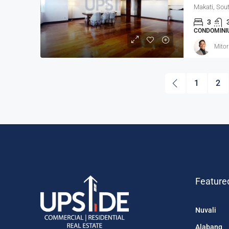
Makati, Sout
3
CONDOMINIU
Mitor
1
2
Feature
Nuvali
Alabang