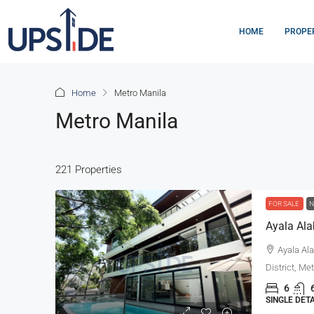
HOME
PROPE
Home
Metro Manila
Metro Manila
221 Properties
FOR SALE
N
Ayala Ala
District, Me
6
SINGLE DET