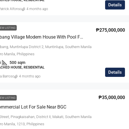
Details
atrick Alfonso
4 months ago
EW LISTING
₱275,000,000
Ayala Alabang Village Modern House With Pool For Sale
bang, Muntinlupa District 2, Muntinlupa, Southern Manila
tro Manila, Philippines
5
500
sqm
ACHED HOUSE, RESIDENTIAL
Details
a Barroso
4 months ago
₱35,000,000
EW LISTING
mmercial Lot For Sale Near BGC
treet, Pinagkaisahan, District II, Makati, Southern Manila
tro Manila, 1213, Philippines