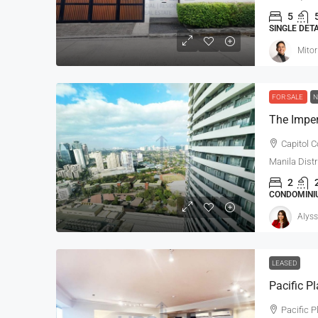
5
SINGLE DET
Mitor
FOR SALE
N
The Impe
Capitol C
Manila Distr
2
CONDOMINIU
Alyss
LEASED
Pacific P
Pacific P