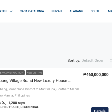
RTIES
CASA CATALONIA
NUVALI
ALABANG
SOUTH
MA
Sort by:
Default Order
EW CONSTRUCTION
NEW LISTING
₱460,000,000
Ayala Alabang Village Brand New Luxury House For Sale
bang, Muntinlupa District 2, Muntinlupa, Southern Manila
tro Manila, Philippines
6
1,200
sqm
ACHED HOUSE, RESIDENTIAL
Details