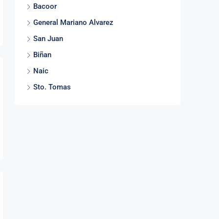
Bacoor
General Mariano Alvarez
San Juan
Biñan
Naic
Sto. Tomas