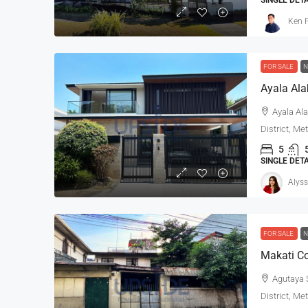
Ken P
FOR SALE
N
Ayala Ala
District, Me
5
SINGLE DET
Alyss
FOR SALE
N
Makati Co
Agutaya S
District, Me