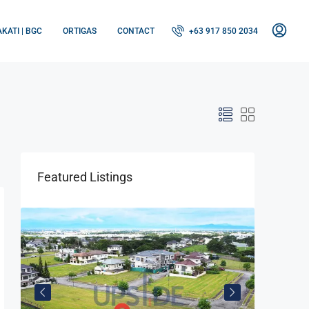
KATI | BGC
ORTIGAS
CONTACT
+63 917 850 2034
Featured Listings