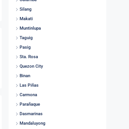
Silang
Makati
Muntinlupa
Taguig
Pasig
Sta. Rosa
Quezon City
Binan
Las Piñas
Carmona
Parañaque
Dasmarinas
Mandaluyong