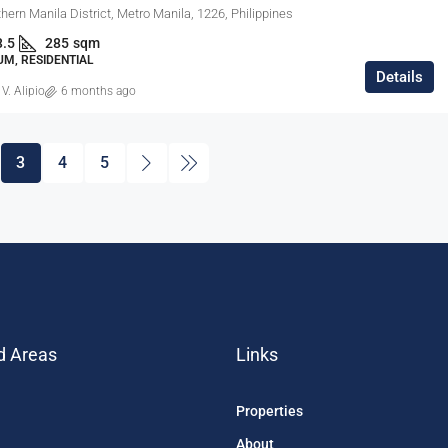
hern Manila District, Metro Manila, 1226, Philippines
3.5
285
sqm
M, RESIDENTIAL
Details
 V. Alipio
6 months ago
3
4
5
d Areas
Links
Properties
About