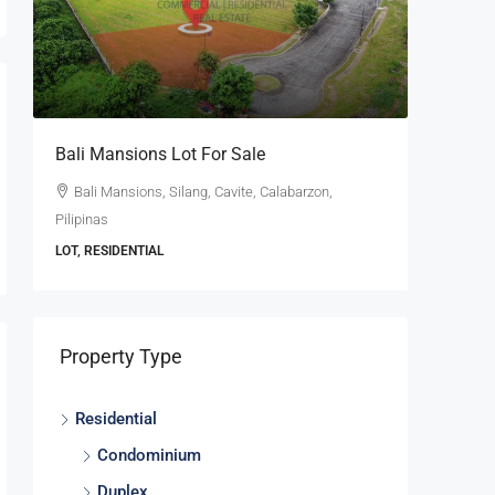
se
Bali Mansions Lot For Sale
Ayala W
For Sale
Bali Mansions, Silang, Cavite, Calabarzon,
Pilipinas
Ayala W
Calabarzon
LOT, RESIDENTIAL
LOT, RESI
Property Type
Residential
Condominium
Duplex