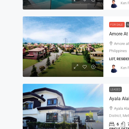
Ken P
FOR SALE
N
Amore At 
Ayala Alabang 5-Bedroo
Amore at
Mediterranean House For 
Philippines
Renovated
LOT, RESIDE
Ayala Alabang, Muntinlupa, 
Ken P
District, Metro Manila, 1799, Pil
5
5
800
sqm
SINGLE DETACHED HOUSE, RESI
LEASED
Ayala Ala
District, Me
6
SINGLE DET