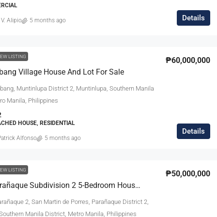
ERCIAL
Details
 V. Alipio
5 months ago
EW LISTING
₱60,000,000
bang Village House And Lot For Sale
bang, Muntinlupa District 2, Muntinlupa, Southern Manila
tro Manila, Philippines
2
ACHED HOUSE, RESIDENTIAL
Details
atrick Alfonso
5 months ago
EW LISTING
₱50,000,000
United Parañaque Subdivision 2 5-Bedroom House For Sale
rañaque 2, San Martin de Porres, Parañaque District 2,
outhern Manila District, Metro Manila, Philippines