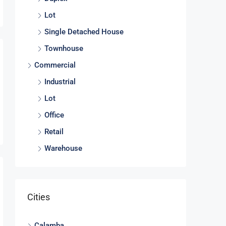
Lot
Single Detached House
Townhouse
Commercial
Industrial
Lot
Office
Retail
Warehouse
Cities
Calamba