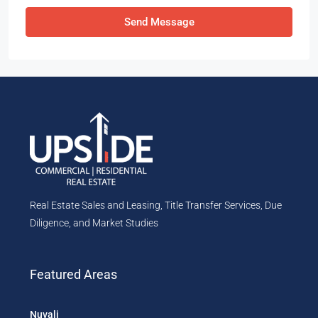
Send Message
Real Estate Sales and Leasing, Title Transfer Services, Due
Diligence, and Market Studies
Featured Areas
Nuvali