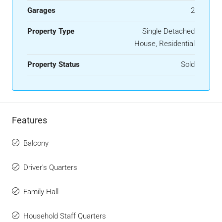
Garages
2
Property Type
Single Detached
House, Residential
Property Status
Sold
Features
Balcony
Driver's Quarters
Family Hall
Household Staff Quarters