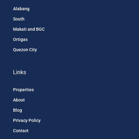
Alabang
South
Makati and BGC
Ortigas
Quezon City
Links
Properties
About
Blog
Privacy Policy
Contact