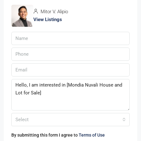
Mitor V. Alipio
View Listings
Select
By submitting this form I agree to
Terms of Use