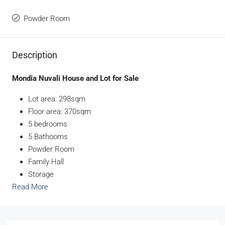
Powder Room
Description
Mondia Nuvali House and Lot for Sale
Lot area: 298sqm
Floor area: 370sqm
5 bedrooms
5 Bathooms
Powder Room
Family Hall
Storage
Read More