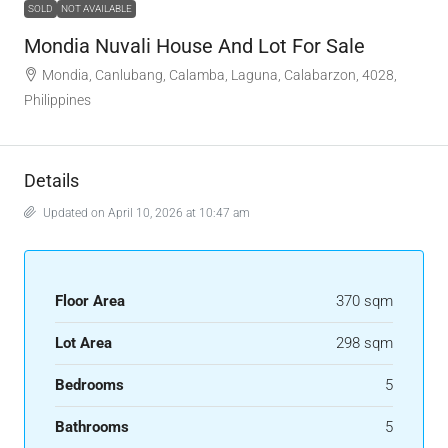
SOLD
NOT AVAILABLE
Mondia Nuvali House And Lot For Sale
Mondia, Canlubang, Calamba, Laguna, Calabarzon, 4028,
Philippines
Details
Updated on April 10, 2026 at 10:47 am
Floor Area
370 sqm
Lot Area
298 sqm
Bedrooms
5
Bathrooms
5