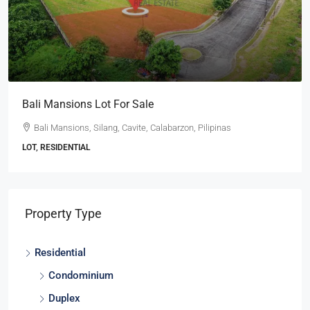
Ayala Westgrove Heights Lot With A View For Sale
Ayala Westgrove Heights, Silang, Cavite, Calabarzon, 4118,
Pilipinas
LOT, RESIDENTIAL
Property Type
Residential
Condominium