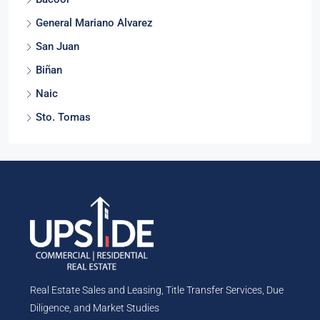
Bacoor
General Mariano Alvarez
San Juan
Biñan
Naic
Sto. Tomas
Real Estate Sales and Leasing, Title Transfer Services, Due