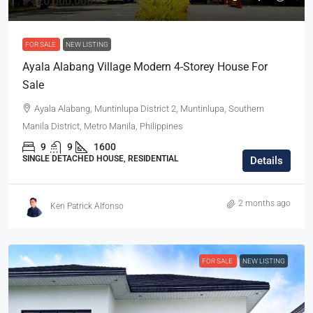
₱420,000,000
FOR SALE
NEW LISTING
Ayala Alabang Village Modern 4-Storey House For
Sale
Ayala Alabang, Muntinlupa District 2, Muntinlupa, Southern
Manila District, Metro Manila, Philippines
9
9
1600
SINGLE DETACHED HOUSE, RESIDENTIAL
Details
2 months ago
Ken Patrick Alfonso
FOR SALE
NEW LISTING