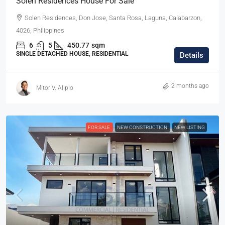
Solen Residences House For Sale
Solen Residences, Don Jose, Santa Rosa, Laguna, Calabarzon,
4026, Philippines
6
5
450.77
sqm
SINGLE DETACHED HOUSE, RESIDENTIAL
Details
2 months ago
Mitor V. Alipio
FOR SALE
NEW CONSTRUCTION
NEW LISTING