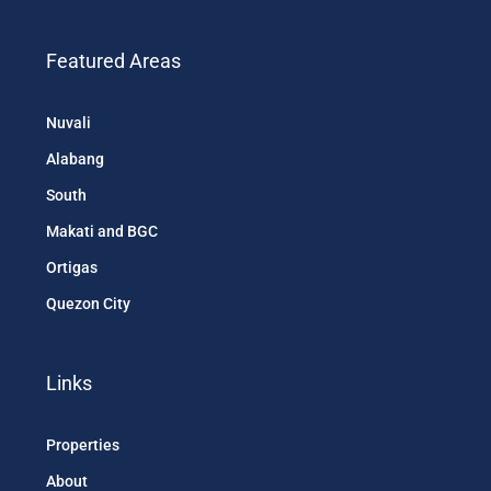
Diligence, and Market Studies
Featured Areas
Nuvali
Alabang
South
Makati and BGC
Ortigas
Quezon City
Links
Properties