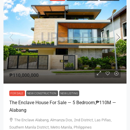
₱110,000,000
FOR SALE
NEW CONSTRUCTION
NEW LISTING
The Enclave House For Sale — 5 Bedroom,₱110M —
Alabang
The Enclave Alabang, Almanza Dos, 2nd District, Las Piñas,
Southern Manila District, Metro Manila, Philippines