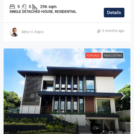
5
5
296
sqm
SINGLE DETACHED HOUSE, RESIDENTIAL
Details
3 months ago
Mitor V. Alipio
FOR SALE
NEW LISTING