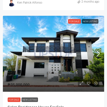
2 months ago
Ken Patrick Alfonso
FOR SALE
NEW LISTING
₱35,000,000
FOR SALE
NEW LISTING