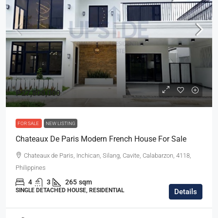
₱27,800,000
FOR SALE
NEW LISTING
Chateaux De Paris Modern French House For Sale
Chateaux de Paris, Inchican, Silang, Cavite, Calabarzon, 4118,
Philippines
4
3
265
sqm
SINGLE DETACHED HOUSE, RESIDENTIAL
Details