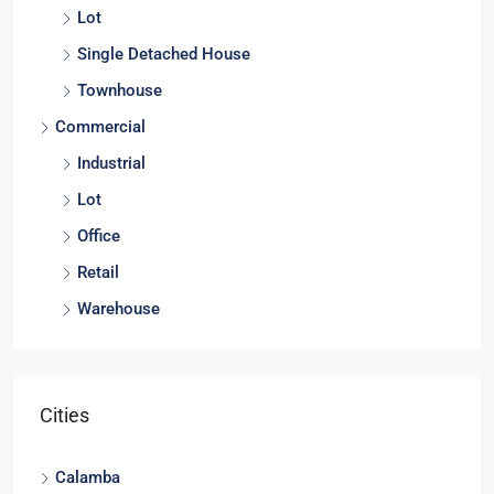
Duplex
Lot
Single Detached House
Townhouse
Commercial
Industrial
Lot
Office
Retail
Warehouse
Cities