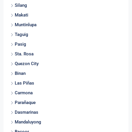
Calamba
Silang
Makati
Muntinlupa
Taguig
Pasig
Sta. Rosa
Quezon City
Binan
Las Piñas
Carmona
Parañaque
Dasmarinas
Mandaluyong