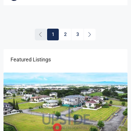
1
2
3
Featured Listings