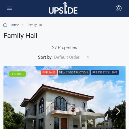
Home
Family Hall
Family Hall
27 Properties
Sort by:
Default Order
FOR SALE
NEW CONSTRUCTION
UPSIDE EXCLUSIVE
FEATURED