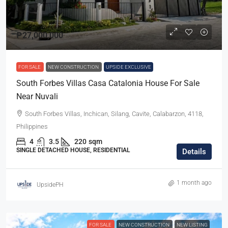
₱27,000,000
FOR SALE
NEW CONSTRUCTION
UPSIDE EXCLUSIVE
South Forbes Villas Casa Catalonia House For Sale
Near Nuvali
South Forbes Villas, Inchican, Silang, Cavite, Calabarzon, 4118,
Philippines
4
3.5
220
sqm
SINGLE DETACHED HOUSE, RESIDENTIAL
Details
1 month ago
UpsidePH
FOR SALE
NEW CONSTRUCTION
NEW LISTING