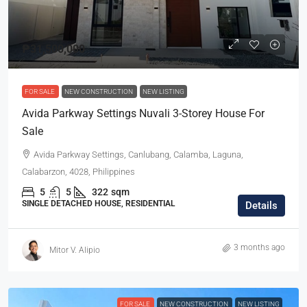
₱31,500,000
FOR SALE
NEW CONSTRUCTION
NEW LISTING
Avida Parkway Settings Nuvali 3-Storey House For
Sale
Avida Parkway Settings, Canlubang, Calamba, Laguna,
Calabarzon, 4028, Philippines
5
5
322
sqm
SINGLE DETACHED HOUSE, RESIDENTIAL
Details
3 months ago
Mitor V. Alipio
FOR SALE
NEW CONSTRUCTION
NEW LISTING