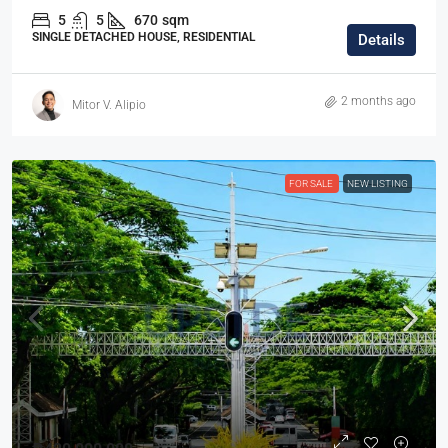
5
5
670
sqm
SINGLE DETACHED HOUSE, RESIDENTIAL
Details
2 months ago
Mitor V. Alipio
FOR SALE
NEW LISTING