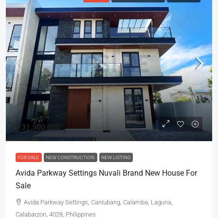
₱31,500,000
FOR SALE
NEW CONSTRUCTION
NEW LISTING
Avida Parkway Settings Nuvali Brand New House For
Sale
Avida Parkway Settings, Canlubang, Calamba, Laguna,
Calabarzon, 4028, Philippines