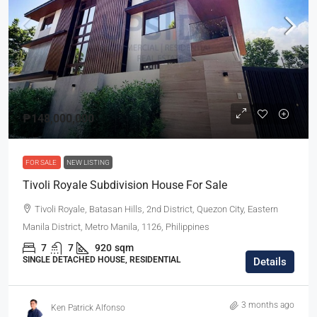
₱148,000,000
FOR SALE
NEW LISTING
Tivoli Royale Subdivision House For Sale
Tivoli Royale, Batasan Hills, 2nd District, Quezon City, Eastern
Manila District, Metro Manila, 1126, Philippines
7
7
920
sqm
SINGLE DETACHED HOUSE, RESIDENTIAL
Details
3 months ago
Ken Patrick Alfonso