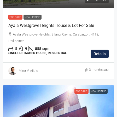
₱128,000,000
FOR SALE
NEW LISTING
Ayala Westgrove Heights House & Lot For Sale
Ayala Westgrove Heights, Silang, Cavite, Calabarzon, 4118,
Philippines
5
9
858
sqm
SINGLE DETACHED HOUSE, RESIDENTIAL
Details
3 months ago
Mitor V. Alipio
FOR SALE
NEW LISTING