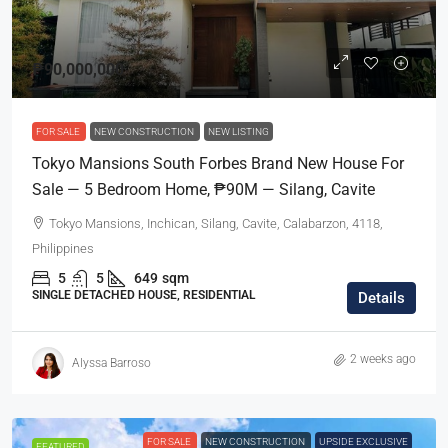
₱90,000,000
FOR SALE
NEW CONSTRUCTION
NEW LISTING
Tokyo Mansions South Forbes Brand New House For
Sale — 5 Bedroom Home, ₱90M — Silang, Cavite
Tokyo Mansions, Inchican, Silang, Cavite, Calabarzon, 4118,
Philippines
5
5
649
sqm
SINGLE DETACHED HOUSE, RESIDENTIAL
Details
2 weeks ago
Alyssa Barroso
FOR SALE
NEW CONSTRUCTION
UPSIDE EXCLUSIVE
FEATURED