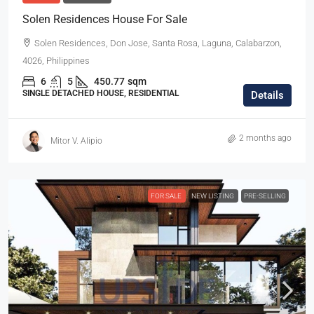
Solen Residences House For Sale
Solen Residences, Don Jose, Santa Rosa, Laguna, Calabarzon,
4026, Philippines
6
5
450.77
sqm
SINGLE DETACHED HOUSE, RESIDENTIAL
Details
2 months ago
Mitor V. Alipio
FOR SALE
NEW LISTING
PRE-SELLING