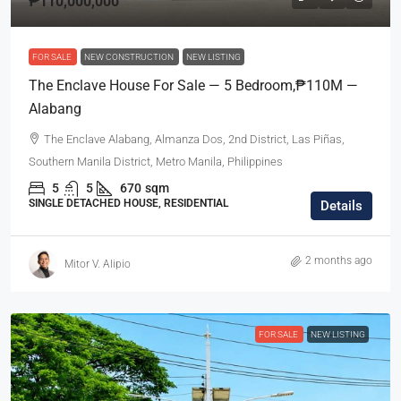
₱110,000,000
FOR SALE
NEW CONSTRUCTION
NEW LISTING
The Enclave House For Sale — 5 Bedroom,₱110M —
Alabang
The Enclave Alabang, Almanza Dos, 2nd District, Las Piñas,
Southern Manila District, Metro Manila, Philippines
5
5
670
sqm
SINGLE DETACHED HOUSE, RESIDENTIAL
Details
2 months ago
Mitor V. Alipio
FOR SALE
NEW LISTING