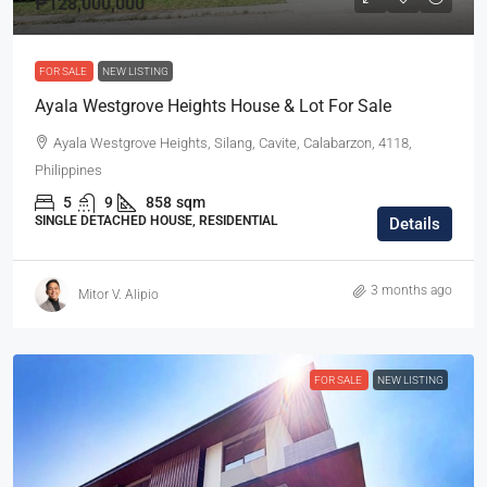
₱128,000,000
FOR SALE
NEW LISTING
Ayala Westgrove Heights House & Lot For Sale
Ayala Westgrove Heights, Silang, Cavite, Calabarzon, 4118,
Philippines
5
9
858
sqm
SINGLE DETACHED HOUSE, RESIDENTIAL
Details
3 months ago
Mitor V. Alipio
FOR SALE
NEW LISTING