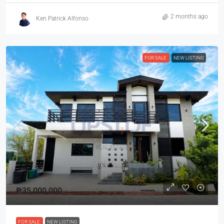
2 months ago
Ken Patrick Alfonso
FOR SALE
NEW LISTING
₱35,000,000
FOR SALE
NEW LISTING