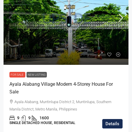
₱420,000,000
FOR SALE
NEW LISTING
Ayala Alabang Village Modern 4-Storey House For
Sale
Ayala Alabang, Muntinlupa District 2, Muntinlupa, Southern
Manila District, Metro Manila, Philippines
9
9
1600
SINGLE DETACHED HOUSE, RESIDENTIAL
Details