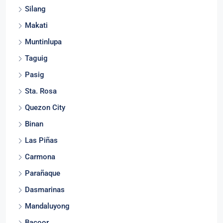
Silang
Makati
Muntinlupa
Taguig
Pasig
Sta. Rosa
Quezon City
Binan
Las Piñas
Carmona
Parañaque
Dasmarinas
Mandaluyong