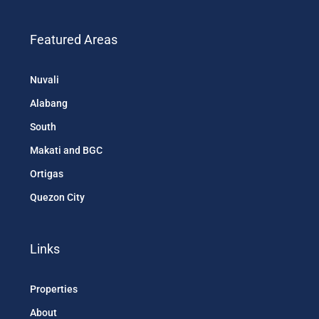
Featured Areas
Nuvali
Alabang
South
Makati and BGC
Ortigas
Quezon City
Links
Properties
About