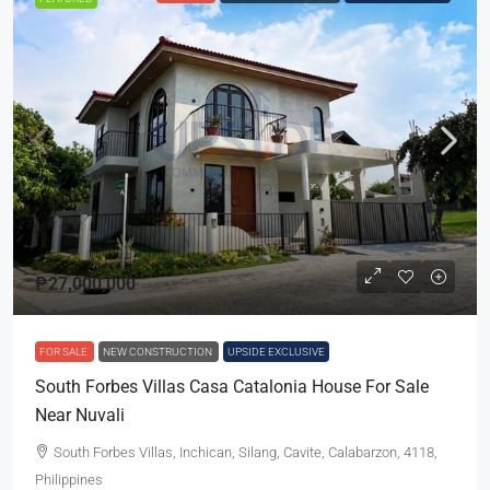
₱27,000,000
FOR SALE
NEW CONSTRUCTION
UPSIDE EXCLUSIVE
South Forbes Villas Casa Catalonia House For Sale
Near Nuvali
South Forbes Villas, Inchican, Silang, Cavite, Calabarzon, 4118,
Philippines