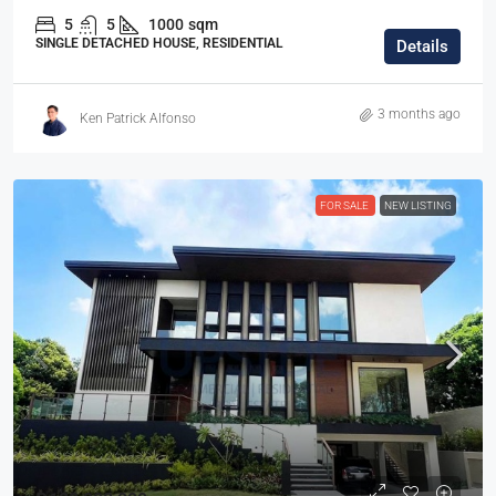
5
5
1000
sqm
SINGLE DETACHED HOUSE, RESIDENTIAL
Details
3 months ago
Ken Patrick Alfonso
FOR SALE
NEW LISTING