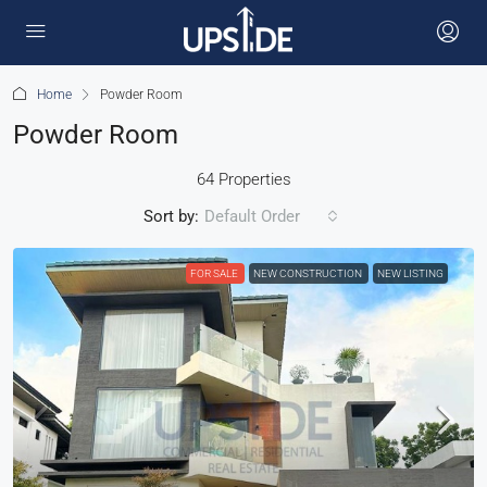
Home
Powder Room
Powder Room
64 Properties
Sort by:
Default Order
FOR SALE
NEW CONSTRUCTION
NEW LISTING