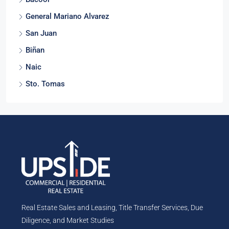
Bacoor
General Mariano Alvarez
San Juan
Biñan
Naic
Sto. Tomas
Real Estate Sales and Leasing, Title Transfer Services, Due
Diligence, and Market Studies