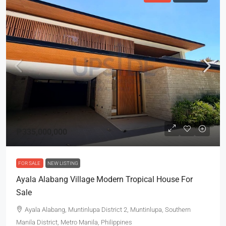
₱335,000,000
FOR SALE
NEW LISTING
Ayala Alabang Village Modern Tropical House For
Sale
Ayala Alabang, Muntinlupa District 2, Muntinlupa, Southern
Manila District, Metro Manila, Philippines