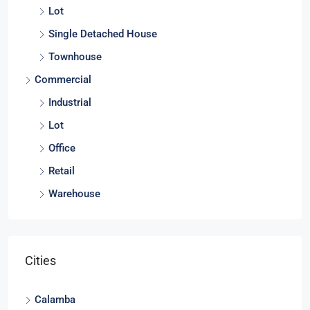
Lot
Single Detached House
Townhouse
Commercial
Industrial
Lot
Office
Retail
Warehouse
Cities
Calamba