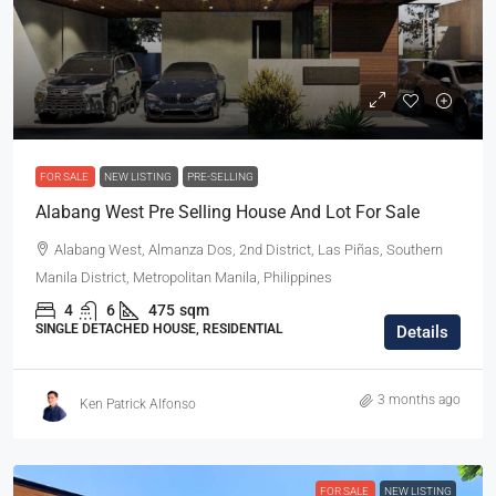
₱85,000,000
FOR SALE
NEW LISTING
PRE-SELLING
Alabang West Pre Selling House And Lot For Sale
Alabang West, Almanza Dos, 2nd District, Las Piñas, Southern
Manila District, Metropolitan Manila, Philippines
4
6
475
sqm
SINGLE DETACHED HOUSE, RESIDENTIAL
Details
3 months ago
Ken Patrick Alfonso
FOR SALE
NEW LISTING