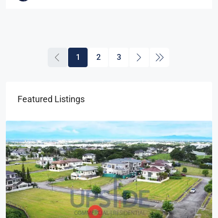
1
2
3
Featured Listings