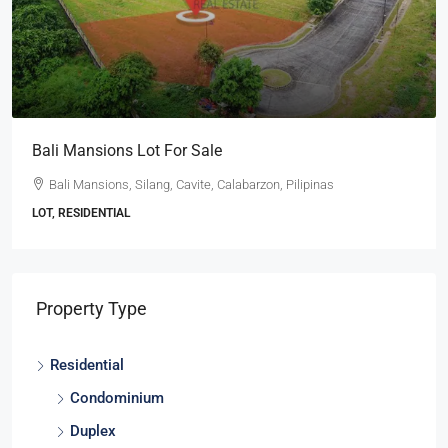
 Sale
Ayala Westgrove Heights 
vite, Calabarzon, Pilipinas
Ayala Westgrove Heights, Sil
Pilipinas
LOT, RESIDENTIAL
Property Type
Residential
Condominium
Duplex