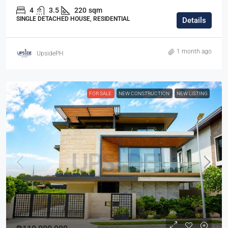
4
3.5
220
sqm
SINGLE DETACHED HOUSE, RESIDENTIAL
Details
1 month ago
UpsidePH
FOR SALE
NEW CONSTRUCTION
NEW LISTING