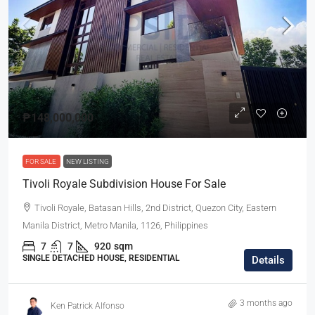
₱148,000,000
FOR SALE
NEW LISTING
Tivoli Royale Subdivision House For Sale
Tivoli Royale, Batasan Hills, 2nd District, Quezon City, Eastern
Manila District, Metro Manila, 1126, Philippines
7
7
920
sqm
SINGLE DETACHED HOUSE, RESIDENTIAL
Details
3 months ago
Ken Patrick Alfonso