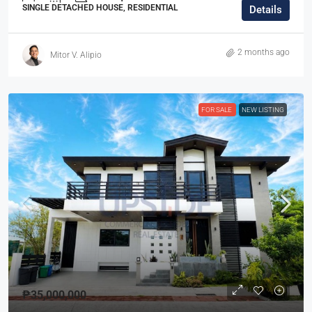
SINGLE DETACHED HOUSE, RESIDENTIAL
Details
2 months ago
Mitor V. Alipio
FOR SALE
NEW LISTING
₱35,000,000