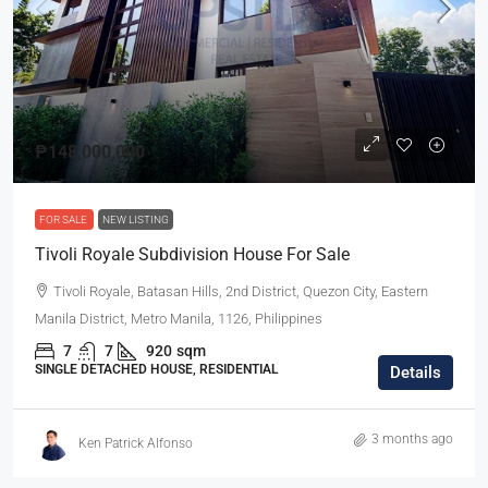
₱148,000,000
FOR SALE
NEW LISTING
Tivoli Royale Subdivision House For Sale
Tivoli Royale, Batasan Hills, 2nd District, Quezon City, Eastern
Manila District, Metro Manila, 1126, Philippines
7
7
920
sqm
SINGLE DETACHED HOUSE, RESIDENTIAL
Details
3 months ago
Ken Patrick Alfonso