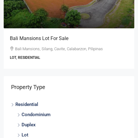
Bali Mansions Lot For Sale
Bali Mansions, Silang, Cavite, Calabarzon, Pilipinas
LOT, RESIDENTIAL
Property Type
Residential
Condominium
Duplex
Lot