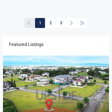
1
2
3
Featured Listings