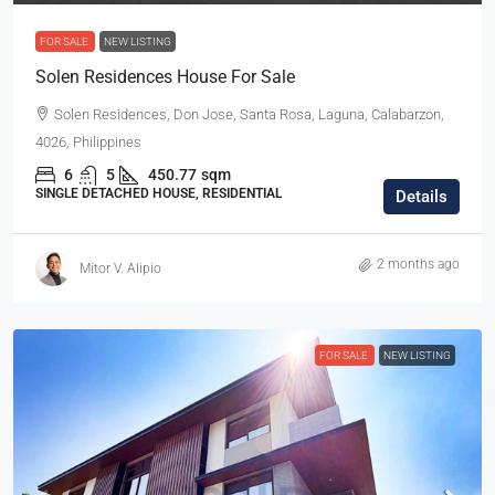
FOR SALE
NEW LISTING
Solen Residences House For Sale
Solen Residences, Don Jose, Santa Rosa, Laguna, Calabarzon,
4026, Philippines
6
5
450.77
sqm
SINGLE DETACHED HOUSE, RESIDENTIAL
Details
2 months ago
Mitor V. Alipio
FOR SALE
NEW LISTING