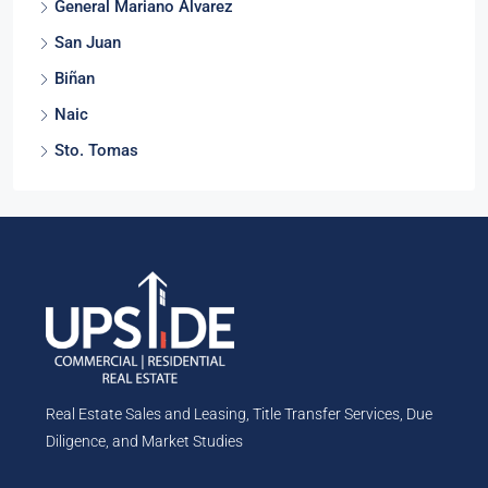
General Mariano Alvarez
San Juan
Biñan
Naic
Sto. Tomas
Real Estate Sales and Leasing, Title Transfer Services, Due
Diligence, and Market Studies