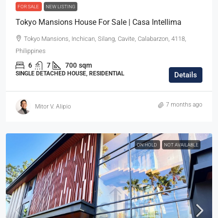
FOR SALE
NEW LISTING
Tokyo Mansions House For Sale | Casa Intellima
Tokyo Mansions, Inchican, Silang, Cavite, Calabarzon, 4118,
Philippines
6
7
700
sqm
SINGLE DETACHED HOUSE, RESIDENTIAL
Details
7 months ago
Mitor V. Alipio
ON HOLD
NOT AVAILABLE