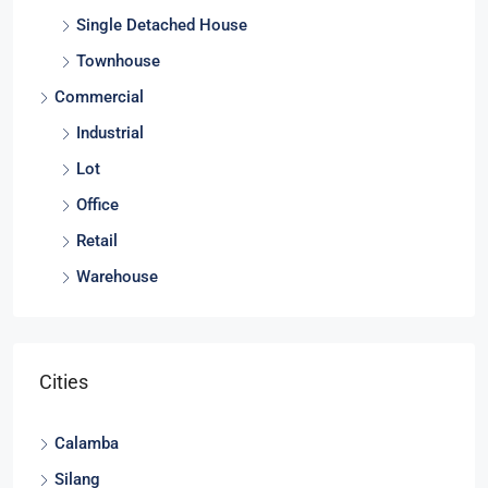
Single Detached House
Townhouse
Commercial
Industrial
Lot
Office
Retail
Warehouse
Cities
Calamba
Silang