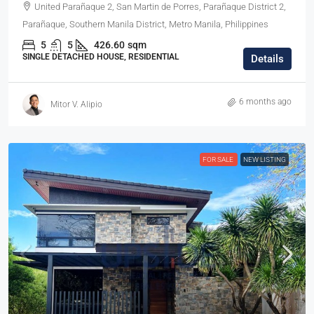
United Parañaque 2, San Martin de Porres, Parañaque District 2,
Parañaque, Southern Manila District, Metro Manila, Philippines
5
5
426.60
sqm
SINGLE DETACHED HOUSE, RESIDENTIAL
Details
6 months ago
Mitor V. Alipio
FOR SALE
NEW LISTING