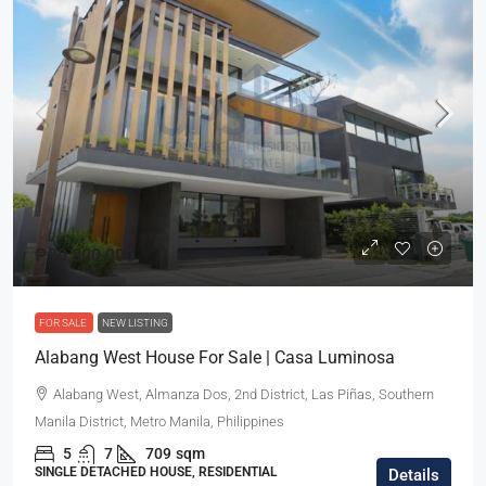
₱90,800,000
FOR SALE
NEW LISTING
Alabang West House For Sale | Casa Luminosa
Alabang West, Almanza Dos, 2nd District, Las Piñas, Southern
Manila District, Metro Manila, Philippines
5
7
709
sqm
SINGLE DETACHED HOUSE, RESIDENTIAL
Details