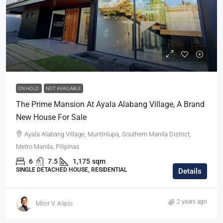
ON HOLD
NOT AVAILABLE
The Prime Mansion At Ayala Alabang Village, A Brand
New House For Sale
Ayala Alabang Village, Muntinlupa, Southern Manila District,
Metro Manila, Pilipinas
6
7.5
1,175
sqm
SINGLE DETACHED HOUSE, RESIDENTIAL
Details
2 years ago
Mitor V. Alipio