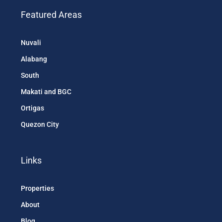
Featured Areas
Nuvali
Alabang
South
Makati and BGC
Ortigas
Quezon City
Links
Properties
About
Blog