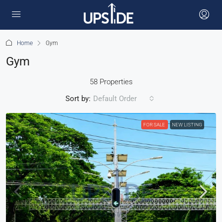
Home
Gym
Gym
58 Properties
Sort by:
Default Order
FOR SALE
NEW LISTING