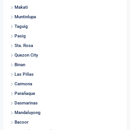
Makati
Muntinlupa
Taguig
Pasig
Sta. Rosa
Quezon City
Binan
Las Piñas
Carmona
Parañaque
Dasmarinas
Mandaluyong
Bacoor