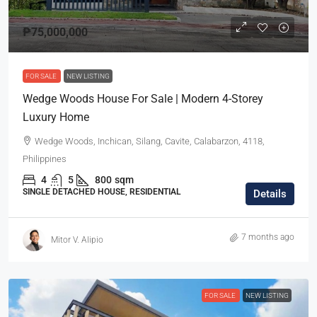
₱75,000,000
FOR SALE
NEW LISTING
Wedge Woods House For Sale | Modern 4-Storey
Luxury Home
Wedge Woods, Inchican, Silang, Cavite, Calabarzon, 4118,
Philippines
4
5
800
sqm
SINGLE DETACHED HOUSE, RESIDENTIAL
Details
7 months ago
Mitor V. Alipio
FOR SALE
NEW LISTING