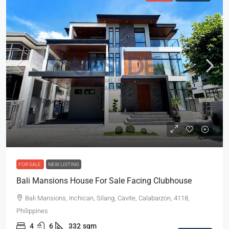
FOR SALE
NEW LISTING
Bali Mansions House For Sale Facing Clubhouse
Bali Mansions, Inchican, Silang, Cavite, Calabarzon, 4118,
Philippines
4
6
332
sqm