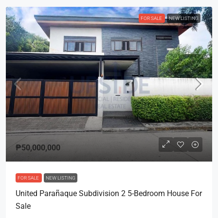
FOR SALE
NEW LISTING
₱50,000,000
FOR SALE
NEW LISTING
United Parañaque Subdivision 2 5-Bedroom House For
Sale