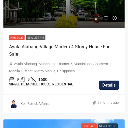
₱420,000,000
FOR SALE
NEW LISTING
Ayala Alabang Village Modern 4-Storey House For
Sale
Ayala Alabang, Muntinlupa District 2, Muntinlupa, Southern
Manila District, Metro Manila, Philippines
9
9
1600
SINGLE DETACHED HOUSE, RESIDENTIAL
Details
2 months ago
Ken Patrick Alfonso
FOR SALE
NEW LISTING