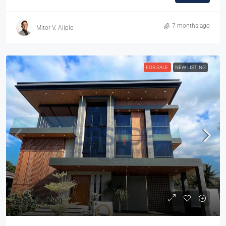
7 months ago
Mitor V. Alipio
FOR SALE
NEW LISTING
₱89,000,000