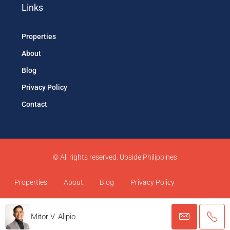
Links
Properties
About
Blog
Privacy Policy
Contact
© All rights reserved. Upside Philippines
Properties
About
Blog
Privacy Policy
Contact
Mitor V. Alipio