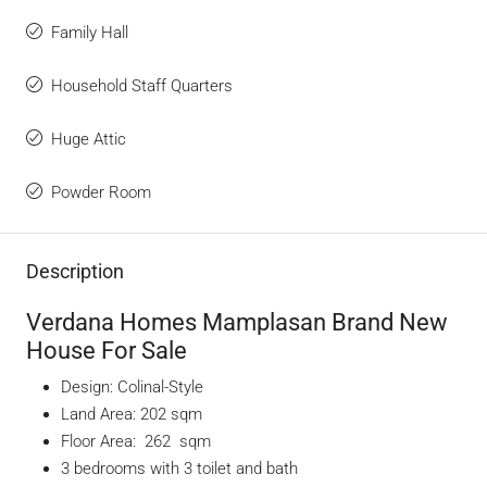
Family Hall
Household Staff Quarters
Huge Attic
Powder Room
Description
Verdana Homes Mamplasan Brand New
House For Sale
Design: Colinal-Style
Land Area: 202 sqm
Floor Area: 262 sqm
3 bedrooms with 3 toilet and bath