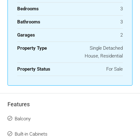
Bedrooms
3
Bathrooms
3
Garages
2
Property Type
Single Detached
House, Residential
Property Status
For Sale
Features
Balcony
Built-in Cabinets