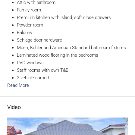
Attic with bathroom
Family room
Premium kitchen with island, soft close drawers
Powder room
Balcony
Schlage door hardware
Moen, Kohler and American Standard bathroom fixtures
Laminated wood flooring in the bedrooms
PVC windows
Staff rooms with own T&B
2-vehicle carport
Read More
Video