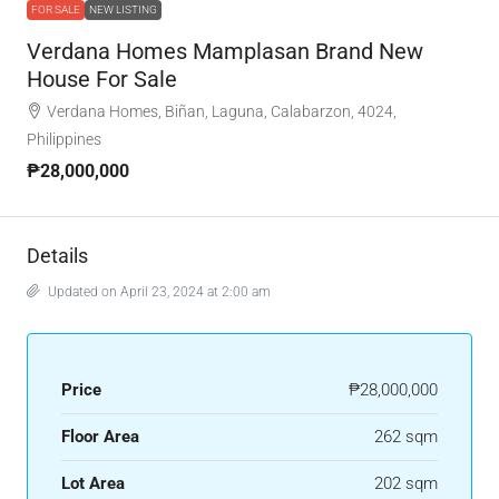
FOR SALE
NEW LISTING
Verdana Homes Mamplasan Brand New
House For Sale
Verdana Homes, Biñan, Laguna, Calabarzon, 4024,
Philippines
₱28,000,000
Details
Updated on April 23, 2024 at 2:00 am
Price
₱28,000,000
Floor Area
262 sqm
Lot Area
202 sqm