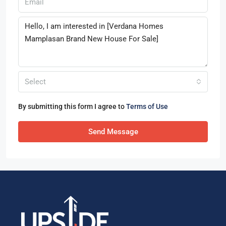
Select
By submitting this form I agree to
Terms of Use
Send Message