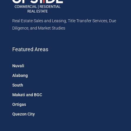
Real Estate Sales and Leasing, Title Transfer Services, Due
Diligence, and Market Studies
Featured Areas
Nuvali
Alabang
South
Makati and BGC
Ortigas
Quezon City