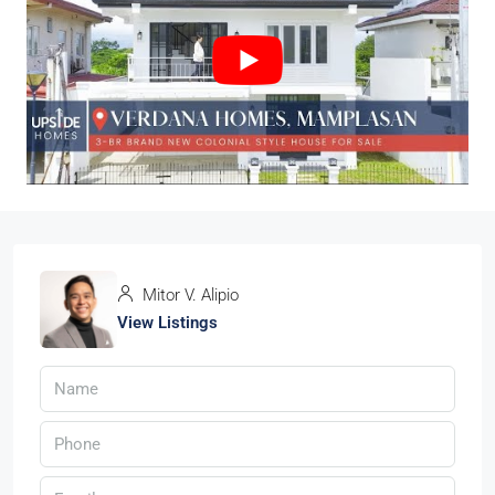
Mitor V. Alipio
View Listings