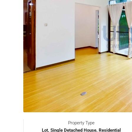
Property Type
Lot, Single Detached House, Residential