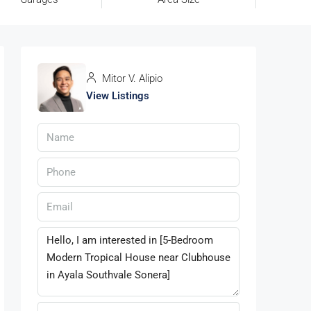
Mitor V. Alipio
View Listings