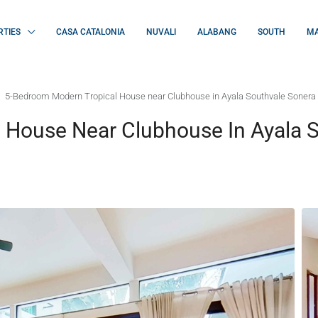
RTIES
CASA CATALONIA
NUVALI
ALABANG
SOUTH
MA
5-Bedroom Modern Tropical House near Clubhouse in Ayala Southvale Sonera
 House Near Clubhouse In Ayala 