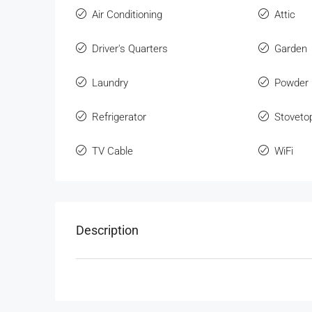
Air Conditioning
Attic
Driver's Quarters
Garden
Laundry
Powder
Refrigerator
Stoveto
TV Cable
WiFi
Description