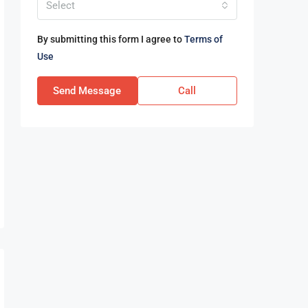
Select
By submitting this form I agree to
Terms of
Use
Send Message
Call