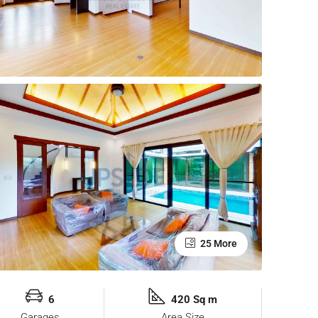
25 More
6
420 Sq m
Garages
Area Size