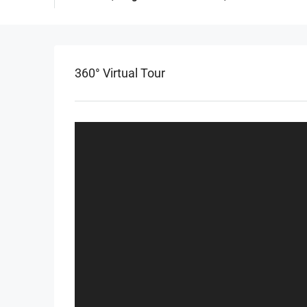
360° Virtual Tour