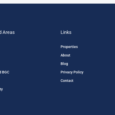
d Areas
Links
Properties
About
Blog
d BGC
Privacy Policy
Contact
ty