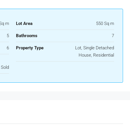
Sq m
Lot Area
550 Sq m
5
Bathrooms
7
6
Property Type
Lot, Single Detached
House, Residential
Sold