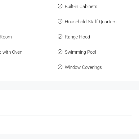
Built-in Cabinets
Household Staff Quarters
 Room
Range Hood
p with Oven
Swimming Pool
Window Coverings