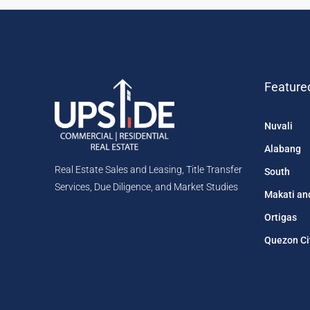
Feature
Nuvali
Alabang
Real Estate Sales and Leasing, Title Transfer
South
Services, Due Diligence, and Market Studies
Makati an
Ortigas
Quezon Ci