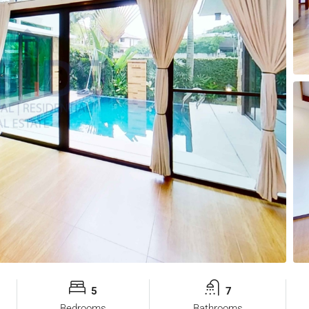
5
7
Bedrooms
Bathrooms