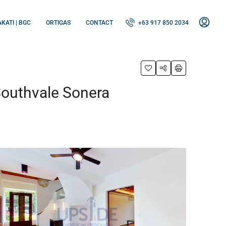
KATI | BGC
ORTIGAS
CONTACT
+63 917 850 2034
Southvale Sonera