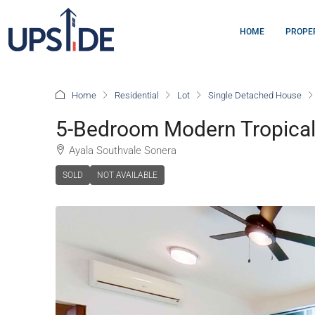
HOME
PROPE
Home
Residential
Lot
Single Detached House
5-Bedroom Modern Tropical
Ayala Southvale Sonera
SOLD
NOT AVAILABLE