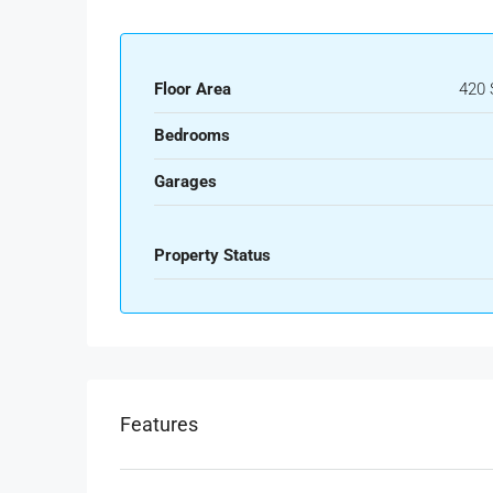
Floor Area
420 
Bedrooms
Garages
Property Status
Features