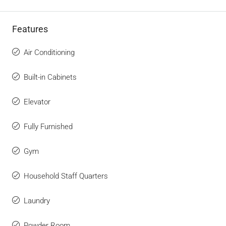
Features
Air Conditioning
Built-in Cabinets
Elevator
Fully Furnished
Gym
Household Staff Quarters
Laundry
Powder Room