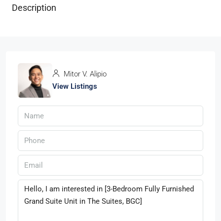
Description
Mitor V. Alipio
View Listings