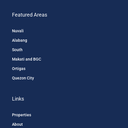
Featured Areas
Nuvali
Alabang
South
Makati and BGC
Ortigas
Quezon City
Links
Properties
About