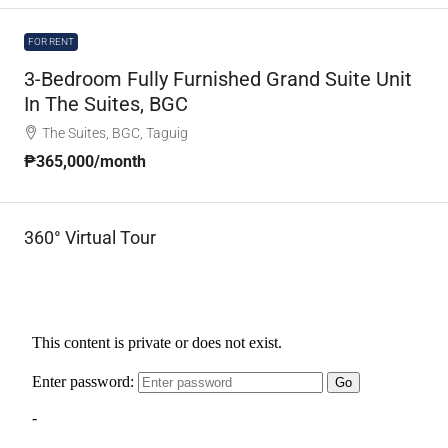
FOR RENT
3-Bedroom Fully Furnished Grand Suite Unit
In The Suites, BGC
The Suites, BGC, Taguig
₱365,000
/month
360° Virtual Tour