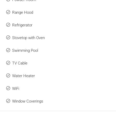
Range Hood
Refrigerator
Stovetop with Oven
Swimming Pool
TV Cable
Water Heater
WiFi
Window Coverings