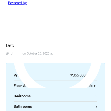
Details
Updated on October 20, 2020 at 6:38 am
Price
₱365,000/month
Floor Area
250 Sq m
Bedrooms
3
Bathrooms
3