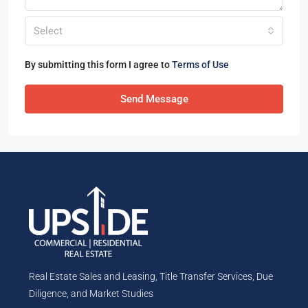
Select
By submitting this form I agree to
Terms of Use
Send Message
Real Estate Sales and Leasing, Title Transfer Services, Due
Diligence, and Market Studies