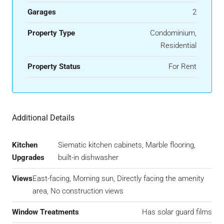
Garages
2
Property Type
Condominium,
Residential
Property Status
For Rent
Additional Details
Kitchen
Siematic kitchen cabinets, Marble flooring,
Upgrades
built-in dishwasher
Views
East-facing, Morning sun, Directly facing the amenity
area, No construction views
Window Treatments
Has solar guard films