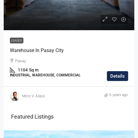
₱662,400
/month
LEASED
Warehouse In Pasay City
Pasay
1104
Sq m
INDUSTRIAL, WAREHOUSE, COMMERCIAL
Details
6 years ago
Mitor V. Alipio
Featured Listings