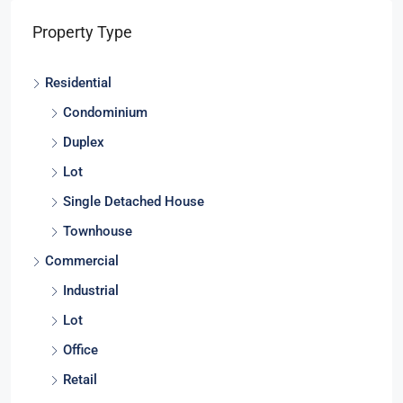
Property Type
Residential
Condominium
Duplex
Lot
Single Detached House
Townhouse
Commercial
Industrial
Lot
Office
Retail