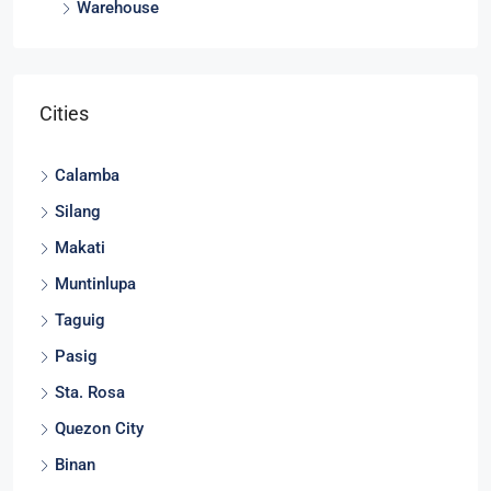
Warehouse
Cities
Calamba
Silang
Makati
Muntinlupa
Taguig
Pasig
Sta. Rosa
Quezon City
Binan