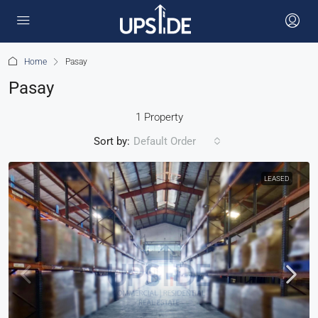
Home
Pasay
Pasay
1 Property
Sort by:
Default Order
LEASED