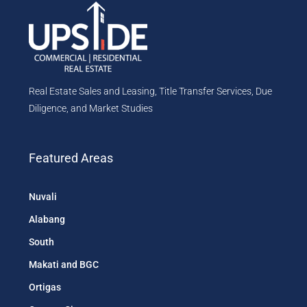
Real Estate Sales and Leasing, Title Transfer Services, Due
Diligence, and Market Studies
Featured Areas
Nuvali
Alabang
South
Makati and BGC
Ortigas