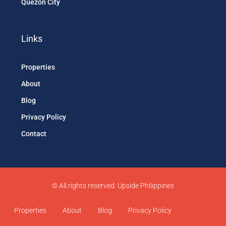
Quezon City
Links
Properties
About
Blog
Privacy Policy
Contact
© All rights reserved. Upside Philippines
Properties
About
Blog
Privacy Policy