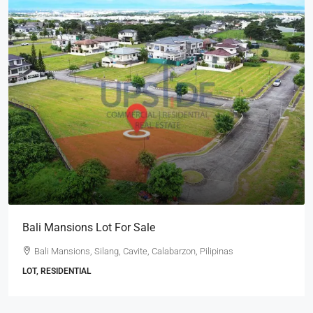
Bali Mansions Lot For Sale
Bali Mansions, Silang, Cavite, Calabarzon, Pilipinas
LOT, RESIDENTIAL