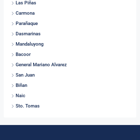
Las Piñas
Carmona
Parañaque
Dasmarinas
Mandaluyong
Bacoor
General Mariano Alvarez
San Juan
Biñan
Naic
Sto. Tomas