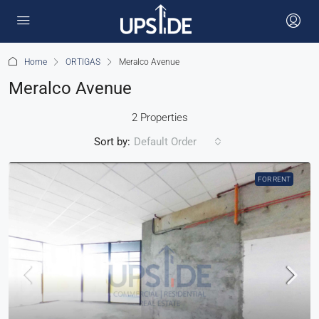
Home
ORTIGAS
Meralco Avenue
Meralco Avenue
2 Properties
Sort by:
Default Order
FOR RENT