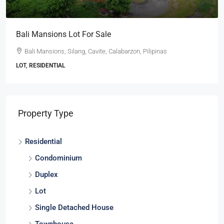
Bali Mansions Lot For Sale
Bali Mansions, Silang, Cavite, Calabarzon, Pilipinas
LOT, RESIDENTIAL
Property Type
Residential
Condominium
Duplex
Lot
Single Detached House