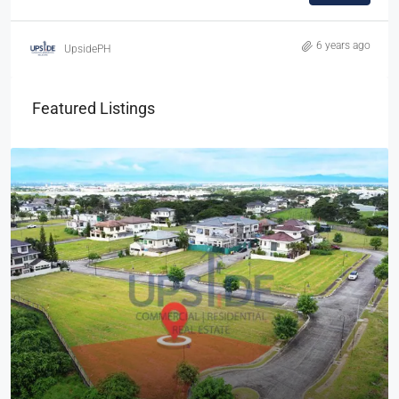
6 years ago
UpsidePH
Featured Listings