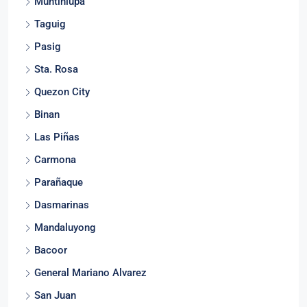
Muntinlupa
Taguig
Pasig
Sta. Rosa
Quezon City
Binan
Las Piñas
Carmona
Parañaque
Dasmarinas
Mandaluyong
Bacoor
General Mariano Alvarez
San Juan