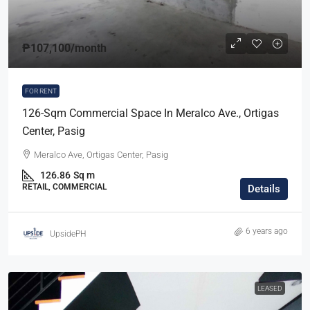
₱107,100
/month
FOR RENT
126-Sqm Commercial Space In Meralco Ave., Ortigas
Center, Pasig
Meralco Ave, Ortigas Center, Pasig
126.86
Sq m
RETAIL, COMMERCIAL
Details
6 years ago
UpsidePH
LEASED