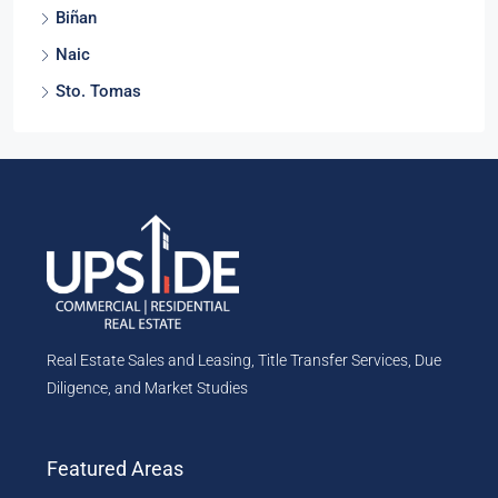
Biñan
Naic
Sto. Tomas
Real Estate Sales and Leasing, Title Transfer Services, Due
Diligence, and Market Studies
Featured Areas