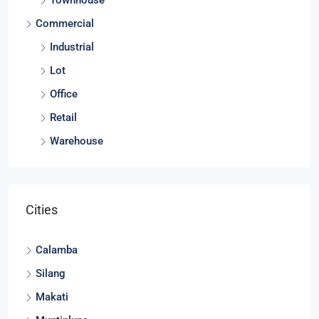
Townhouse
Commercial
Industrial
Lot
Office
Retail
Warehouse
Cities
Calamba
Silang
Makati