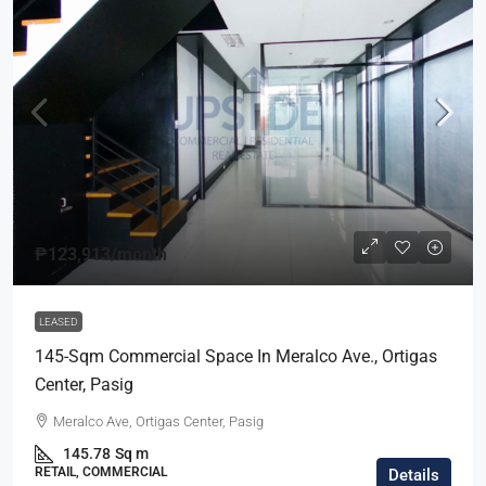
₱123,913
/month
LEASED
145-Sqm Commercial Space In Meralco Ave., Ortigas
Center, Pasig
Meralco Ave, Ortigas Center, Pasig
145.78
Sq m
RETAIL, COMMERCIAL
Details