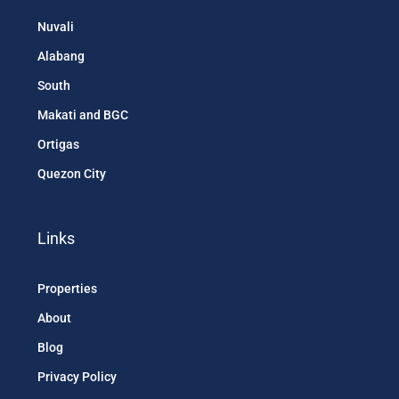
Nuvali
Alabang
South
Makati and BGC
Ortigas
Quezon City
Links
Properties
About
Blog
Privacy Policy