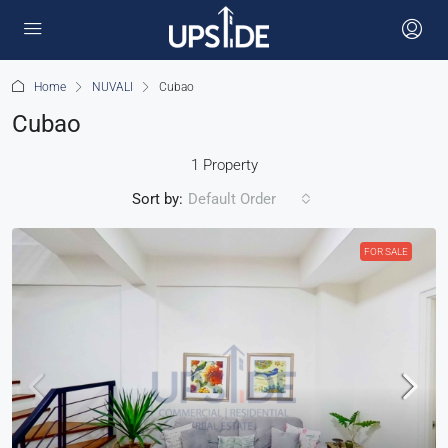
Home
NUVALI
Cubao
Cubao
1 Property
Sort by:
Default Order
FOR SALE