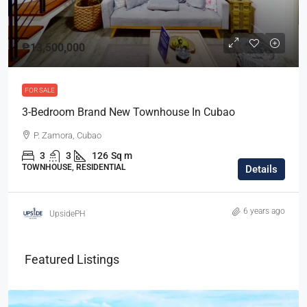
₱13,500,000
FOR SALE
3-Bedroom Brand New Townhouse In Cubao
P. Zamora, Cubao
3
3
126
Sq m
TOWNHOUSE, RESIDENTIAL
Details
6 years ago
UpsidePH
Featured Listings