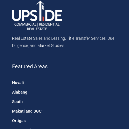
Real Estate Sales and Leasing, Title Transfer Services, Due
Diligence, and Market Studies
Featured Areas
Nuvali
Alabang
South
Makati and BGC
Ortigas