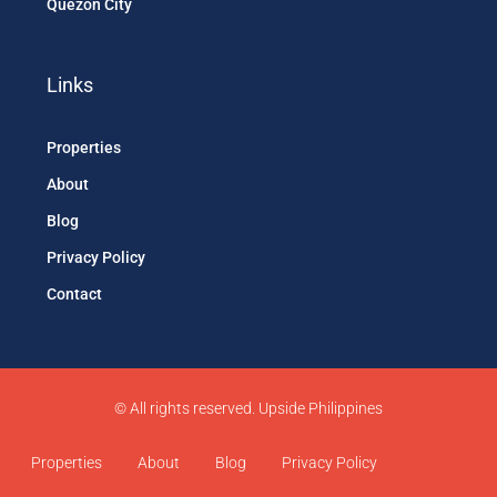
Quezon City
Links
Properties
About
Blog
Privacy Policy
Contact
© All rights reserved. Upside Philippines
Properties
About
Blog
Privacy Policy