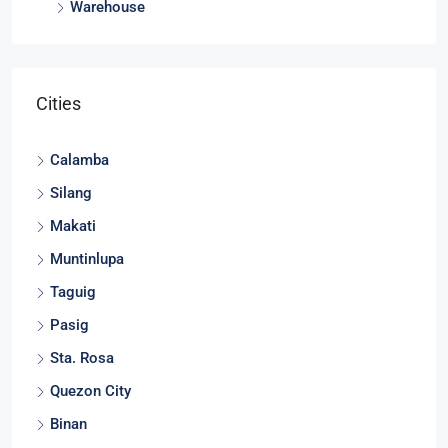
Warehouse
Cities
Calamba
Silang
Makati
Muntinlupa
Taguig
Pasig
Sta. Rosa
Quezon City
Binan