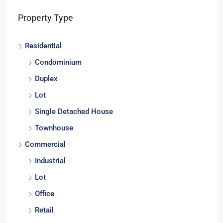
Property Type
Residential
Condominium
Duplex
Lot
Single Detached House
Townhouse
Commercial
Industrial
Lot
Office
Retail