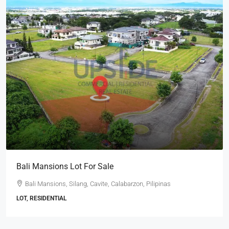
Bali Mansions Lot For Sale
Bali Mansions, Silang, Cavite, Calabarzon, Pilipinas
LOT, RESIDENTIAL