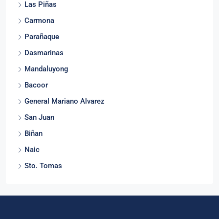
Las Piñas
Carmona
Parañaque
Dasmarinas
Mandaluyong
Bacoor
General Mariano Alvarez
San Juan
Biñan
Naic
Sto. Tomas