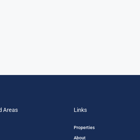
d Areas
Links
Properties
About