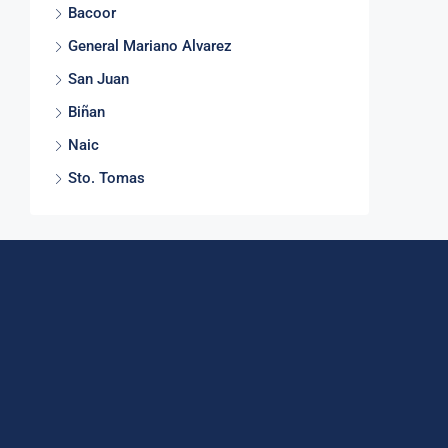
Bacoor
General Mariano Alvarez
San Juan
Biñan
Naic
Sto. Tomas