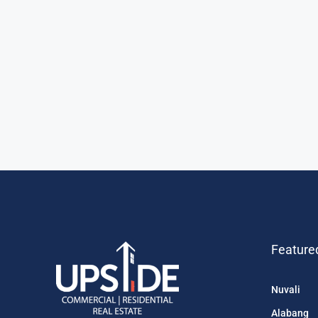
Feature
Nuvali
Alabang