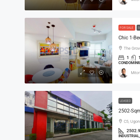
FOR SALE
S
Ayala Alabang 5-Bedroo
The Grov
Mediterranean House For 
1
Renovated
CONDOMINIU
Ayala Alabang, Muntinlupa, 
Mitor
District, Metro Manila, 1799, Pil
5
5
800
sqm
SINGLE DETACHED HOUSE, RESI
LEASED
2502-Sqm 
C5, Ugon
2502.
INDUSTRIA