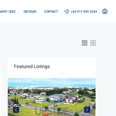
KATI | BGC
ORTIGAS
CONTACT
+63 917 850 2034
Featured Listings