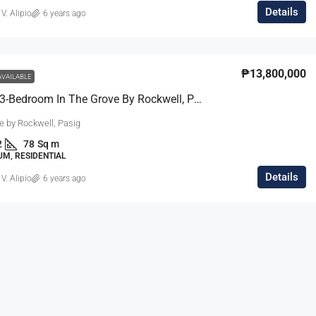
Details
 V. Alipio
6 years ago
₱13,800,000
AVAILABLE
Compact 3-Bedroom In The Grove By Rockwell, Pasig
e by Rockwell, Pasig
2
78
Sq m
M, RESIDENTIAL
Details
 V. Alipio
6 years ago