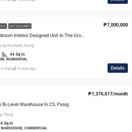
₱27,000,000
₱7,000,000
OLD
NOT AVAILABLE
Chic 1-Bedroom Interior Designed Unit In The Grove, Rockwell
m Modern
South Forbes Villas Casa Catalonia Hou
e by Rockwell, Pasig
Sale Fully
For Sale Near Nuvali
1
44
Sq m
South Forbes Villas, Inchican, Silang, Cavite,
M, RESIDENTIAL
Calabarzon, 4118, Philippines
Southern Manila
Details
 V. Alipio
6 years ago
ipinas
4
3.5
220
sqm
SINGLE DETACHED HOUSE, RESIDENTIAL
DENTIAL
₱1,376,617
/month
Bi-Level Warehouse In C5, Pasig
g, Pasig
94
Sq m
L, WAREHOUSE, COMMERCIAL