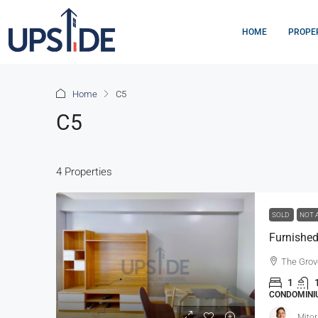
HOME
PROPE
Home
C5
C5
4 Properties
SOLD
NOT 
The Grov
1
CONDOMINIU
Mitor