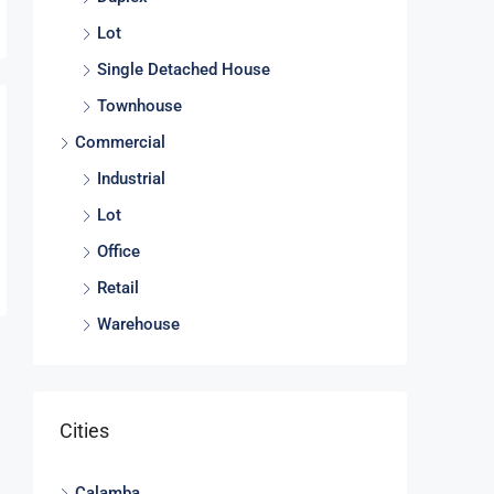
Lot
Single Detached House
Townhouse
Commercial
Industrial
Lot
Office
Retail
Warehouse
Cities
Calamba