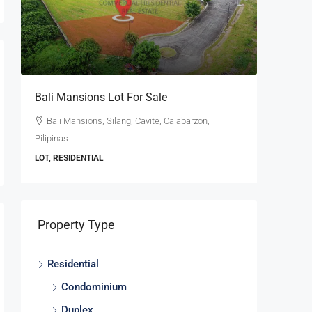
se
Bali Mansions Lot For Sale
Ayala W
For Sale
Bali Mansions, Silang, Cavite, Calabarzon,
Pilipinas
Ayala W
Calabarzon
LOT, RESIDENTIAL
LOT, RESI
Property Type
Residential
Condominium
Duplex