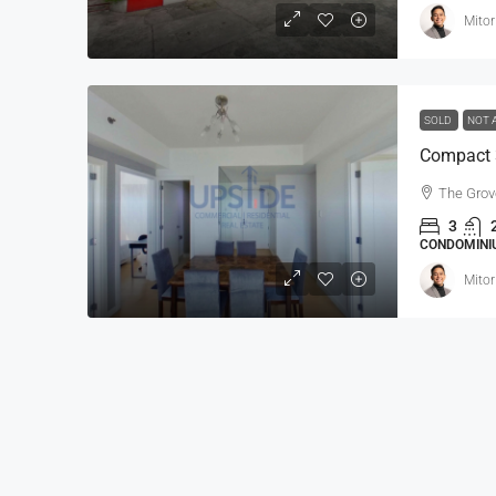
Mitor
SOLD
NOT 
The Grov
3
CONDOMINIU
Mitor