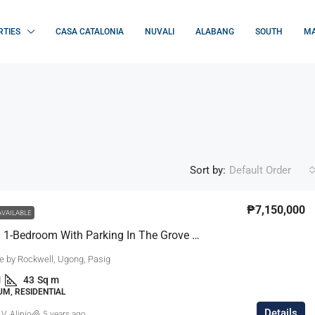
RTIES
CASA CATALONIA
NUVALI
ALABANG
SOUTH
MA
Sort by:
Default Order
₱7,150,000
AVAILABLE
Furnished 1-Bedroom With Parking In The Grove By Rockwell, Pasig
e by Rockwell, Ugong, Pasig
1
43
Sq m
M, RESIDENTIAL
Details
 V. Alipio
5 years ago