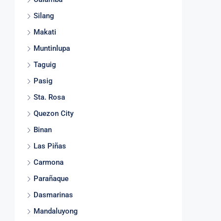
Silang
Makati
Muntinlupa
Taguig
Pasig
Sta. Rosa
Quezon City
Binan
Las Piñas
Carmona
Parañaque
Dasmarinas
Mandaluyong