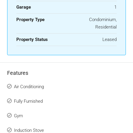
Garage
1
Property Type
Condominium,
Residential
Property Status
Leased
Features
Air Conditioning
Fully Furnished
Gym
Induction Stove