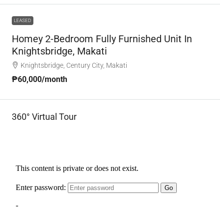
LEASED
Homey 2-Bedroom Fully Furnished Unit In
Knightsbridge, Makati
Knightsbridge, Century City, Makati
₱60,000
/month
360° Virtual Tour