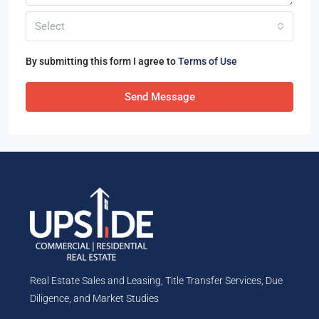
Select
By submitting this form I agree to
Terms of Use
Send Message
Real Estate Sales and Leasing, Title Transfer Services, Due
Diligence, and Market Studies