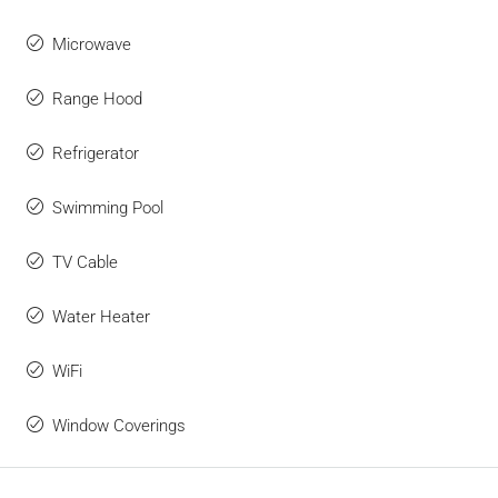
Microwave
Range Hood
Refrigerator
Swimming Pool
TV Cable
Water Heater
WiFi
Window Coverings