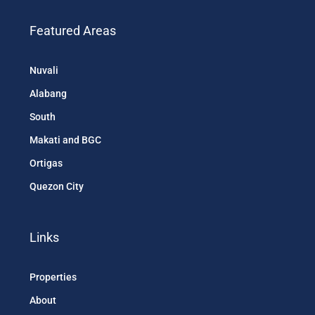
Featured Areas
Nuvali
Alabang
South
Makati and BGC
Ortigas
Quezon City
Links
Properties
About