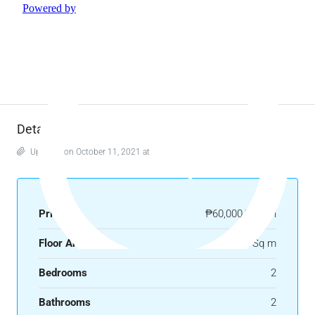
Details
Updated on October 11, 2021 at 8:30 am
Price
₱60,000/month
Floor Area
62.39 Sq m
Bedrooms
2
Bathrooms
2