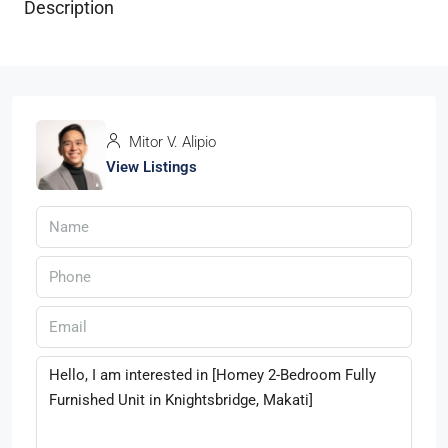
Description
Mitor V. Alipio
View Listings