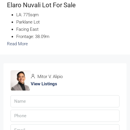
Elaro Nuvali Lot For Sale
LA: 775sqm
Parklane Lot
Facing East
Frontage: 38.09m
Read More
Mitor V. Alipio
View Listings