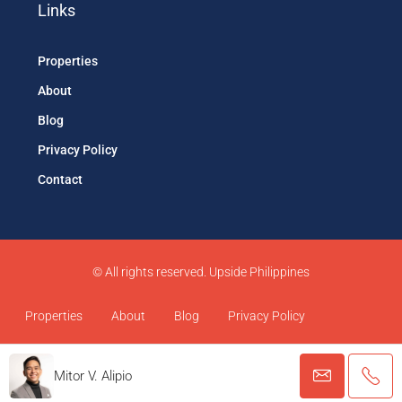
Links
Properties
About
Blog
Privacy Policy
Contact
© All rights reserved. Upside Philippines
Properties
About
Blog
Privacy Policy
Contact
Mitor V. Alipio