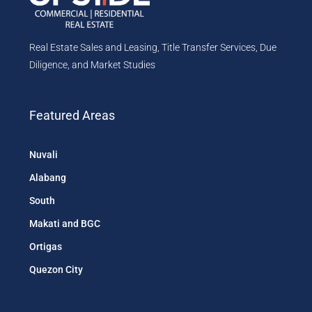
Real Estate Sales and Leasing, Title Transfer Services, Due
Diligence, and Market Studies
Featured Areas
Nuvali
Alabang
South
Makati and BGC
Ortigas
Quezon City