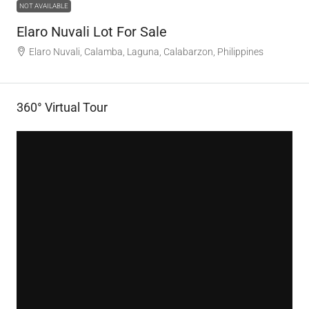
NOT AVAILABLE
Elaro Nuvali Lot For Sale
Elaro Nuvali, Calamba, Laguna, Calabarzon, Philippines
360° Virtual Tour