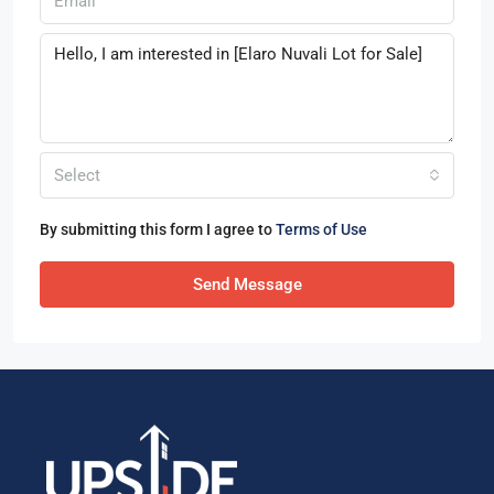
Select
By submitting this form I agree to
Terms of Use
Send Message