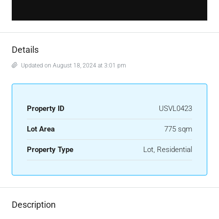
Details
Updated on August 18, 2024 at 3:01 pm
Property ID
USVL0423
Lot Area
775 sqm
Property Type
Lot, Residential
Description