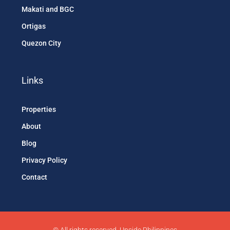
Makati and BGC
Ortigas
Quezon City
Links
Properties
About
Blog
Privacy Policy
Contact