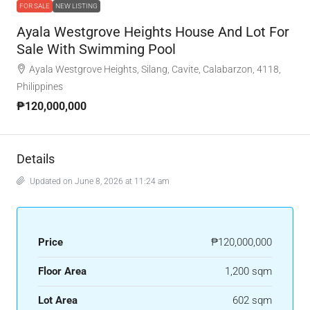
FOR SALE
NEW LISTING
Ayala Westgrove Heights House And Lot For
Sale With Swimming Pool
Ayala Westgrove Heights, Silang, Cavite, Calabarzon, 4118,
Philippines
₱120,000,000
Details
Updated on June 8, 2026 at 11:24 am
Price
₱120,000,000
Floor Area
1,200 sqm
Lot Area
602 sqm