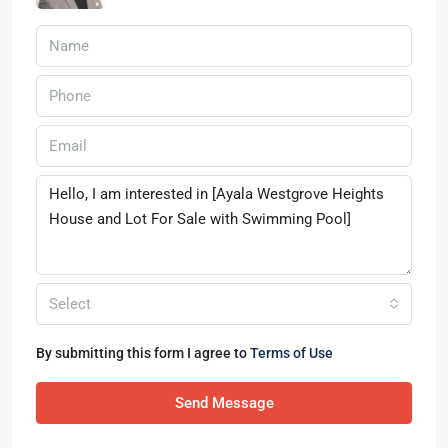
Select
By submitting this form I agree to
Terms of Use
Send Message