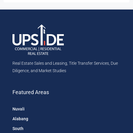
Real Estate Sales and Leasing, Title Transfer Services, Due
Diligence, and Market Studies
Featured Areas
Nuvali
Alabang
South