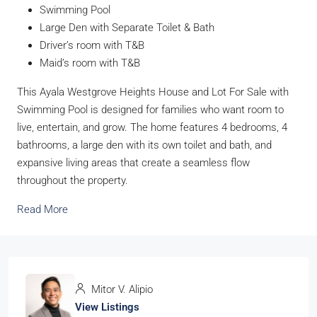
Swimming Pool
Large Den with Separate Toilet & Bath
Driver’s room with T&B
Maid’s room with T&B
This Ayala Westgrove Heights House and Lot For Sale with
Swimming Pool is designed for families who want room to
live, entertain, and grow. The home features 4 bedrooms, 4
bathrooms, a large den with its own toilet and bath, and
expansive living areas that create a seamless flow
throughout the property.
Read More
Mitor V. Alipio
View Listings