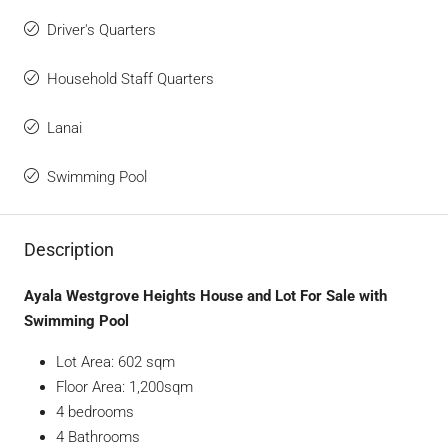
Driver's Quarters
Household Staff Quarters
Lanai
Swimming Pool
Description
Ayala Westgrove Heights House and Lot For Sale with
Swimming Pool
Lot Area: 602 sqm
Floor Area: 1,200sqm
4 bedrooms
4 Bathrooms