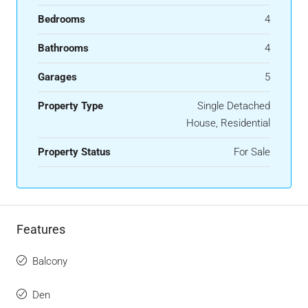
Bedrooms
4
Bathrooms
4
Garages
5
Property Type
Single Detached
House, Residential
Property Status
For Sale
Features
Balcony
Den