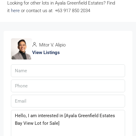
Looking for other lots in Ayala Greenfield Estates? Find
it
here
or contact us at +63 917 850 2034
Mitor V. Alipio
View Listings