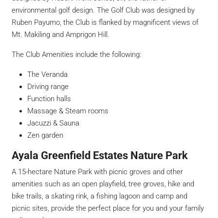
environmental golf design. The Golf Club was designed by
Ruben Payumo, the Club is flanked by magnificent views of
Mt. Makiling and Amprigon Hill.
The Club Amenities include the following:
The Veranda
Driving range
Function halls
Massage & Steam rooms
Jacuzzi & Sauna
Zen garden
Ayala Greenfield Estates Nature Park
A 15-hectare Nature Park with picnic groves and other
amenities such as an open playfield, tree groves, hike and
bike trails, a skating rink, a fishing lagoon and camp and
picnic sites, provide the perfect place for you and your family