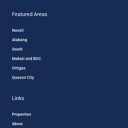
Featured Areas
Nuvali
Alabang
South
Makati and BGC
Ortigas
Quezon City
Links
Properties
About