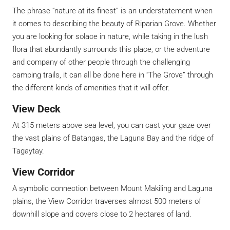
The phrase “nature at its finest” is an understatement when
it comes to describing the beauty of Riparian Grove. Whether
you are looking for solace in nature, while taking in the lush
flora that abundantly surrounds this place, or the adventure
and company of other people through the challenging
camping trails, it can all be done here in “The Grove” through
the different kinds of amenities that it will offer.
View Deck
At 315 meters above sea level, you can cast your gaze over
the vast plains of Batangas, the Laguna Bay and the ridge of
Tagaytay.
View Corridor
A symbolic connection between Mount Makiling and Laguna
plains, the View Corridor traverses almost 500 meters of
downhill slope and covers close to 2 hectares of land.