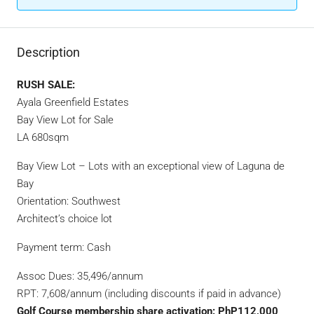
Description
RUSH SALE:
Ayala Greenfield Estates
Bay View Lot for Sale
LA 680sqm
Bay View Lot – Lots with an exceptional view of Laguna de
Bay
Orientation: Southwest
Architect’s choice lot
Payment term: Cash
Assoc Dues: 35,496/annum
RPT: 7,608/annum (including discounts if paid in advance)
Golf Course membership share activation: PhP112,000