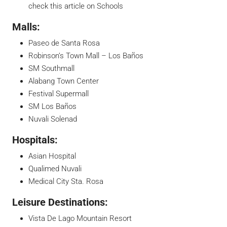
check this article on
Schools
Malls:
Paseo de Santa Rosa
Robinson’s Town Mall – Los Baños
SM Southmall
Alabang Town Center
Festival Supermall
SM Los Baños
Nuvali Solenad
Hospitals:
Asian Hospital
Qualimed Nuvali
Medical City Sta. Rosa
Leisure Destinations:
Vista De Lago Mountain Resort