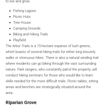
to live and grow.
Fishing Lagoon
Picnic Huts
Tree House
Camping Grounds
Biking and Hiking Trails
Playfield
The Arbor Trails is a 15-hectare expanse of lush greens,
which boasts of several hiking trails for either long leisurely
walks or strenuous hikes. There is also a natural winding trail
where residents can go biking through the vast surrounding
nature. Park rangers, who constantly patrol the property, will
conduct hiking seminars for those who would like to learn
skills needed for the more difficult trails. Picnic tables, sitting
areas and benches are strategically situated around the
area.
Riparian Grove