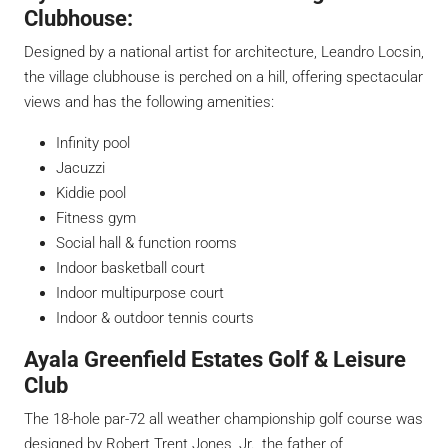
Clubhouse:
Designed by a national artist for architecture, Leandro Locsin,
the village clubhouse is perched on a hill, offering spectacular
views and has the following amenities:
Infinity pool
Jacuzzi
Kiddie pool
Fitness gym
Social hall & function rooms
Indoor basketball court
Indoor multipurpose court
Indoor & outdoor tennis courts
Ayala Greenfield Estates Golf & Leisure
Club
The 18-hole par-72 all weather championship golf course was
designed by Robert Trent Jones, Jr., the father of