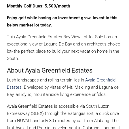
Monthly Golf Dues: 5,500/month
Enjoy golf while having an investment grow. Invest in this
below market lot today.
This Ayala Greenfield Estates Bay View Lot for Sale has an
exceptional view of Laguna De Bay and an architect’s choice
lot- the perfect place to build your next vacation home in the
South.
About Ayala Greenfield Estates
Lush landscapes and rolling terrain lies in
Ayala Greenfield
Estates
. Enveloped by vistas of Mt. Makiling and Laguna de
Bay, an idyllic, mountainside living experience unfolds.
Ayala Greenfield Estates is accessible via South Luzon
Expressway (SLEX) through the Batangas Exit, a quick drive
from NUVALI and only 30 minutes by car from Alabang. The
first Ayala Land Premier development in Calamba, Laguna, it