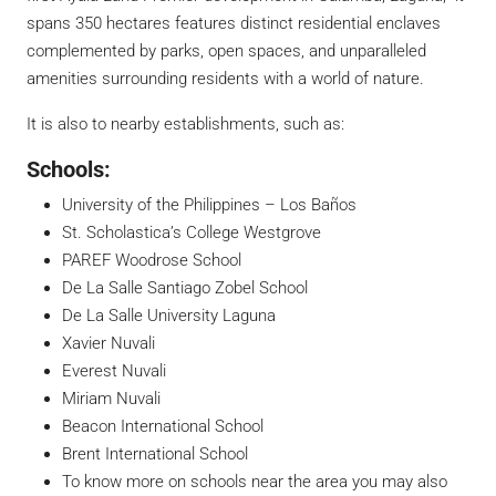
spans 350 hectares features distinct residential enclaves
complemented by parks, open spaces, and unparalleled
amenities surrounding residents with a world of nature.
It is also to nearby establishments, such as:
Schools:
University of the Philippines – Los Baños
St. Scholastica’s College Westgrove
PAREF Woodrose School
De La Salle Santiago Zobel School
De La Salle University Laguna
Xavier Nuvali
Everest Nuvali
Miriam Nuvali
Beacon International School
Brent International School
To know more on schools near the area you may also