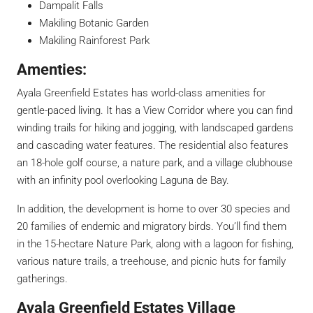
Dampalit Falls
Makiling Botanic Garden
Makiling Rainforest Park
Amenties:
Ayala Greenfield Estates has world-class amenities for
gentle-paced living. It has a View Corridor where you can find
winding trails for hiking and jogging, with landscaped gardens
and cascading water features. The residential also features
an 18-hole golf course, a nature park, and a village clubhouse
with an infinity pool overlooking Laguna de Bay.
In addition, the development is home to over 30 species and
20 families of endemic and migratory birds. You’ll find them
in the 15-hectare Nature Park, along with a lagoon for fishing,
various nature trails, a treehouse, and picnic huts for family
gatherings.
Ayala Greenfield Estates Village