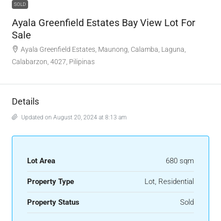
SOLD
Ayala Greenfield Estates Bay View Lot For
Sale
Ayala Greenfield Estates, Maunong, Calamba, Laguna,
Calabarzon, 4027, Pilipinas
Details
Updated on August 20, 2024 at 8:13 am
Lot Area
680 sqm
Property Type
Lot, Residential
Property Status
Sold