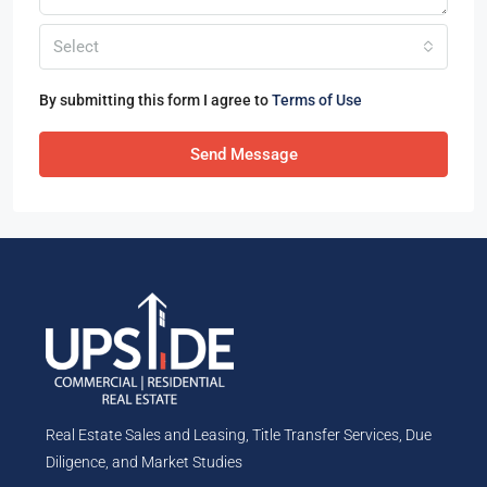
Select
By submitting this form I agree to
Terms of Use
Send Message
Real Estate Sales and Leasing, Title Transfer Services, Due
Diligence, and Market Studies