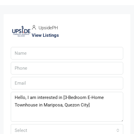
UpsidePH
View Listings
Select