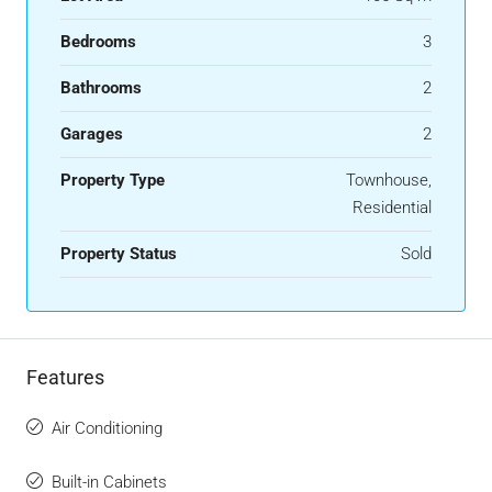
Bedrooms
3
Bathrooms
2
Garages
2
Property Type
Townhouse,
Residential
Property Status
Sold
Features
Air Conditioning
Built-in Cabinets