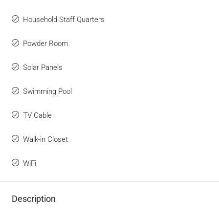
Household Staff Quarters
Powder Room
Solar Panels
Swimming Pool
TV Cable
Walk-in Closet
WiFi
Description