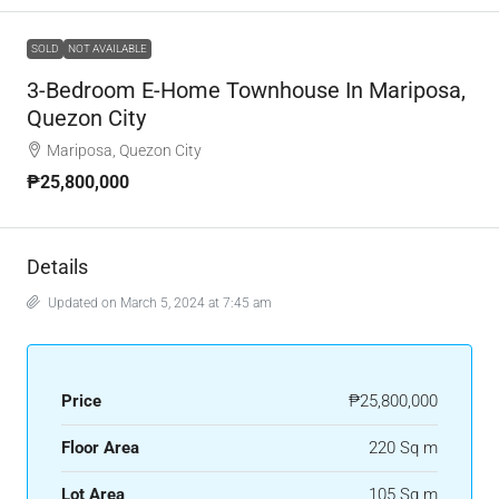
SOLD
NOT AVAILABLE
3-Bedroom E-Home Townhouse In Mariposa,
Quezon City
Mariposa, Quezon City
₱25,800,000
Details
Updated on March 5, 2024 at 7:45 am
Price
₱25,800,000
Floor Area
220 Sq m
Lot Area
105 Sq m