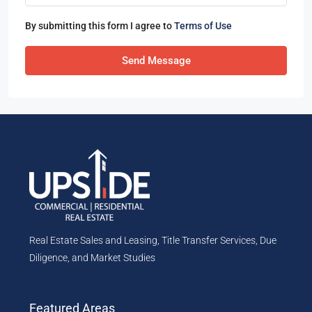
By submitting this form I agree to
Terms of Use
Send Message
Real Estate Sales and Leasing, Title Transfer Services, Due
Diligence, and Market Studies
Featured Areas