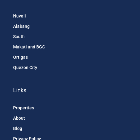
Nuvali
Alabang
South
Makati and BGC
Ortigas
Quezon City
Links
Properties
About
Blog
Privacy Policy