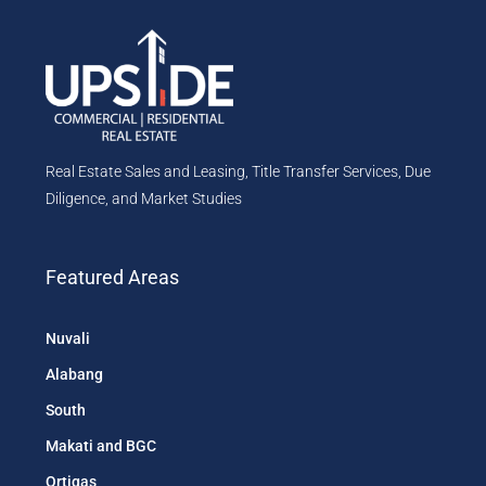
Real Estate Sales and Leasing, Title Transfer Services, Due
Diligence, and Market Studies
Featured Areas
Nuvali
Alabang
South
Makati and BGC
Ortigas