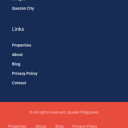
Quezon City
Links
Properties
About
Blog
Privacy Policy
Contact
© All rights reserved. Upside Philippines
Properties
About
Blog
Privacy Policy