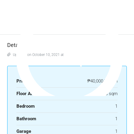
Details
Updated on October 10, 2021 at 2:12 pm
Price
₱40,000/month
Floor Area
58 sqm
Bedroom
1
Bathroom
1
Garage
1