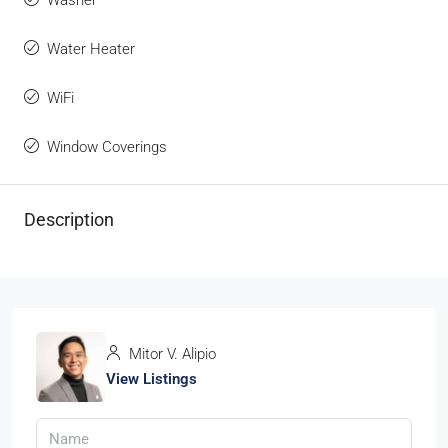
Washer
Water Heater
WiFi
Window Coverings
Description
Mitor V. Alipio
View Listings