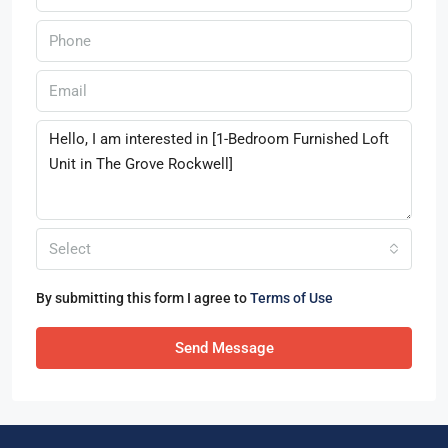
Select
By submitting this form I agree to
Terms of Use
Send Message