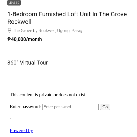
LEASED
1-Bedroom Furnished Loft Unit In The Grove
Rockwell
The Grove by Rockwell, Ugong, Pasig
₱40,000
/month
360° Virtual Tour