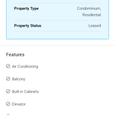
Property Type
Condominium,
Residential
Property Status
Leased
Features
Air Conditioning
Balcony
Built-in Cabinets
Elevator