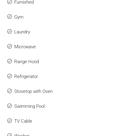
Furnished
Gym
Laundry
Microwave
Range Hood
Refrigerator
Stovetop with Oven
Swimming Pool
TV Cable