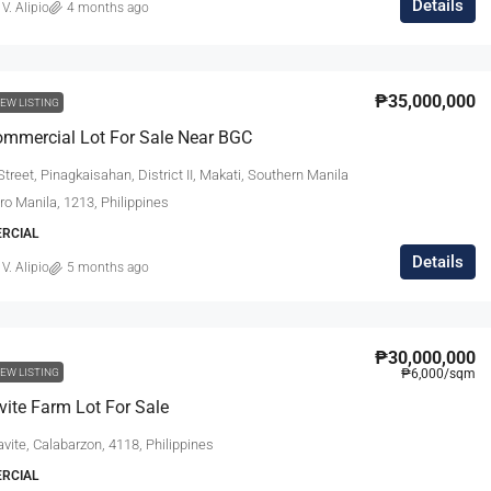
Details
 V. Alipio
4 months ago
₱35,000,000
EW LISTING
mmercial Lot For Sale Near BGC
treet, Pinagkaisahan, District II, Makati, Southern Manila
tro Manila, 1213, Philippines
ERCIAL
Details
 V. Alipio
5 months ago
₱30,000,000
EW LISTING
₱6,000
/sqm
vite Farm Lot For Sale
avite, Calabarzon, 4118, Philippines
ERCIAL