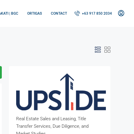
KATI | BGC
ORTIGAS
CONTACT
+63 917 850 2034
Real Estate Sales and Leasing, Title
Transfer Services, Due Diligence, and
Market Studies.