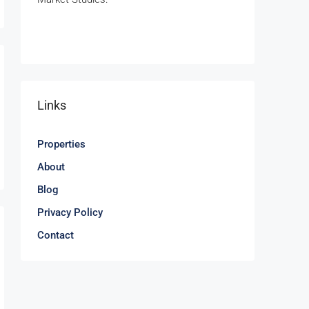
Links
Properties
About
Blog
Privacy Policy
Contact