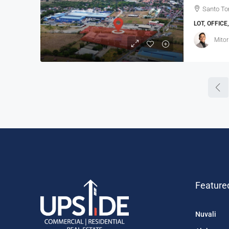
Santo To
LOT, OFFIC
Mitor
Feature
Nuvali