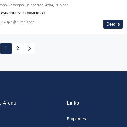
mas, Batangas, Calabarzon, 4234, Pilipinas
E, WAREHOUSE, COMMERCIAL
 V. Alipio
2 years ago
Details
1
2
d Areas
Links
Properties