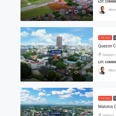
LOT, COMM
Mitor
FOR SALE
N
Quezon Ci
LOT, COMM
Mitor
FOR SALE
N
Malolos C
Malolos, 