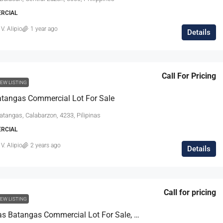
ERCIAL
 V. Alipio
1 year ago
Details
Call For Pricing
EW LISTING
tangas Commercial Lot For Sale
atangas, Calabarzon, 4233, Pilipinas
ERCIAL
 V. Alipio
2 years ago
Details
Call for pricing
EW LISTING
Sto. Tomas Batangas Commercial Lot For Sale, With Warehouse & Office