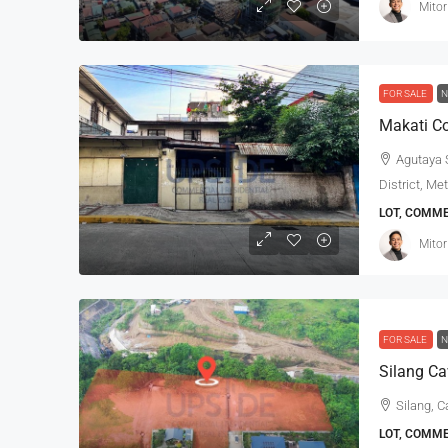
Mitor
FOR SALE
N
Makati Co
Agutaya S
District, Me
LOT, COMM
Mitor
FOR SALE
N
Silang Ca
Silang, C
LOT, COMM