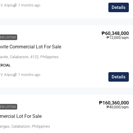
 V. Alipio
7 months ago
Details
₱60,348,000
EW LISTING
₱12,000
/sqm
vite Commercial Lot For Sale
avite, Calabarzon, 4122, Philippines
ERCIAL
 V. Alipio
7 months ago
Details
₱160,360,000
EW LISTING
₱40,000
/sqm
ercial Lot For Sale
angas, Calabarzon, Philippines