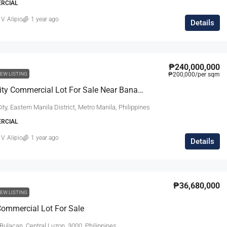
ERCIAL
 V. Alipio
1 year ago
Details
₱240,000,000
EW LISTING
₱200,000
/per sqm
Quezon City Commercial Lot For Sale Near Banawe
ty, Eastern Manila District, Metro Manila, Philippines
ERCIAL
 V. Alipio
1 year ago
Details
₱36,680,000
EW LISTING
ommercial Lot For Sale
Bulacan, Central Luzon, 3000, Philippines