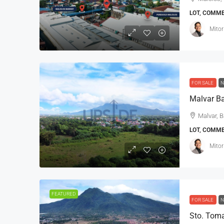
LOT, COMM
Mitor
FOR SALE
N
Malvar Ba
Malvar, B
LOT, COMM
Mitor
FEATURED
FOR SALE
N