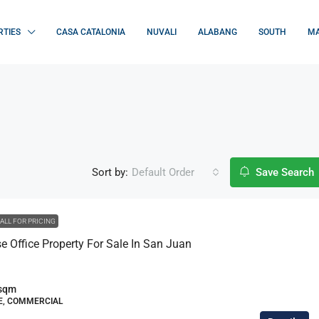
RTIES
CASA CATALONIA
NUVALI
ALABANG
SOUTH
MA
Sort by:
Default Order
Save Search
ALL FOR PRICING
 Office Property For Sale In San Juan
sqm
, COMMERCIAL