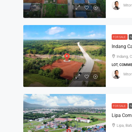
Mitor
FOR SALE
N
Indang Ca
Indang, C
LOT, COMM
Mitor
FOR SALE
N
Lipa Comm
Lipa, Bat