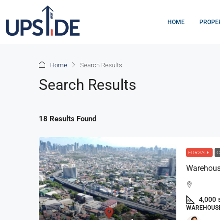
HOME
PROPE
Home
Search Results
Search Results
18 Results Found
FOR SALE
C
Warehouse
4,000
WAREHOUSE