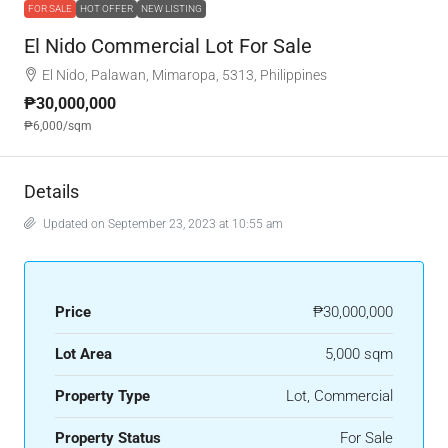
FOR SALE
HOT OFFER
NEW LISTING
El Nido Commercial Lot For Sale
El Nido, Palawan, Mimaropa, 5313, Philippines
₱30,000,000
₱6,000
/sqm
Details
Updated on September 23, 2023 at 10:55 am
Price
₱30,000,000
Lot Area
5,000 sqm
Property Type
Lot, Commercial
Property Status
For Sale