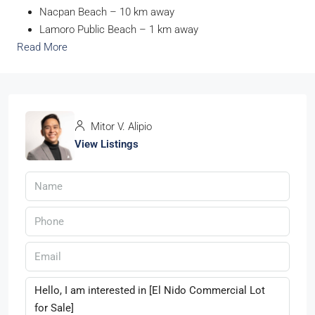
Nacpan Beach – 10 km away
Lamoro Public Beach – 1 km away
Read More
Mitor V. Alipio
View Listings