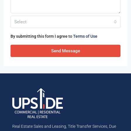
Select
By submitting this form I agree to
Terms of Use
Send Message
Real Estate Sales and Leasing, Title Transfer Services, Due