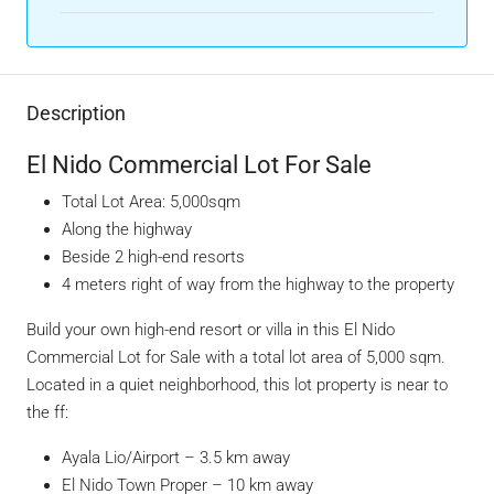
Description
El Nido Commercial Lot For Sale
Total Lot Area: 5,000sqm
Along the highway
Beside 2 high-end resorts
4 meters right of way from the highway to the property
Build your own high-end resort or villa in this El Nido
Commercial Lot for Sale with a total lot area of 5,000 sqm.
Located in a quiet neighborhood, this lot property is near to
the ff:
Ayala Lio/Airport
– 3.5 km away
El Nido Town Proper – 10 km away