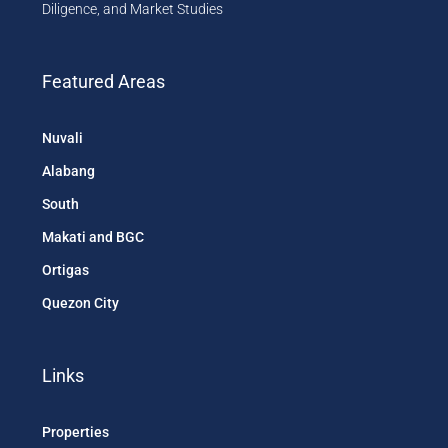
Diligence, and Market Studies
Featured Areas
Nuvali
Alabang
South
Makati and BGC
Ortigas
Quezon City
Links
Properties