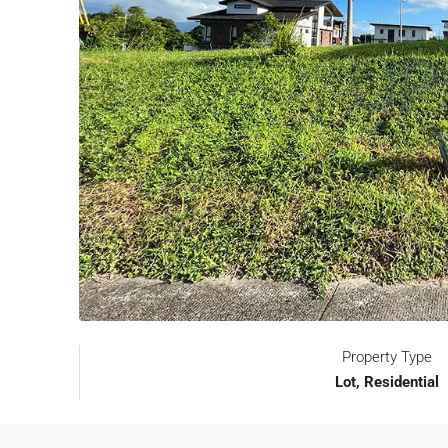
Property Type
Lot, Residential