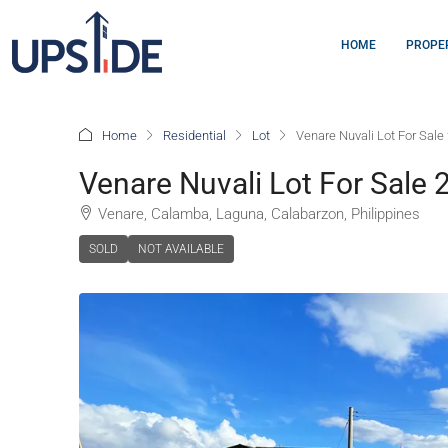
HOME
PROPE
Home
Residential
Lot
Venare Nuvali Lot For Sal
Venare Nuvali Lot For Sale
Venare, Calamba, Laguna, Calabarzon, Philippines
SOLD
NOT AVAILABLE