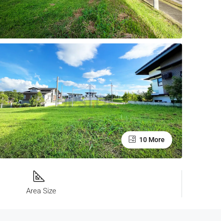
10 More
Area Size