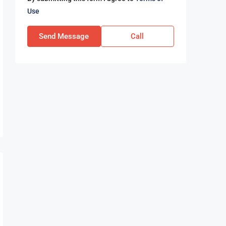
Use
Send Message
Call