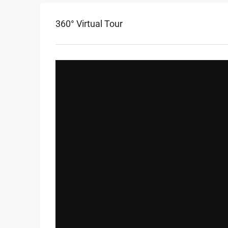
360° Virtual Tour