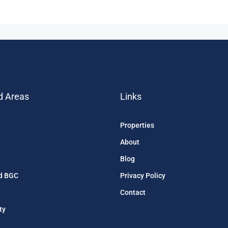
d Areas
Links
Properties
About
Blog
d BGC
Privacy Policy
Contact
ty