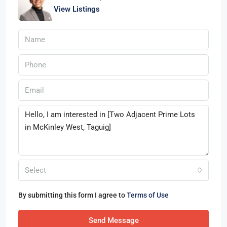
View Listings
Select
By submitting this form I agree to
Terms of Use
Send Message