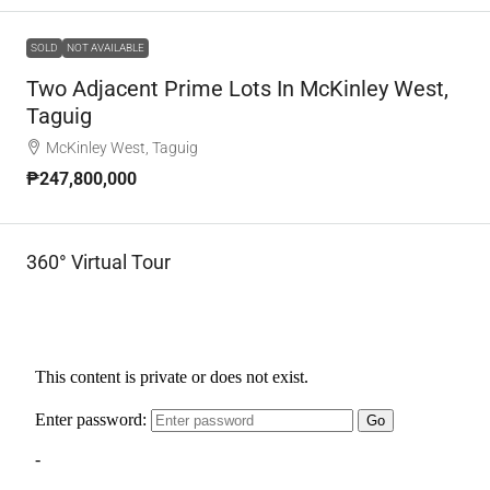
SOLD
NOT AVAILABLE
Two Adjacent Prime Lots In McKinley West,
Taguig
McKinley West, Taguig
₱247,800,000
360° Virtual Tour