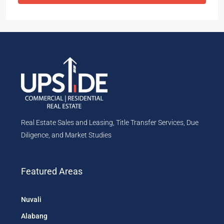
Real Estate Sales and Leasing, Title Transfer Services, Due
Diligence, and Market Studies
Featured Areas
Nuvali
Alabang