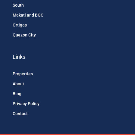
South
Makati and BGC
Ortigas
Quezon City
Links
Properties
About
Blog
Privacy Policy
Contact