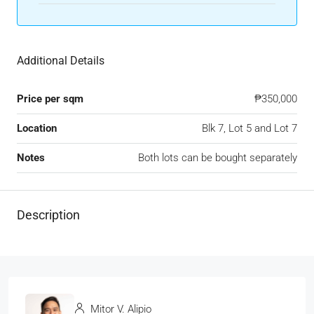
Additional Details
Price per sqm
₱350,000
Location
Blk 7, Lot 5 and Lot 7
Notes
Both lots can be bought separately
Description
Mitor V. Alipio