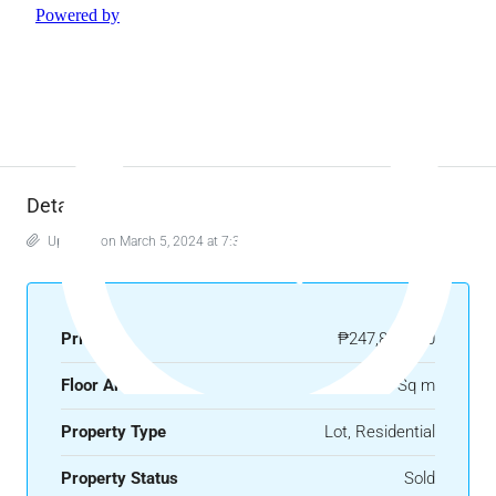
Details
Updated on March 5, 2024 at 7:34 am
Price
₱247,800,000
Floor Area
708 Sq m
Property Type
Lot, Residential
Property Status
Sold