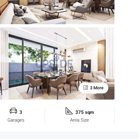
3 More
3
375 sqm
Garages
Area Size