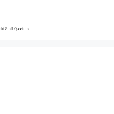
ld Staff Quarters