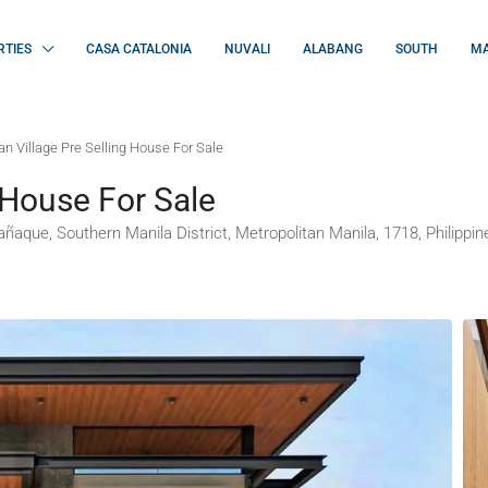
RTIES
CASA CATALONIA
NUVALI
ALABANG
SOUTH
MA
n Village Pre Selling House For Sale
 House For Sale
ñaque, Southern Manila District, Metropolitan Manila, 1718, Philippin