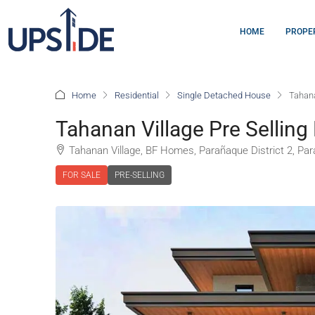
HOME
PROPE
Home
Residential
Single Detached House
Tahana
Tahanan Village Pre Selling
Tahanan Village, BF Homes, Parañaque District 2, Para
FOR SALE
PRE-SELLING