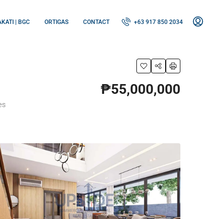
KATI | BGC
ORTIGAS
CONTACT
+63 917 850 2034
₱55,000,000
es