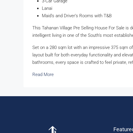
3-Car Garage
Lanai
Maid’s and Driver’s Rooms with T&B
This Tahanan Village Pre Selling House For Sale is 
intelligent living in one of the South’s most establi
Set on a 280 sqm lot with an impressive 375 sqm of 
layout built for both everyday functionality and ele
bathrooms, every space is crafted to feel private, ref
Read More
Feature