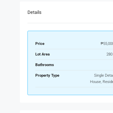
Details
Price
₱55,00
Lot Area
280
Bathrooms
Property Type
Single Det
House, Reside