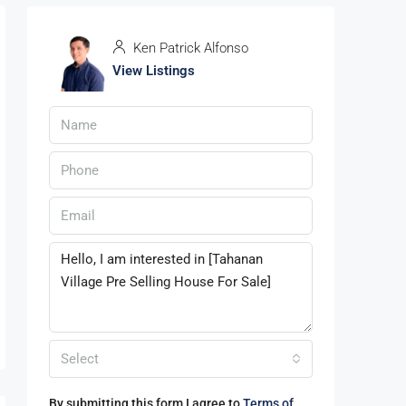
Ken Patrick Alfonso
View Listings
Select
By submitting this form I agree to
Terms of