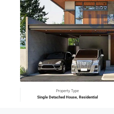
Property Type
Single Detached House, Residential