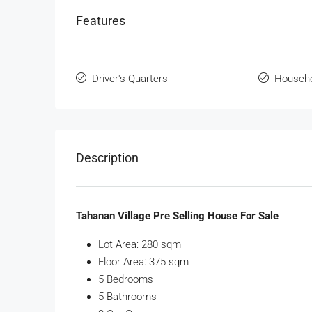
Features
Driver's Quarters
Househo
Description
Tahanan Village Pre Selling House For Sale
Lot Area: 280 sqm
Floor Area: 375 sqm
5 Bedrooms
5 Bathrooms