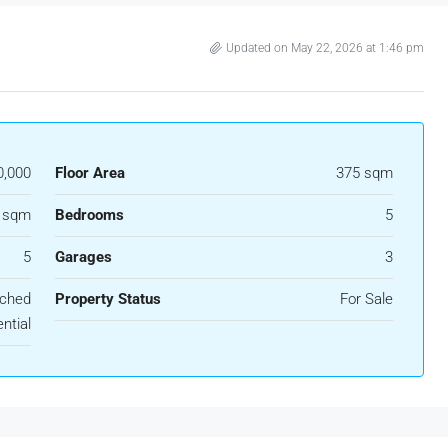
Updated on May 22, 2026 at 1:46 pm
0,000
Floor Area
375 sqm
 sqm
Bedrooms
5
5
Garages
3
ached
Property Status
For Sale
ntial