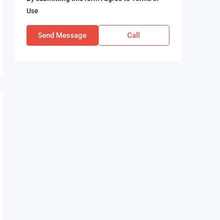
Use
Send Message
Call