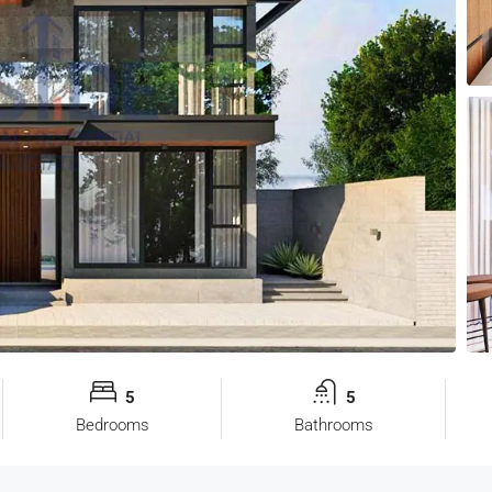
5
5
Bedrooms
Bathrooms