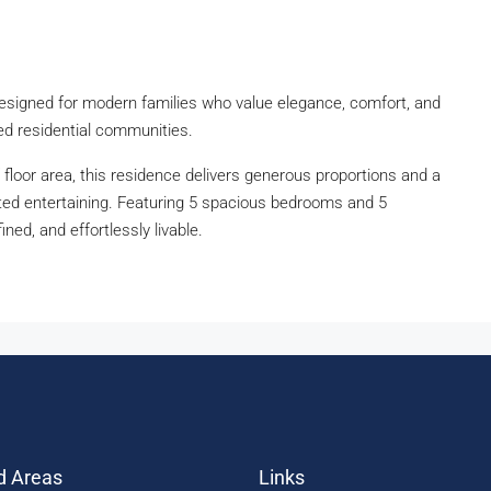
designed for modern families who value elegance, comfort, and
shed residential communities.
floor area, this residence delivers generous proportions and a
vated entertaining. Featuring 5 spacious bedrooms and 5
ined, and effortlessly livable.
d Areas
Links