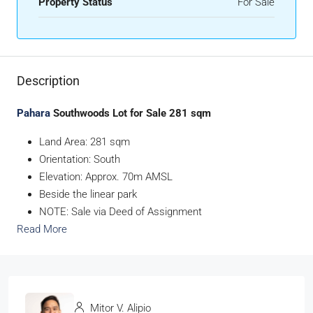
Property Status
For Sale
Description
Pahara
Southwoods Lot for Sale 281 sqm
Land Area: 281 sqm
Orientation: South
Elevation: Approx. 70m AMSL
Beside the linear park
NOTE: Sale via Deed of Assignment
Read More
Mitor V. Alipio