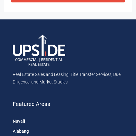
Real Estate Sales and Leasing, Title Transfer Services, Due
Diligence, and Market Studies
Featured Areas
Nuvali
Alabang