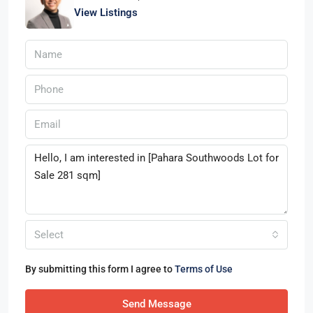
View Listings
Select
By submitting this form I agree to
Terms of Use
Send Message