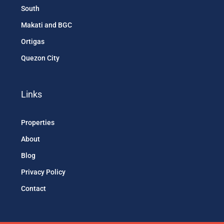
South
Makati and BGC
Ortigas
Quezon City
Links
Properties
About
Blog
Privacy Policy
Contact