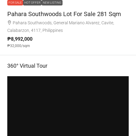
FOR SALE
HOT OFFER
NEW LISTING
Pahara Southwoods Lot For Sale 281 Sqm
Pahara Southwoods, General Mariano Alvarez, Cavite,
Calabarzon, 4117, Philippines
₱8,992,000
₱32,000
/sqm
360° Virtual Tour