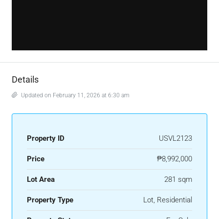
Details
Updated on February 11, 2026 at 6:30 am
Property ID
USVL2123
Price
₱8,992,000
Lot Area
281 sqm
Property Type
Lot, Residential