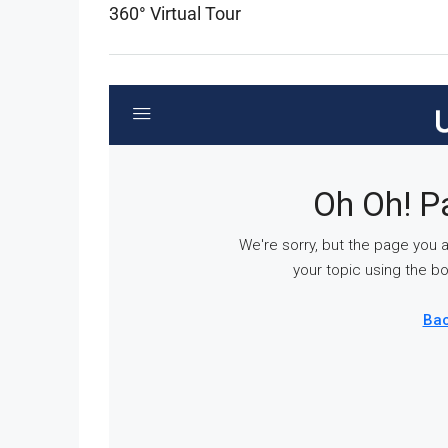
360° Virtual Tour