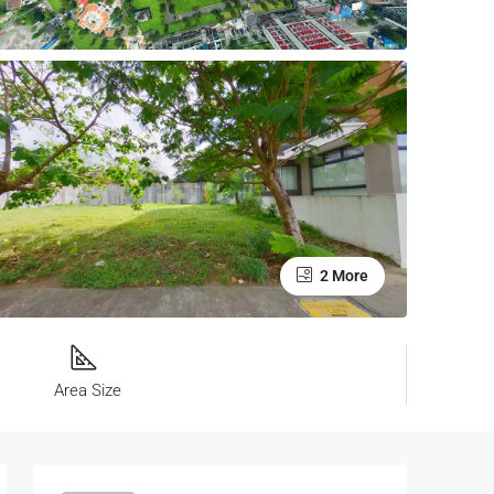
2 More
Area Size