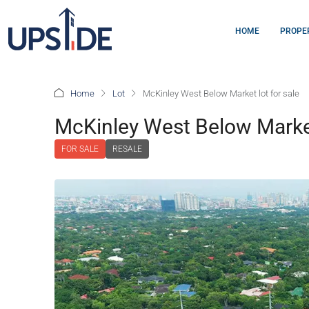
HOME
PROPE
Home
Lot
McKinley West Below Market lot for sale
McKinley West Below Market
FOR SALE
RESALE