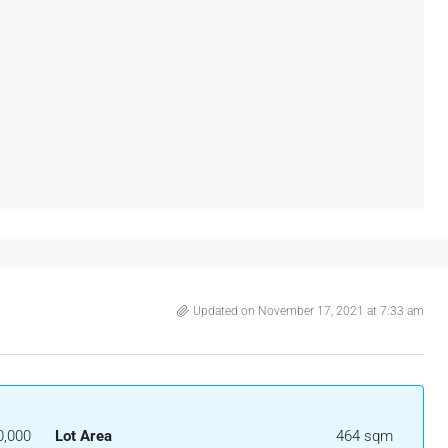
Updated on November 17, 2021 at 7:33 am
0,000
Lot Area
464 sqm