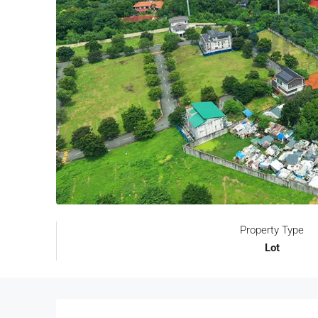
Property Type
Lot