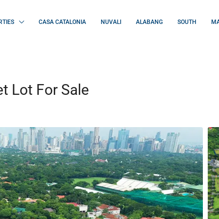
RTIES
CASA CATALONIA
NUVALI
ALABANG
SOUTH
MA
 Lot For Sale