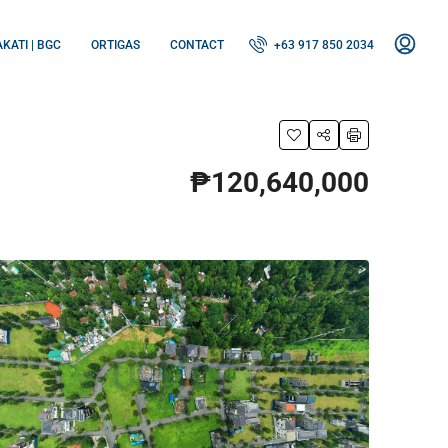
KATI | BGC
ORTIGAS
CONTACT
+63 917 850 2034
₱120,640,000