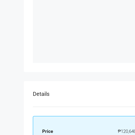
Details
Price
₱120,64