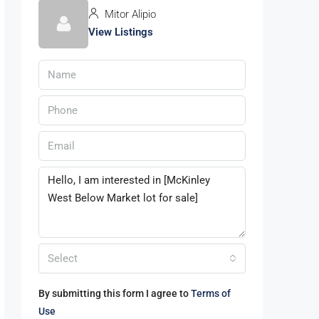
Mitor Alipio
View Listings
Select
By submitting this form I agree to
Terms of
Use