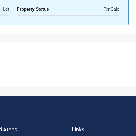
Lot
Property Status
For Sale
d Areas
Links