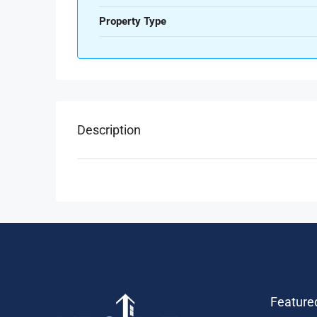
Property Type
Description
Feature