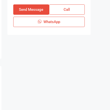
Send Message
Call
WhatsApp