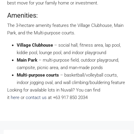
best move for your family home or investment.
Amenities:
The 3-hectare amenity features the Village Clubhouse, Main
Park, and the Multi-purpose courts.
Village Clubhouse
– social hall, fitness area, lap pool,
kiddie pool, lounge pool, and indoor playground
Main Park
– multi-purpose field, outdoor playground,
campsite, picnic area, and man-made ponds
Multi-purpose courts
– basketball/volleyball courts,
indoor jogging oval, and wall climbing/bouldering feature
Looking for available lots in Nuvali? You can find
it
here
or
contact us
at +63 917 850 2034