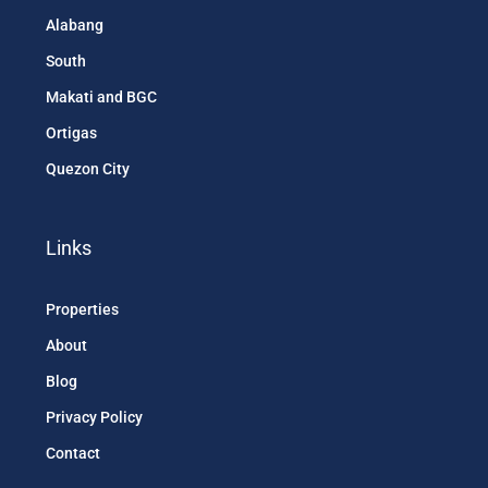
Alabang
South
Makati and BGC
Ortigas
Quezon City
Links
Properties
About
Blog
Privacy Policy
Contact