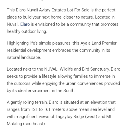
This Elaro Nuvali Aviary Estates Lot For Sale is the perfect
place to build your next home, closer to nature. Located in
Nuvali,
Elaro
is envisioned to be a community that promotes
healthy outdoor living.
Highlighting life’s simple pleasures, this Ayala Land Premier
residential development embraces the community in its
natural landscape.
Located next to the NUVALI Wildlife and Bird Sanctuary, Elaro
seeks to provide a lifestyle allowing families to immerse in
the outdoors while enjoying the urban conveniences provided
by its ideal environment in the South.
A gently rolling terrain, Elaro is situated at an elevation that
ranges from 121 to 161 meters above mean sea level and
with magnificent views of Tagaytay Ridge (west) and Mt.
Makiling (southeast).