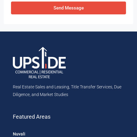
Send Message
Real Estate Sales and Leasing, Title Transfer Services, Due
Diligence, and Market Studies
Featured Areas
Nuvali