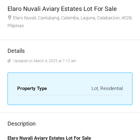
Elaro Nuvali Aviary Estates Lot For Sale
Elaro Nuvali, Canlubang, Calamba, Laguna, Calabarzon, 4028,
Pilipinas
Details
Updated on March 4, 2025 at 7:12 am
Property Type
Lot, Residential
Description
Elaro Nuvali Aviary Estates Lot For Sale