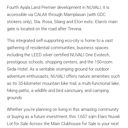
Fourth Ayala Land Premier development in NUVALI, it is
accessible via CALAX through Mamplasan (with GDC
stickers only), Sta. Rosa, Silang and Eton exits. Elaro’s main
gate is located on the road after Treveia.
This integrated self-supporting eco-city is home to a vast
gathering of residential communities, business spaces
including the LEED silver certified NUVALI One Evotech,
prestigious schools, shopping centers, and the 150-room
Seda Hotel. As a veritable stomping ground for outdoor
adventure enthusiasts, NUVALI offers nature amenities such
as its 35-kilometer mountain bike trail, a multi-functional lake,
hiking paths, a wildlife and bird sanctuary, and camping
grounds.
Whether you’re planning on living in this amazing community
or buying as a future investment, this 1,657 sqm Elaro Nuvali
Lot for Sale Across the Main Clubhouse for Sale is your next