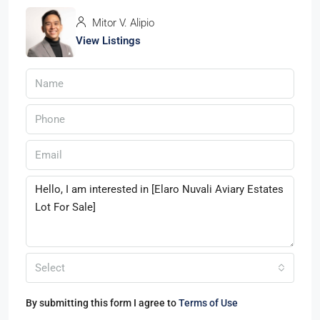
Mitor V. Alipio
View Listings
Select
By submitting this form I agree to
Terms of Use