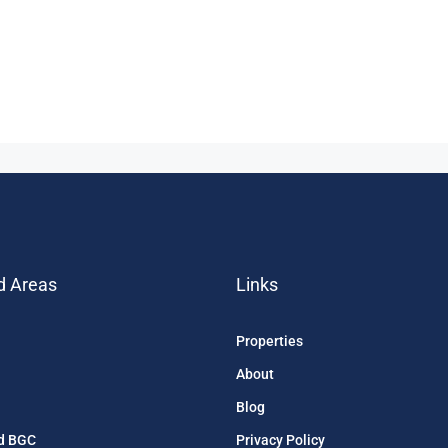
d Areas
Links
Properties
About
Blog
d BGC
Privacy Policy