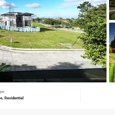
ype
e, Residential