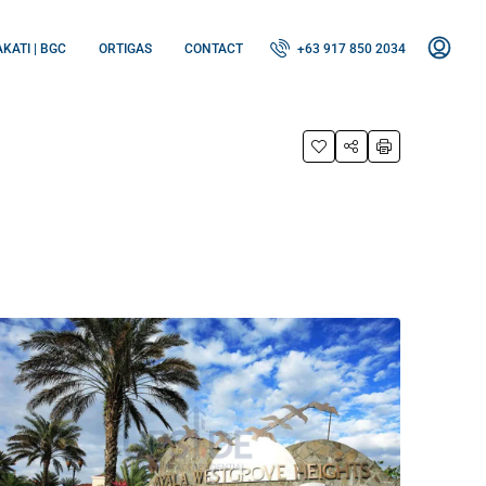
KATI | BGC
ORTIGAS
CONTACT
+63 917 850 2034