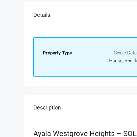
Details
Property Type
Single Det
House, Reside
Description
Ayala Westgrove Heights – SO