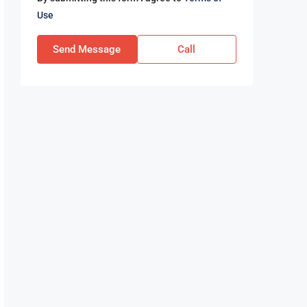
Use
Send Message
Call