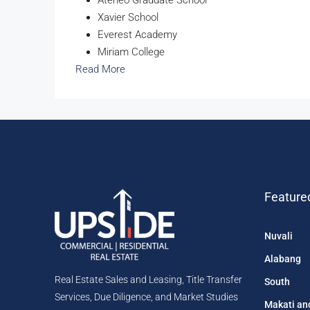
Xavier School
Everest Academy
Miriam College
Read More
Feature
Nuvali
Alabang
Real Estate Sales and Leasing, Title Transfer
South
Services, Due Diligence, and Market Studies
Makati an