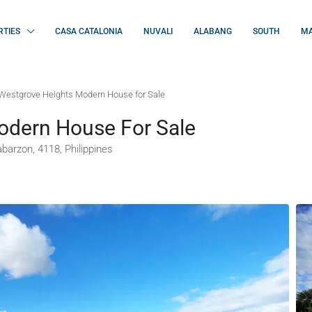
RTIES
CASA CATALONIA
NUVALI
ALABANG
SOUTH
MA
Westgrove Heights Modern House for Sale
odern House For Sale
barzon, 4118, Philippines