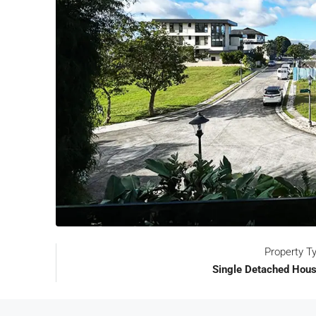
Property T
Single Detached Hous