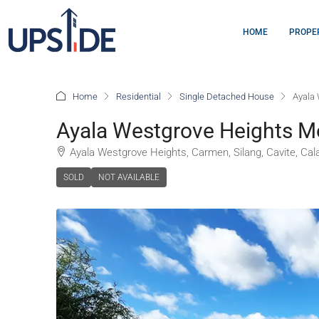
HOME
PROPE
Home
Residential
Single Detached House
Ayala 
Ayala Westgrove Heights M
Ayala Westgrove Heights, Carmen, Silang, Cavite, Cala
SOLD
NOT AVAILABLE