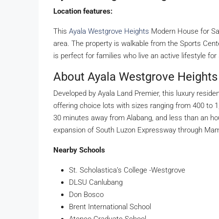
Location features:
This
Ayala Westgrove Heights
Modern House for Sale
area. The property is walkable from the Sports Cent
is perfect for families who live an active lifestyle fo
About Ayala Westgrove Heights
Developed by Ayala Land Premier, this luxury residen
offering choice lots with sizes ranging from 400 to 
30 minutes away from Alabang, and less than an hou
expansion of South Luzon Expressway through Mampla
Nearby Schools
St. Scholastica’s College -Westgrove
DLSU Canlubang
Don Bosco
Brent International School
Ateneo Graduate School