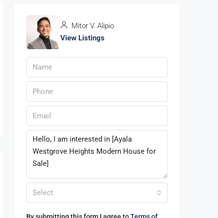
Mitor V. Alipio
View Listings
Select
By submitting this form I agree to
Terms of