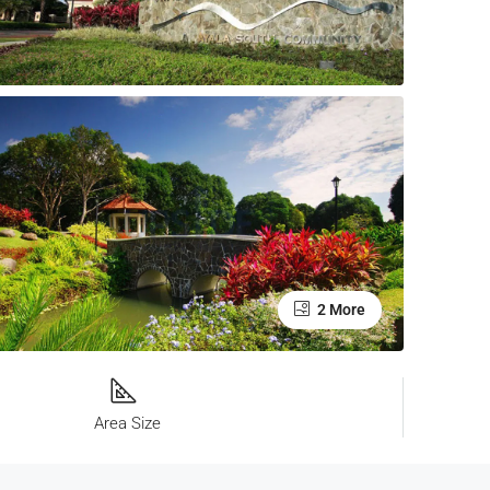
2 More
Area Size