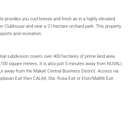
 provides you cool breeze and fresh air in a highly elevated
er Clubhouse and near a 21-hectare orchard park. This property
r sports and recreation.
tial subdivision covers over 400 hectares of prime land area
1,100 square meters. It is also just 5 minutes away from NUVALI,
r away from the Makati Central Business District. Access via
san Exit then CALAX, Sta. Rosa Exit or Eton/Malitlit Exit.