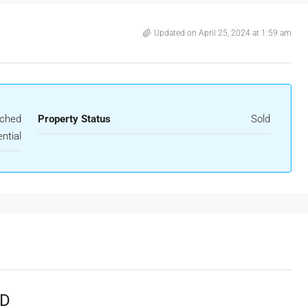
Updated on April 25, 2024 at 1:59 am
ached
Property Status
Sold
ntial
LD