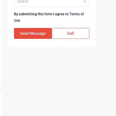
Select
By submitting this form I agree to
Terms of
Use
Send Message
Call