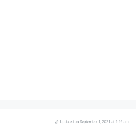
Updated on September 1, 2021 at 4:46 am