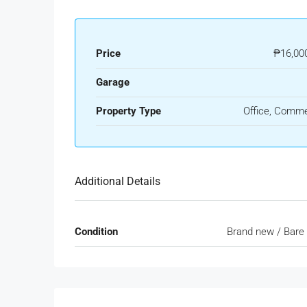
Price
₱16,00
Garage
Property Type
Office, Comme
Additional Details
Condition
Brand new / Bare 