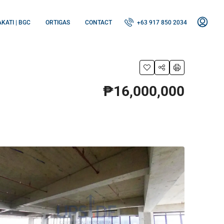
KATI | BGC
ORTIGAS
CONTACT
+63 917 850 2034
₱16,000,000