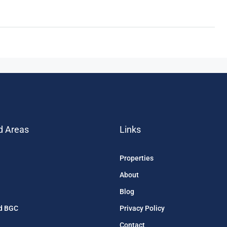
d Areas
Links
Properties
About
Blog
d BGC
Privacy Policy
Contact