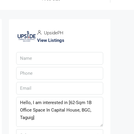
UpsidePH
View Listings