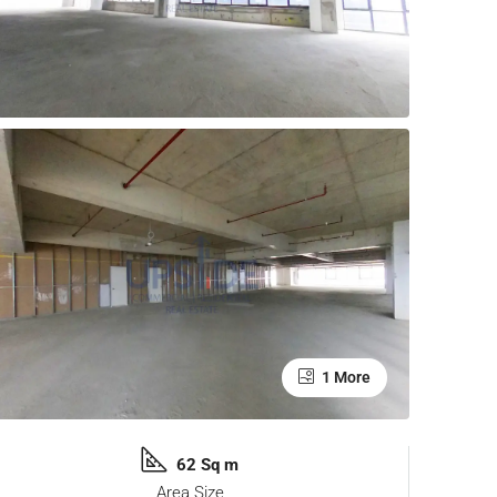
1 More
62 Sq m
Area Size