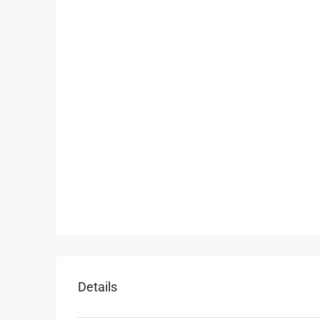
Details