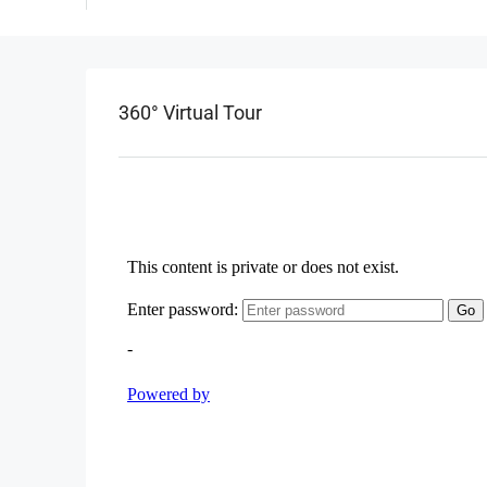
360° Virtual Tour