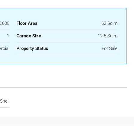
0,000
Floor Area
62 Sq m
1
Garage Size
12.5 Sq m
rcial
Property Status
For Sale
Shell