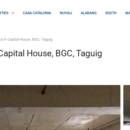
RTIES
CASA CATALONIA
NUVALI
ALABANG
SOUTH
MA
e In Capital House, BGC, Taguig
Capital House, BGC, Taguig