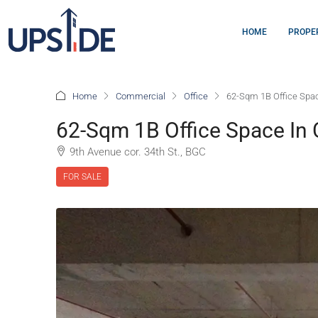
HOME
PROPE
Home
Commercial
Office
62-Sqm 1B Office Spac
62-Sqm 1B Office Space In 
9th Avenue cor. 34th St., BGC
FOR SALE