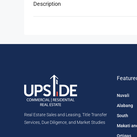
Description
Feature
Nuvali
Alabang
Real Estate Sales and Leasing, Title Transfer
South
Services, Due Diligence, and Market Studies
Makati an
Ortigas