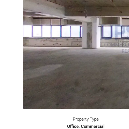
Property Type
Office, Commercial