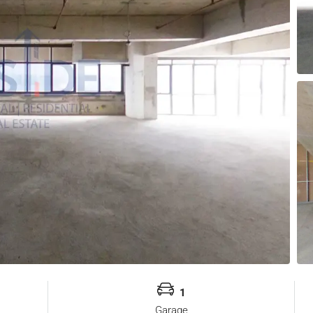
1
Garage