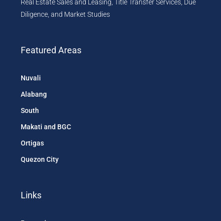
Real Estate Sales and Leasing, Title Transfer Services, Due
Diligence, and Market Studies
Featured Areas
Nuvali
Alabang
South
Makati and BGC
Ortigas
Quezon City
Links