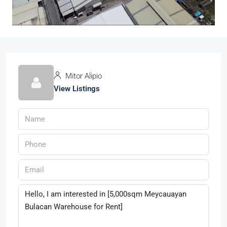
Mitor Alipio
View Listings