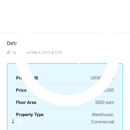
Details
Updated on May 6, 2022 at 3:54 pm
Property ID
URW500122
Price
₱900,000
Floor Area
5000 sqm
Property Type
Warehouse,
Commercial