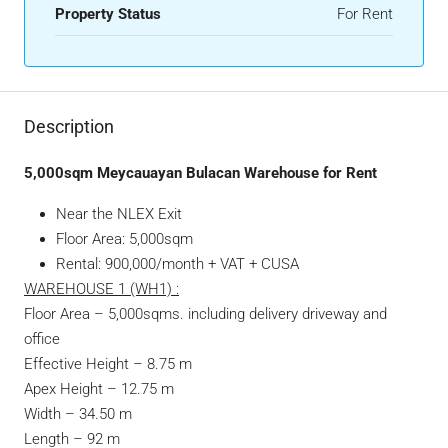
Property Status
For Rent
Description
5,000sqm Meycauayan Bulacan Warehouse for Rent
Near the NLEX Exit
Floor Area: 5,000sqm
Rental: 900,000/month + VAT + CUSA
WAREHOUSE 1 (WH1) :
Floor Area – 5,000sqms. including delivery driveway and
office
Effective Height – 8.75 m
Apex Height – 12.75 m
Width – 34.50 m
Length – 92 m