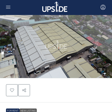
7
FOR RENT
NEW LISTING