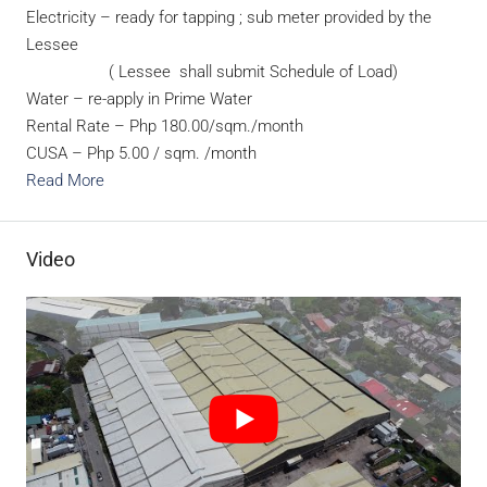
Electricity – ready for tapping ; sub meter provided by the
Lessee
( Lessee shall submit Schedule of Load)
Water – re-apply in Prime Water
Rental Rate – Php 180.00/sqm./month
CUSA – Php 5.00 / sqm. /month
Read More
Video