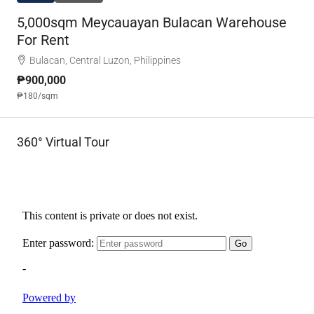
5,000sqm Meycauayan Bulacan Warehouse
For Rent
Bulacan, Central Luzon, Philippines
₱900,000
₱180
/sqm
360° Virtual Tour