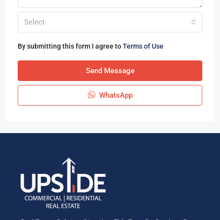
Select
By submitting this form I agree to
Terms of Use
Send Message
WhatsApp