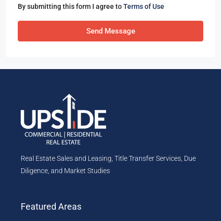
By submitting this form I agree to
Terms of Use
Send Message
Real Estate Sales and Leasing, Title Transfer Services, Due
Diligence, and Market Studies
Featured Areas