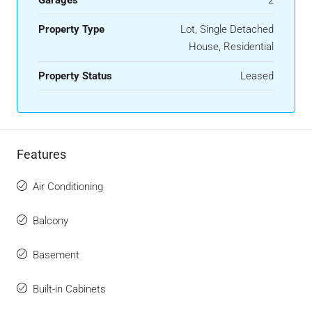
Property Type
Lot, Single Detached
House, Residential
Property Status
Leased
Features
Air Conditioning
Balcony
Basement
Built-in Cabinets