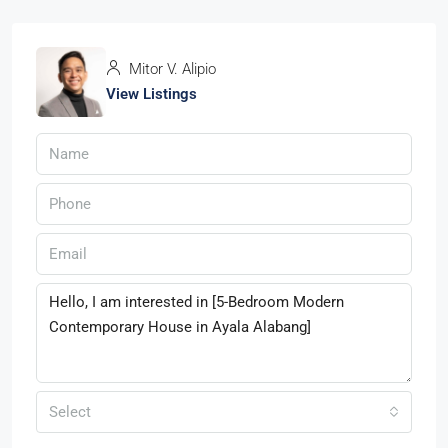
Mitor V. Alipio
View Listings
Select