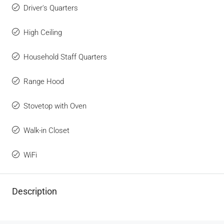
Driver's Quarters
High Ceiling
Household Staff Quarters
Range Hood
Stovetop with Oven
Walk-in Closet
WiFi
Description