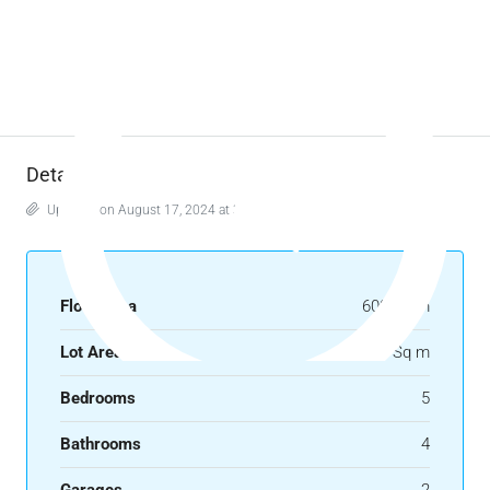
Details
Updated on August 17, 2024 at 3:11 am
Floor Area
600 Sq m
Lot Area
450 Sq m
Bedrooms
5
Bathrooms
4
Garages
2