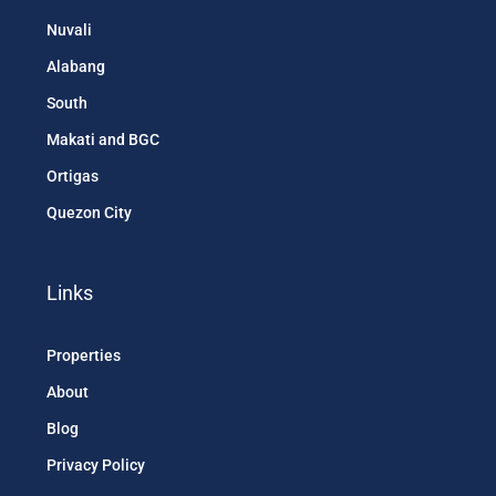
Nuvali
Alabang
South
Makati and BGC
Ortigas
Quezon City
Links
Properties
About
Blog
Privacy Policy