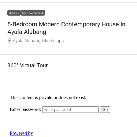
LEASED
NOT AVAILABLE
5-Bedroom Modern Contemporary House In
Ayala Alabang
Ayala Alabang, Muntinlupa
360° Virtual Tour