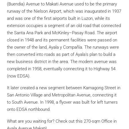
(Buendia) Avenue to Makati Avenue used to be the primary
runway of the Nielson Airport, which was inaugurated in 1937
and was one of the first airports built in Luzon, while its
extension occupies a segment of an old road that connected
the Santa Ana Park and McKinley–Pasay Road.
The airport
closed in 1948 and its permanent facilities were passed on
the owner of the land, Ayala y Compañía. The runways were
then converted into roads as part of Ayala’s plan to build a
new business district in the area.
The modern avenue was
completed in 1958, eventually connecting it to Highway 54
(now EDSA).
It later created a new segment between Kamagong Street in
San Antonio Village and Metropolitan Avenue, connecting it
to South Avenue.
In 1998, a flyover was built for left turners
onto EDSA northbound.
What are you waiting for? Check out this 270-sqm Office in
Ayala Avenue Makati!