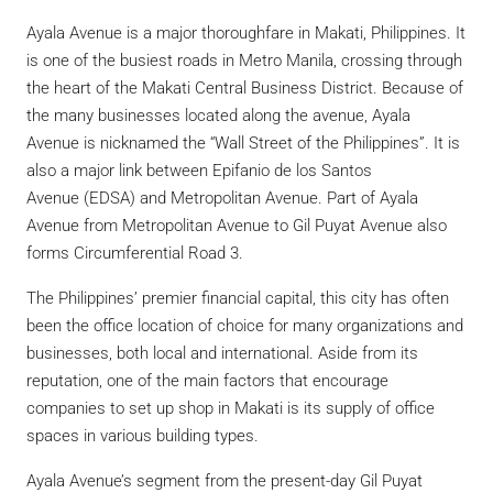
Ayala Avenue is a major thoroughfare in Makati, Philippines. It
is one of the busiest roads in Metro Manila, crossing through
the heart of the Makati Central Business District. Because of
the many businesses located along the avenue, Ayala
Avenue is nicknamed the “Wall Street of the Philippines”.
It is
also a major link between Epifanio de los Santos
Avenue (EDSA) and Metropolitan Avenue. Part of Ayala
Avenue from Metropolitan Avenue to Gil Puyat Avenue also
forms Circumferential Road 3.
The Philippines’ premier financial capital, this city has often
been the office location of choice for many organizations and
businesses, both local and international. Aside from its
reputation, one of the main factors that encourage
companies to set up shop in Makati is its supply of office
spaces in various building types.
Ayala Avenue’s segment from the present-day Gil Puyat