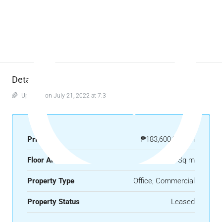
Details
Updated on July 21, 2022 at 7:33 am
Price
₱183,600/month
Floor Area
270 Sq m
Property Type
Office, Commercial
Property Status
Leased