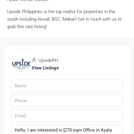
Upside Philippines is the top realtor for properties in the
south including Nuvali, BGC, Makati!
Get in touch with us
to
grab this rare listing!
UpsidePH
View Listings