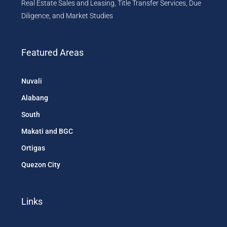
Real Estate Sales and Leasing, Title Transfer Services, Due
Diligence, and Market Studies
Featured Areas
Nuvali
Alabang
South
Makati and BGC
Ortigas
Quezon City
Links