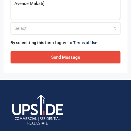
Select
By submitting this form I agree to
Terms of Use
Send Message