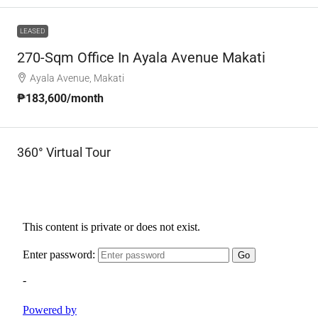
LEASED
270-Sqm Office In Ayala Avenue Makati
Ayala Avenue, Makati
₱183,600
/month
360° Virtual Tour