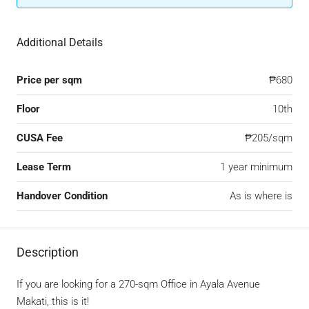
Additional Details
Price per sqm
₱680
Floor
10th
CUSA Fee
₱205/sqm
Lease Term
1 year minimum
Handover Condition
As is where is
Description
If you are looking for a 270-sqm Office in Ayala Avenue
Makati, this is it!