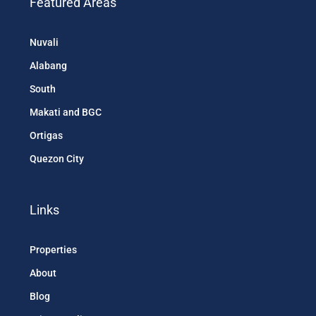
Featured Areas
Nuvali
Alabang
South
Makati and BGC
Ortigas
Quezon City
Links
Properties
About
Blog