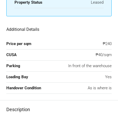
Property Status
Leased
Additional Details
Price per sqm
₱240
CUSA
₱40/sqm
Parking
In front of the warehouse
Loading Bay
Yes
Handover Condition
As is where is
Description