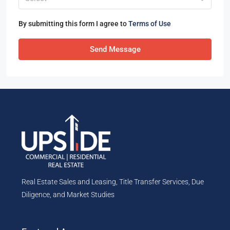
By submitting this form I agree to
Terms of Use
Send Message
Real Estate Sales and Leasing, Title Transfer Services, Due
Diligence, and Market Studies