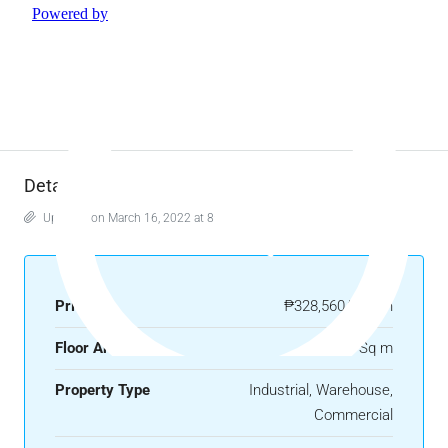
Details
Updated on March 16, 2022 at 8:06 am
Price
₱328,560/month
Floor Area
1369 Sq m
Property Type
Industrial, Warehouse,
Commercial