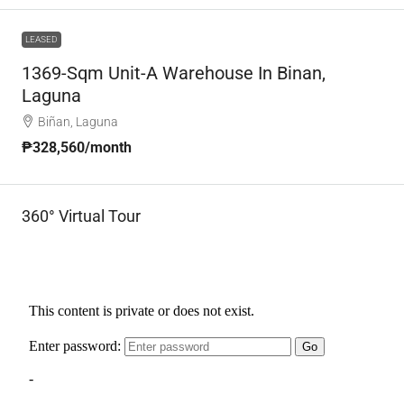
LEASED
1369-Sqm Unit-A Warehouse In Binan,
Laguna
Biñan, Laguna
₱328,560
/month
360° Virtual Tour