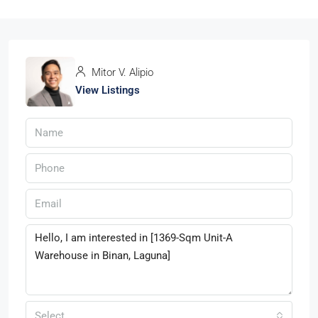
Mitor V. Alipio
View Listings
Select