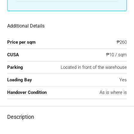
Additional Details
Price per sqm
₱260
CUSA
₱10 / sqm
Parking
Located in front of the warehouse
Loading Bay
Yes
Handover Condition
As is where is
Description