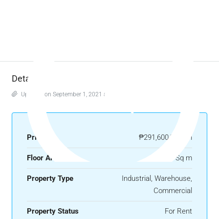
Details
Updated on September 1, 2021 at 4:40 am
Price
₱291,600/month
Floor Area
1080 Sq m
Property Type
Industrial, Warehouse,
Commercial
Property Status
For Rent