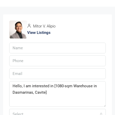
Mitor V. Alipio
View Listings
Select