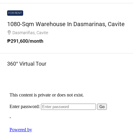
FOR RENT
1080-Sqm Warehouse In Dasmarinas, Cavite
Dasmariñas, Cavite
₱291,600
/month
360° Virtual Tour