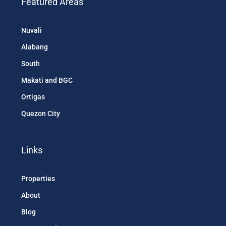
Featured Areas
Nuvali
Alabang
South
Makati and BGC
Ortigas
Quezon City
Links
Properties
About
Blog