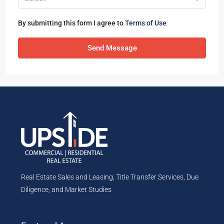
By submitting this form I agree to
Terms of Use
Send Message
Real Estate Sales and Leasing, Title Transfer Services, Due
Diligence, and Market Studies