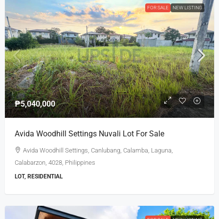
FOR SALE
NEW LISTING
₱5,040,000
Avida Woodhill Settings Nuvali Lot For Sale
Avida Woodhill Settings, Canlubang, Calamba, Laguna,
Calabarzon, 4028, Philippines
LOT, RESIDENTIAL