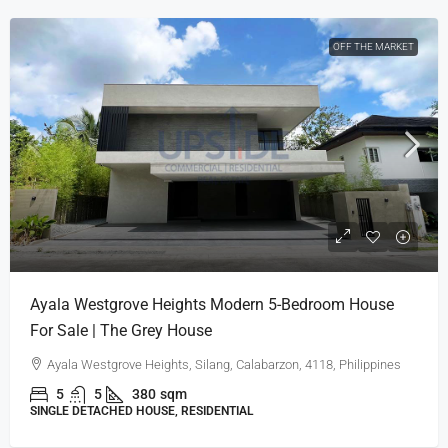
OFF THE MARKET
Ayala Westgrove Heights Modern 5-Bedroom House
For Sale | The Grey House
Ayala Westgrove Heights, Silang, Calabarzon, 4118, Philippines
5
5
380
sqm
SINGLE DETACHED HOUSE, RESIDENTIAL