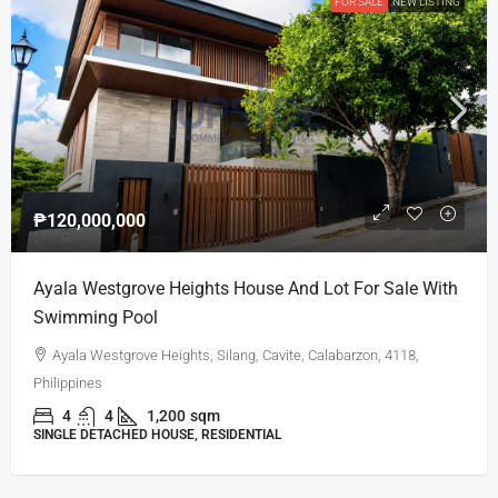
FOR SALE
NEW LISTING
₱120,000,000
Ayala Westgrove Heights House And Lot For Sale With
Swimming Pool
Ayala Westgrove Heights, Silang, Cavite, Calabarzon, 4118,
Philippines
4
4
1,200
sqm
SINGLE DETACHED HOUSE, RESIDENTIAL