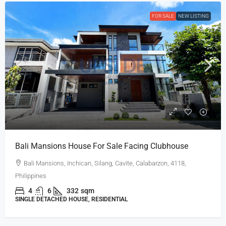
FOR SALE
NEW LISTING
Bali Mansions House For Sale Facing Clubhouse
Bali Mansions, Inchican, Silang, Cavite, Calabarzon, 4118,
Philippines
4
6
332
sqm
SINGLE DETACHED HOUSE, RESIDENTIAL