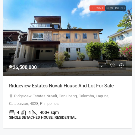
FOR SALE
NEW LISTING
₱26,500,000
Ridgeview Estates Nuvali House And Lot For Sale
Ridgeview Estates Nuvali, Canlubang, Calamba, Laguna,
Calabarzon, 4028, Philippines
4
4
400+
sqm
SINGLE DETACHED HOUSE, RESIDENTIAL