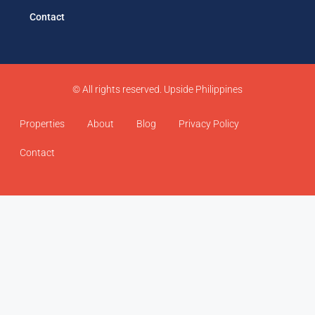
Contact
© All rights reserved. Upside Philippines
Properties
About
Blog
Privacy Policy
Contact