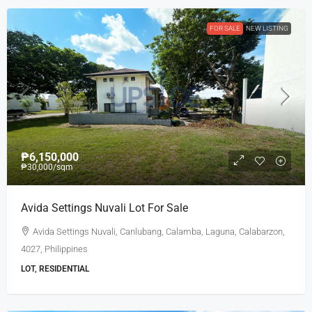
FOR SALE
NEW LISTING
₱6,150,000
₱30,000
/sqm
Avida Settings Nuvali Lot For Sale
Avida Settings Nuvali, Canlubang, Calamba, Laguna, Calabarzon,
4027, Philippines
LOT, RESIDENTIAL