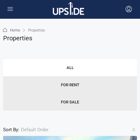
Home
Properties
Properties
ALL
FOR RENT
FOR SALE
Sort By:
Default Order