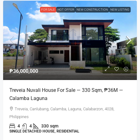
FOR SALE
HOT OFFER
NEW CONSTRUCTION
NEW LISTING
₱36,000,000
Treveia Nuvali House For Sale — 330 Sqm, ₱36M —
Calamba Laguna
Treveia, Canlubang, Calamba, Laguna, Calabarzon, 4028,
Philippines
4
4
330
sqm
SINGLE DETACHED HOUSE, RESIDENTIAL