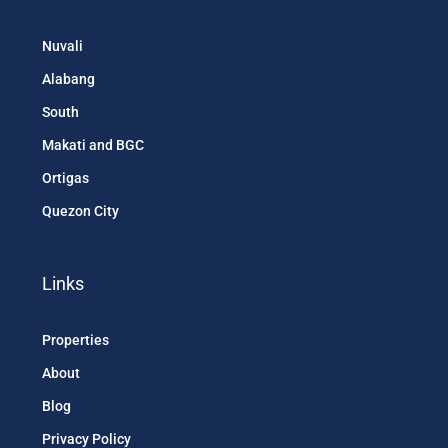
Nuvali
Alabang
South
Makati and BGC
Ortigas
Quezon City
Links
Properties
About
Blog
Privacy Policy