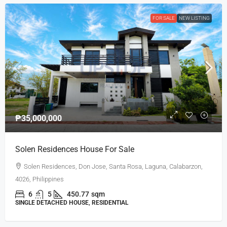
FOR SALE
NEW LISTING
₱35,000,000
Solen Residences House For Sale
Solen Residences, Don Jose, Santa Rosa, Laguna, Calabarzon,
4026, Philippines
6
5
450.77
sqm
SINGLE DETACHED HOUSE, RESIDENTIAL