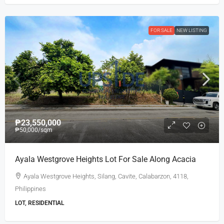
FOR SALE
NEW LISTING
₱23,550,000
₱50,000
/sqm
Ayala Westgrove Heights Lot For Sale Along Acacia
Ayala Westgrove Heights, Silang, Cavite, Calabarzon, 4118,
Philippines
LOT, RESIDENTIAL