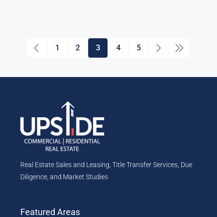
1
2
3
4
5
Real Estate Sales and Leasing, Title Transfer Services, Due
Diligence, and Market Studies
Featured Areas