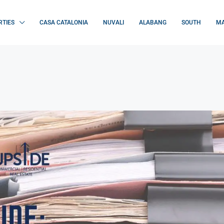
RTIES
CASA CATALONIA
NUVALI
ALABANG
SOUTH
MA