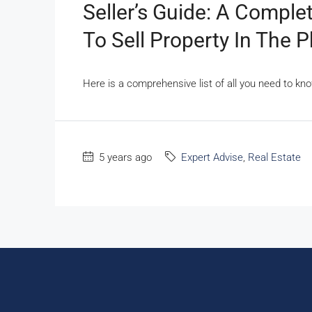
Seller’s Guide: A Compl
To Sell Property In The P
Here is a comprehensive list of all you need to kno
5 years ago
Expert Advise
,
Real Estate