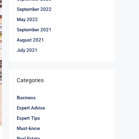
September 2022
May 2022
September 2021
August 2021
July 2021
Categories
Business
Expert Advise
Expert Tips
Must-know
Real Estate