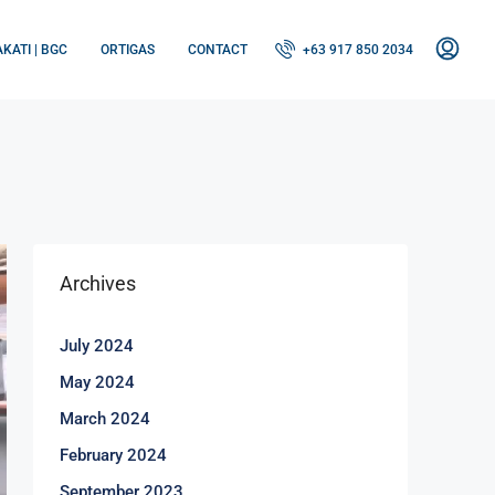
KATI | BGC
ORTIGAS
CONTACT
+63 917 850 2034
Archives
July 2024
May 2024
March 2024
February 2024
September 2023