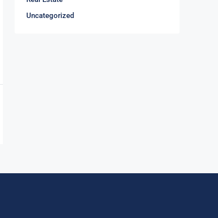
Uncategorized