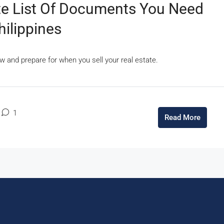
ete List Of Documents You Need
hilippines
w and prepare for when you sell your real estate.
1
Read More