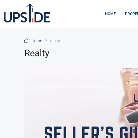
HOME
PROPE
Home
realty
Realty