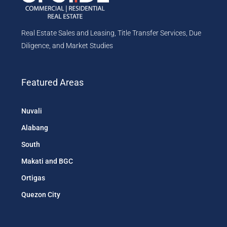
Real Estate Sales and Leasing, Title Transfer Services, Due
Diligence, and Market Studies
Featured Areas
Nuvali
Alabang
South
Makati and BGC
Ortigas
Quezon City