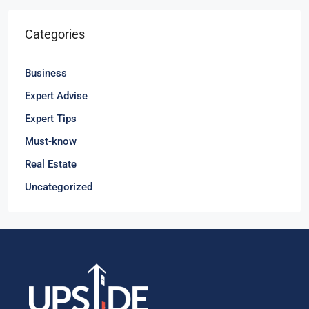
Categories
Business
Expert Advise
Expert Tips
Must-know
Real Estate
Uncategorized