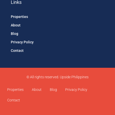
Links
Properties
About
Blog
Privacy Policy
Contact
© All rights reserved. Upside Philippines
Properties
About
Blog
Privacy Policy
Contact