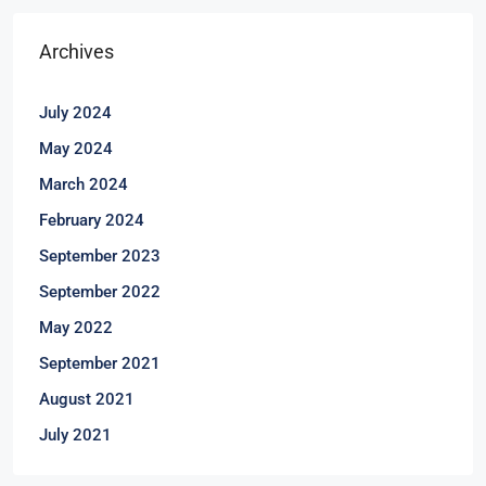
Archives
July 2024
May 2024
March 2024
February 2024
September 2023
September 2022
May 2022
September 2021
August 2021
July 2021