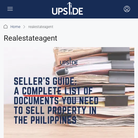
Home
realestateagent
Realestateagent