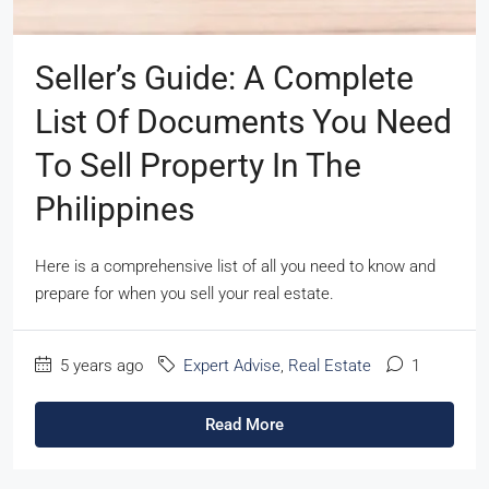
Seller’s Guide: A Complete
List Of Documents You Need
To Sell Property In The
Philippines
Here is a comprehensive list of all you need to know and
prepare for when you sell your real estate.
5 years ago
Expert Advise
,
Real Estate
1
Read More