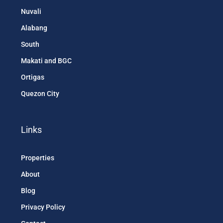
Nuvali
Alabang
South
Makati and BGC
Ortigas
Quezon City
Links
Properties
About
Blog
Privacy Policy