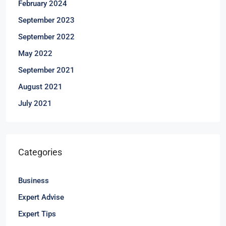
February 2024
September 2023
September 2022
May 2022
September 2021
August 2021
July 2021
Categories
Business
Expert Advise
Expert Tips