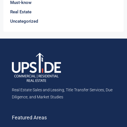
Must-know
Real Estate
Uncategorized
Real Estate Sales and Leasing, Title Transfer Services, Due
Diligence, and Market Studies
Featured Areas