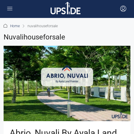
Home
nuvalihouseforsale
Nuvalihouseforsale
Abrio, Nuvali By Ayala Land