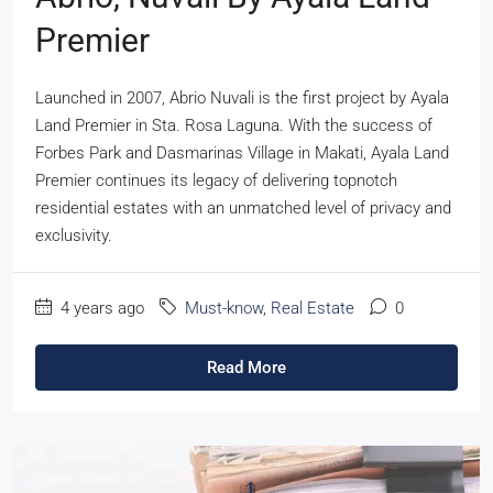
Premier
Launched in 2007, Abrio Nuvali is the first project by Ayala
Land Premier in Sta. Rosa Laguna. With the success of
Forbes Park and Dasmarinas Village in Makati, Ayala Land
Premier continues its legacy of delivering topnotch
residential estates with an unmatched level of privacy and
exclusivity.
4 years ago
Must-know
,
Real Estate
0
Read More