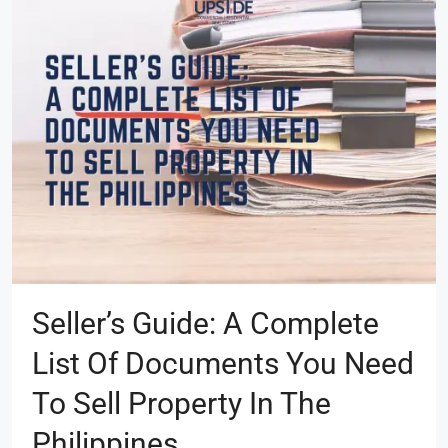
Seller’s Guide: A Complete
List Of Documents You Need
To Sell Property In The
Philippines