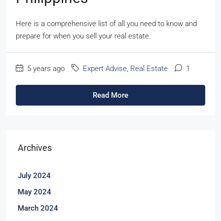
Here is a comprehensive list of all you need to know and
prepare for when you sell your real estate.
5 years ago
Expert Advise
,
Real Estate
1
Read More
Archives
July 2024
May 2024
March 2024