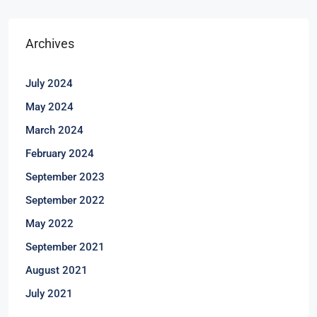
Archives
July 2024
May 2024
March 2024
February 2024
September 2023
September 2022
May 2022
September 2021
August 2021
July 2021