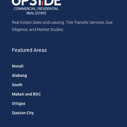
Real Estate Sales and Leasing, Title Transfer Services, Due
Diligence, and Market Studies
Featured Areas
Nuvali
Alabang
South
Makati and BGC
Ortigas
Quezon City