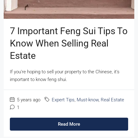
7 Important Feng Sui Tips To
Know When Selling Real
Estate
If you’re hoping to sell your property to the Chinese, it’s
important to know feng shui.
5 years ago
Expert Tips
,
Must-know
,
Real Estate
1
Read More