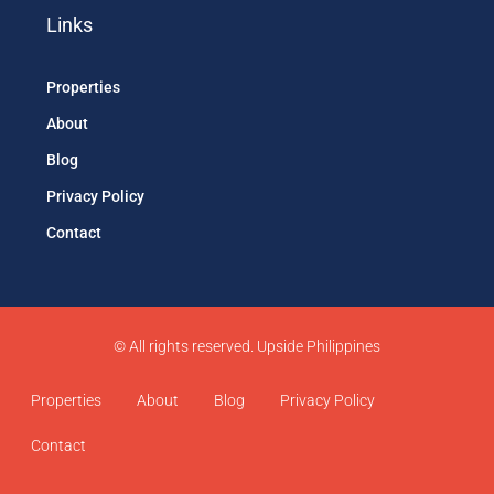
Links
Properties
About
Blog
Privacy Policy
Contact
© All rights reserved. Upside Philippines
Properties
About
Blog
Privacy Policy
Contact