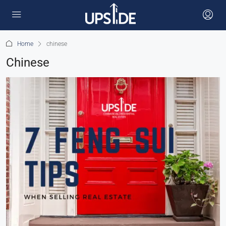
Home
chinese
Chinese