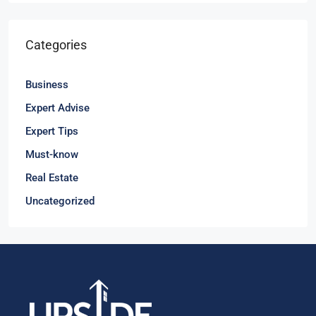
Categories
Business
Expert Advise
Expert Tips
Must-know
Real Estate
Uncategorized