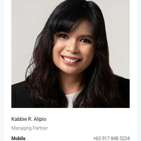
Kabbie R. Alipio
Managing Partner
Mobile
+63 917 848 5224