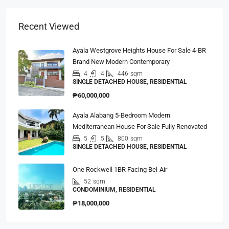
Recent Viewed
Ayala Westgrove Heights House For Sale 4-BR
Brand New Modern Contemporary
4
4
446
sqm
SINGLE DETACHED HOUSE, RESIDENTIAL
₱60,000,000
Ayala Alabang 5-Bedroom Modern
Mediterranean House For Sale Fully Renovated
5
5
800
sqm
SINGLE DETACHED HOUSE, RESIDENTIAL
One Rockwell 1BR Facing Bel-Air
52
sqm
CONDOMINIUM, RESIDENTIAL
₱18,000,000