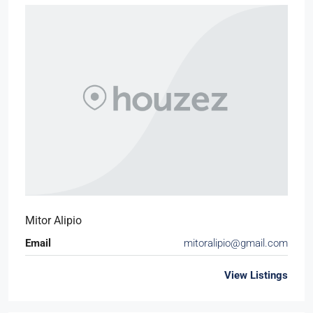
Mitor Alipio
Email
mitoralipio@gmail.com
View Listings