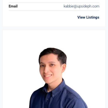
Email
kabbie@upsideph.com
View Listings