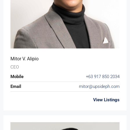
Mitor V. Alipio
CEO
Mobile
+63 917 850 2034
Email
mitor@upsideph.com
View Listings