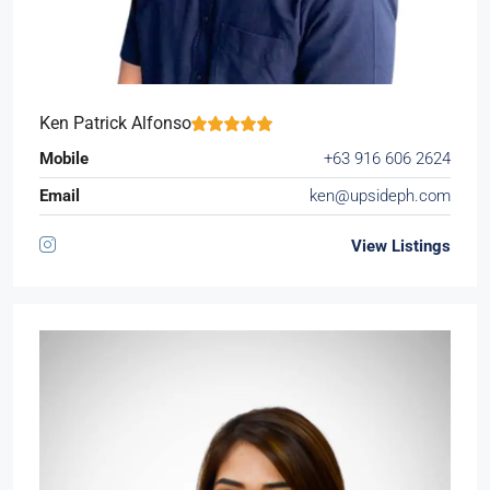
Ken Patrick Alfonso
Mobile
+63 916 606 2624
Email
ken@upsideph.com
View Listings