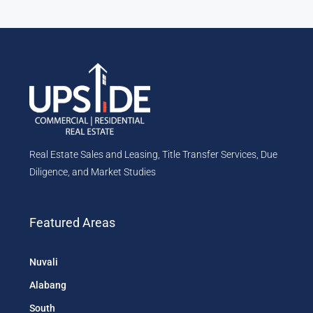
Real Estate Sales and Leasing, Title Transfer Services, Due
Diligence, and Market Studies
Featured Areas
Nuvali
Alabang
South