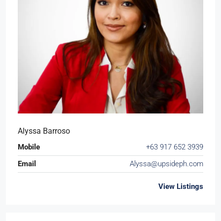
Alyssa Barroso
Mobile
+63 917 652 3939
Email
Alyssa@upsideph.com
View Listings