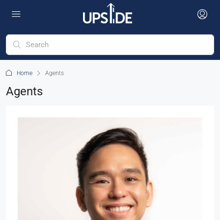
Home
Agents
Agents