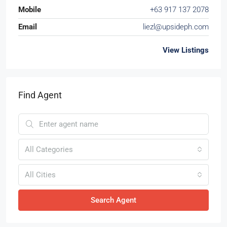
Mobile
+63 917 137 2078
Email
liezl@upsideph.com
View Listings
Find Agent
All Categories
All Cities
Search Agent