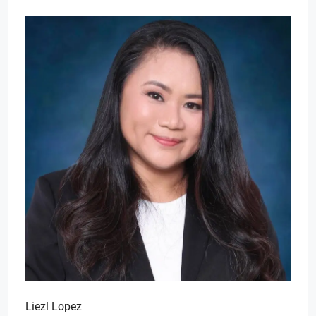
Liezl Lopez