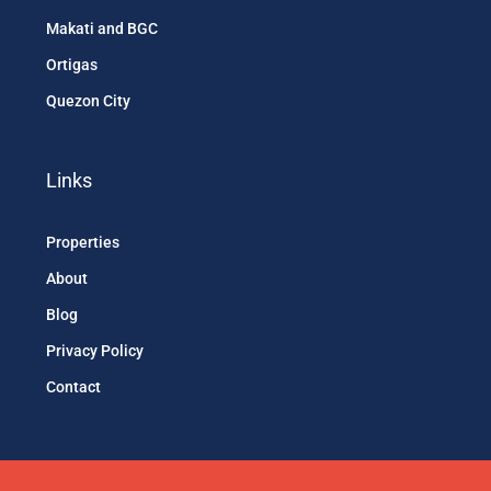
Makati and BGC
Ortigas
Quezon City
Links
Properties
About
Blog
Privacy Policy
Contact